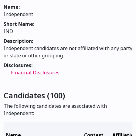
Name:
Independent
Short Name:
IND
Description:
Independent candidates are not affiliated with any party
or slate or other grouping.
Disclosures:
Financial Disclosures
Candidates (100)
The following candidates are associated with
Independent:
Name
Contest
Affiliatio