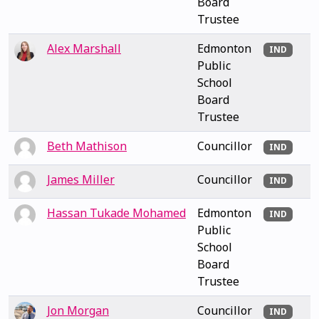
Board
Trustee
Alex Marshall
Edmonton
IND
Public
School
Board
Trustee
Beth Mathison
Councillor
IND
James Miller
Councillor
IND
Hassan Tukade Mohamed
Edmonton
IND
Public
School
Board
Trustee
Jon Morgan
Councillor
IND