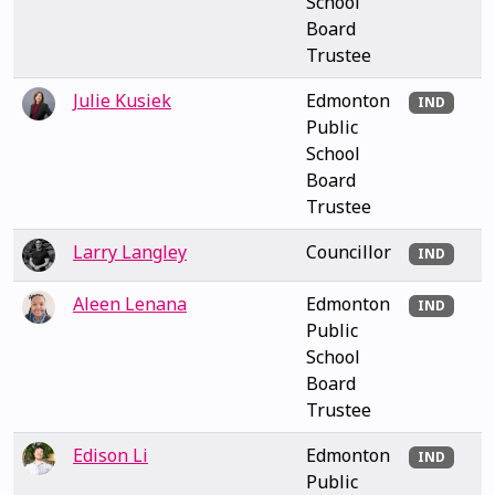
School
Board
Trustee
Julie Kusiek
Edmonton
IND
Public
School
Board
Trustee
Larry Langley
Councillor
IND
Aleen Lenana
Edmonton
IND
Public
School
Board
Trustee
Edison Li
Edmonton
IND
Public