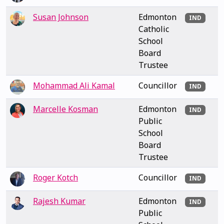
Susan Johnson
Edmonton
IND
Catholic
School
Board
Trustee
Mohammad Ali Kamal
Councillor
IND
Marcelle Kosman
Edmonton
IND
Public
School
Board
Trustee
Roger Kotch
Councillor
IND
Rajesh Kumar
Edmonton
IND
Public