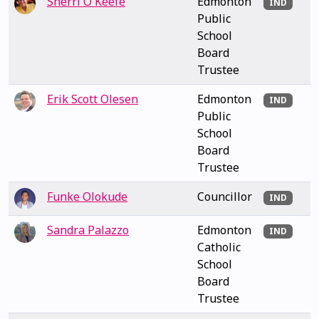
Sherri O'Keefe
Edmonton
IND
Public
School
Board
Trustee
Erik Scott Olesen
Edmonton
IND
Public
School
Board
Trustee
Funke Olokude
Councillor
IND
Sandra Palazzo
Edmonton
IND
Catholic
School
Board
Trustee