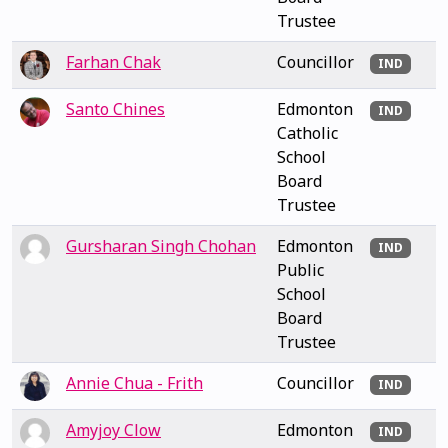
Trustee
Farhan Chak
Councillor
IND
Santo Chines
Edmonton
IND
Catholic
School
Board
Trustee
Gursharan Singh Chohan
Edmonton
IND
Public
School
Board
Trustee
Annie Chua - Frith
Councillor
IND
Amyjoy Clow
Edmonton
IND