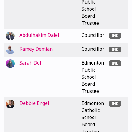
Public
School
Board
Trustee
Abdulhakim Dalel
Councillor
IND
Ramey Demian
Councillor
IND
Sarah Doll
Edmonton
IND
Public
School
Board
Trustee
Debbie Engel
Edmonton
IND
Catholic
School
Board
Trustee