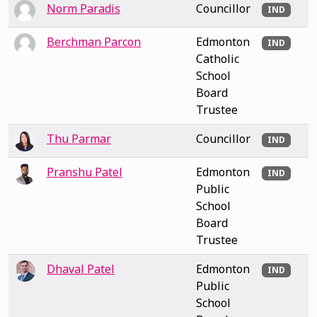
Norm Paradis
Councillor
IND
Berchman Parcon
Edmonton
IND
Catholic
School
Board
Trustee
Thu Parmar
Councillor
IND
Pranshu Patel
Edmonton
IND
Public
School
Board
Trustee
Dhaval Patel
Edmonton
IND
Public
School