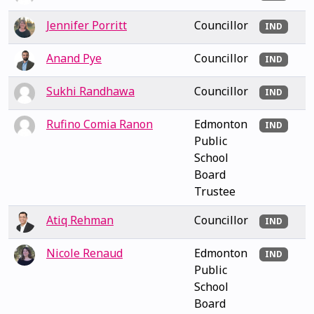
Jennifer Porritt
Councillor
IND
Anand Pye
Councillor
IND
Sukhi Randhawa
Councillor
IND
Rufino Comia Ranon
Edmonton
IND
Public
School
Board
Trustee
Atiq Rehman
Councillor
IND
Nicole Renaud
Edmonton
IND
Public
School
Board