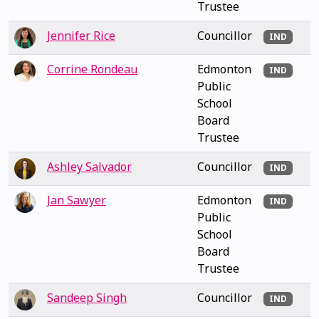
Trustee
Jennifer Rice
Councillor
IND
Corrine Rondeau
Edmonton
IND
Public
School
Board
Trustee
Ashley Salvador
Councillor
IND
Jan Sawyer
Edmonton
IND
Public
School
Board
Trustee
Sandeep Singh
Councillor
IND