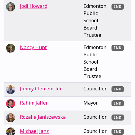
Jodi Howard
Edmonton
IND
Public
School
Board
Trustee
Nancy Hunt
Edmonton
IND
Public
School
Board
Trustee
Jimmy Clement Idi
Councillor
IND
Rahim Jaffer
Mayor
IND
Rozalia Janiszewska
Councillor
IND
Michael Janz
Councillor
IND