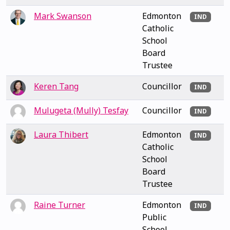
Mark Swanson
Edmonton
IND
Catholic
School
Board
Trustee
Keren Tang
Councillor
IND
Mulugeta (Mully) Tesfay
Councillor
IND
Laura Thibert
Edmonton
IND
Catholic
School
Board
Trustee
Raine Turner
Edmonton
IND
Public
School