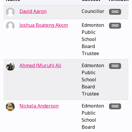
David Aaron
Councillor
IND
Joshua Boateng Akom
Edmonton
IND
Public
School
Board
Trustee
Ahmed (Muruh) Ali
Edmonton
IND
Public
School
Board
Trustee
Nickela Anderson
Edmonton
IND
Public
School
Board