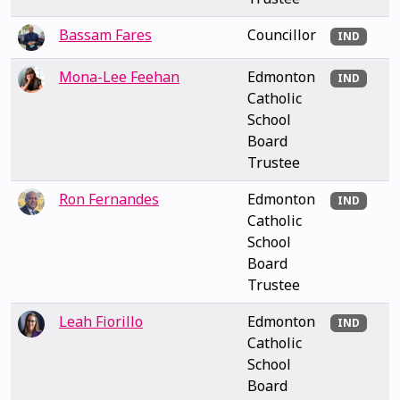
Bassam Fares
Councillor
IND
Mona-Lee Feehan
Edmonton
IND
Catholic
School
Board
Trustee
Ron Fernandes
Edmonton
IND
Catholic
School
Board
Trustee
Leah Fiorillo
Edmonton
IND
Catholic
School
Board