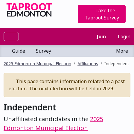
Take the
Taproot Survey
Join
Login
Guide
Survey
More
2025 Edmonton Municipal Election
Affiliations
Independent
This page contains information related to a past
election. The next election will be held in 2029.
Independent
Unaffiliated candidates in the
2025
Edmonton Municipal Election