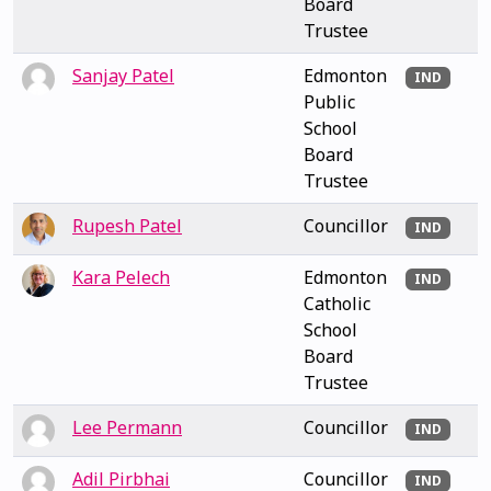
Board
Trustee
Sanjay Patel
Edmonton
IND
Public
School
Board
Trustee
Rupesh Patel
Councillor
IND
Kara Pelech
Edmonton
IND
Catholic
School
Board
Trustee
Lee Permann
Councillor
IND
Adil Pirbhai
Councillor
IND