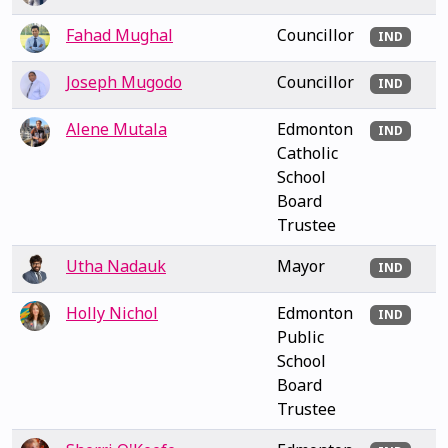
Fahad Mughal
Councillor
IND
Joseph Mugodo
Councillor
IND
Alene Mutala
Edmonton
IND
Catholic
School
Board
Trustee
Utha Nadauk
Mayor
IND
Holly Nichol
Edmonton
IND
Public
School
Board
Trustee