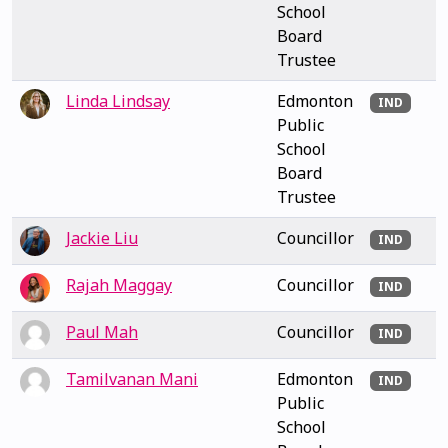
School
Board
Trustee
Linda Lindsay
Edmonton
IND
Public
School
Board
Trustee
Jackie Liu
Councillor
IND
Rajah Maggay
Councillor
IND
Paul Mah
Councillor
IND
Tamilvanan Mani
Edmonton
IND
Public
School