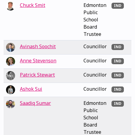
Chuck Smit
Edmonton
IND
Public
School
Board
Trustee
Avinash Soochit
Councillor
IND
Anne Stevenson
Councillor
IND
Patrick Stewart
Councillor
IND
Ashok Sui
Councillor
IND
Saadiq Sumar
Edmonton
IND
Public
School
Board
Trustee