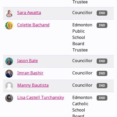
Trustee
Sara Awatta
Councillor
IND
Colette Bachand
Edmonton
IND
Public
School
Board
Trustee
Jason Bale
Councillor
IND
Imran Bashir
Councillor
IND
Manny Bautista
Councillor
IND
Lisa Castell Turchansky
Edmonton
IND
Catholic
School
Board