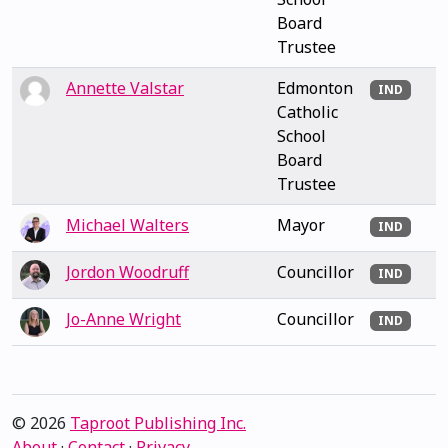
Board
Trustee
Annette Valstar
Edmonton
IND
Catholic
School
Board
Trustee
Michael Walters
Mayor
IND
Jordon Woodruff
Councillor
IND
Jo-Anne Wright
Councillor
IND
© 2026
Taproot Publishing Inc.
About
·
Contact
·
Privacy