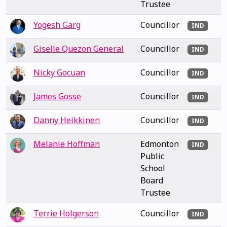
Trustee
Yogesh Garg
Councillor
IND
Giselle Quezon General
Councillor
IND
Nicky Gocuan
Councillor
IND
James Gosse
Councillor
IND
Danny Heikkinen
Councillor
IND
Melanie Hoffman
Edmonton
IND
Public
School
Board
Trustee
Terrie Holgerson
Councillor
IND