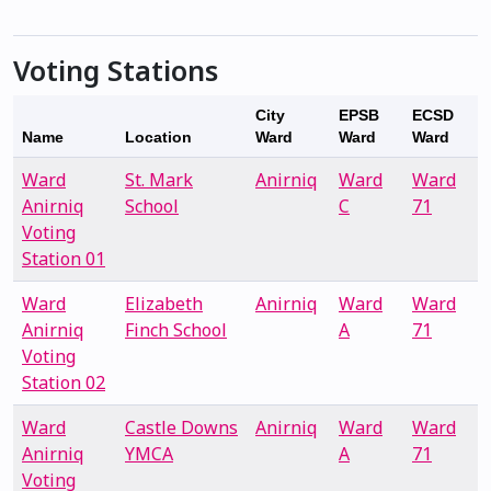
Voting Stations
City
EPSB
ECSD
Name
Location
Ward
Ward
Ward
Ward
St. Mark
Anirniq
Ward
Ward
Anirniq
School
C
71
Voting
Station 01
Ward
Elizabeth
Anirniq
Ward
Ward
Anirniq
Finch School
A
71
Voting
Station 02
Ward
Castle Downs
Anirniq
Ward
Ward
Anirniq
YMCA
A
71
Voting