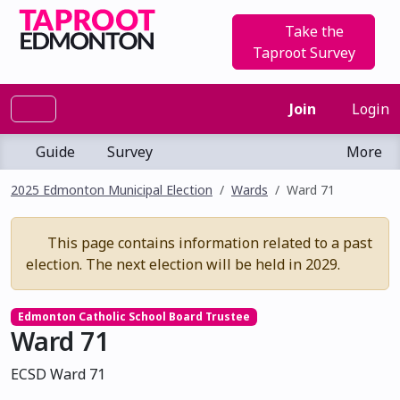
Take the
Taproot Survey
Join
Login
Guide
Survey
More
2025 Edmonton Municipal Election
Wards
Ward 71
This page contains information related to a past
election. The next election will be held in 2029.
Edmonton Catholic School Board Trustee
Ward 71
ECSD Ward 71