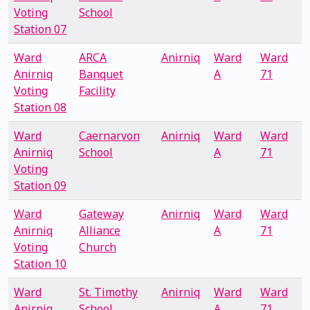
Voting
School
Station 07
Ward
ARCA
Anirniq
Ward
Ward
Anirniq
Banquet
A
71
Voting
Facility
Station 08
Ward
Caernarvon
Anirniq
Ward
Ward
Anirniq
School
A
71
Voting
Station 09
Ward
Gateway
Anirniq
Ward
Ward
Anirniq
Alliance
A
71
Voting
Church
Station 10
Ward
St. Timothy
Anirniq
Ward
Ward
Anirniq
School
A
71