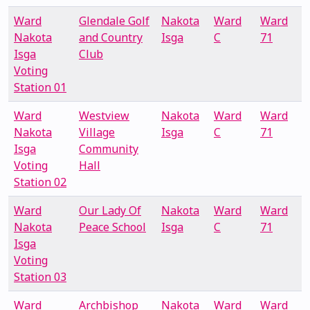
Ward
Glendale Golf
Nakota
Ward
Ward
Nakota
and Country
Isga
C
71
Isga
Club
Voting
Station 01
Ward
Westview
Nakota
Ward
Ward
Nakota
Village
Isga
C
71
Isga
Community
Voting
Hall
Station 02
Ward
Our Lady Of
Nakota
Ward
Ward
Nakota
Peace School
Isga
C
71
Isga
Voting
Station 03
Ward
Archbishop
Nakota
Ward
Ward