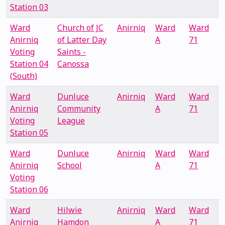
Station 03
Ward
Church of JC
Anirniq
Ward
Ward
Anirniq
of Latter Day
A
71
Voting
Saints -
Station 04
Canossa
(South)
Ward
Dunluce
Anirniq
Ward
Ward
Anirniq
Community
A
71
Voting
League
Station 05
Ward
Dunluce
Anirniq
Ward
Ward
Anirniq
School
A
71
Voting
Station 06
Ward
Hilwie
Anirniq
Ward
Ward
Anirniq
Hamdon
A
71