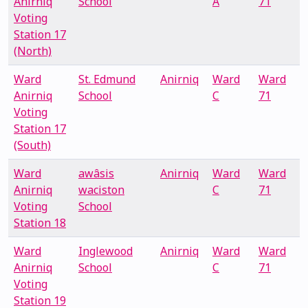
Anirniq
School
A
71
Voting
Station 17
(North)
Ward
St. Edmund
Anirniq
Ward
Ward
Anirniq
School
C
71
Voting
Station 17
(South)
Ward
awâsis
Anirniq
Ward
Ward
Anirniq
waciston
C
71
Voting
School
Station 18
Ward
Inglewood
Anirniq
Ward
Ward
Anirniq
School
C
71
Voting
Station 19