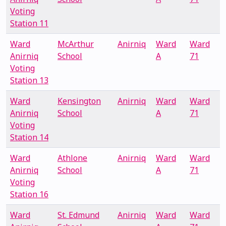
Voting
Station 11
Ward
McArthur
Anirniq
Ward
Ward
Anirniq
School
A
71
Voting
Station 13
Ward
Kensington
Anirniq
Ward
Ward
Anirniq
School
A
71
Voting
Station 14
Ward
Athlone
Anirniq
Ward
Ward
Anirniq
School
A
71
Voting
Station 16
Ward
St. Edmund
Anirniq
Ward
Ward