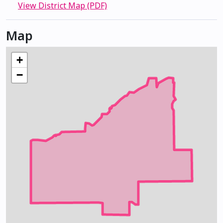
View District Map (PDF)
Map
+
−