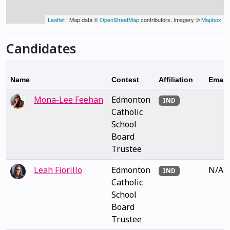
Leaflet
| Map data ©
OpenStreetMap
contributors, Imagery ©
Mapbox
Candidates
Name
Contest
Affiliation
Email
Mona-Lee Feehan
Edmonton
IND
Catholic
School
Board
Trustee
Leah Fiorillo
Edmonton
N/A
IND
Catholic
School
Board
Trustee