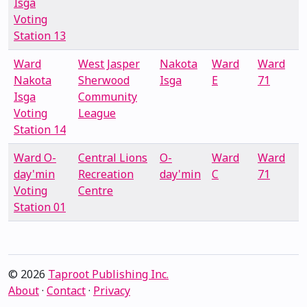
Isga
Voting
Station 13
Ward
West Jasper
Nakota
Ward
Ward
Nakota
Sherwood
Isga
E
71
Isga
Community
Voting
League
Station 14
Ward O-
Central Lions
O-
Ward
Ward
day'min
Recreation
day'min
C
71
Voting
Centre
Station 01
© 2026
Taproot Publishing Inc.
About
·
Contact
·
Privacy