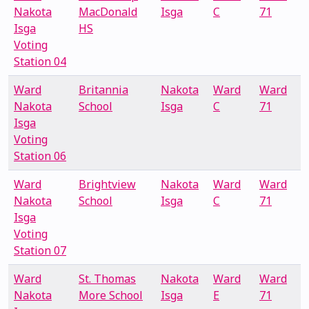
Nakota
MacDonald
Isga
C
71
Isga
HS
Voting
Station 04
Ward
Britannia
Nakota
Ward
Ward
Nakota
School
Isga
C
71
Isga
Voting
Station 06
Ward
Brightview
Nakota
Ward
Ward
Nakota
School
Isga
C
71
Isga
Voting
Station 07
Ward
St. Thomas
Nakota
Ward
Ward
Nakota
More School
Isga
E
71