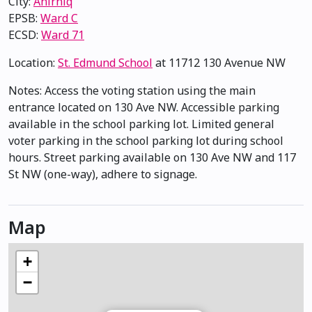
City:
Anirniq
EPSB:
Ward C
ECSD:
Ward 71
Location:
St. Edmund School
at 11712 130 Avenue NW
Notes: Access the voting station using the main
entrance located on 130 Ave NW. Accessible parking
available in the school parking lot. Limited general
voter parking in the school parking lot during school
hours. Street parking available on 130 Ave NW and 117
St NW (one-way), adhere to signage.
Map
+
−