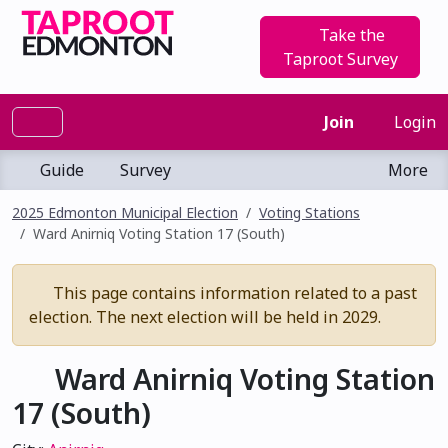
Take the
Taproot Survey
Join
Login
Guide
Survey
More
2025 Edmonton Municipal Election
Voting Stations
Ward Anirniq Voting Station 17 (South)
This page contains information related to a past
election. The next election will be held in 2029.
Ward Anirniq Voting Station
17 (South)