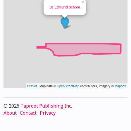
×
St. Edmund School
Leaflet
| Map data ©
OpenStreetMap
contributors, Imagery ©
Mapbox
© 2026
Taproot Publishing Inc.
About
·
Contact
·
Privacy