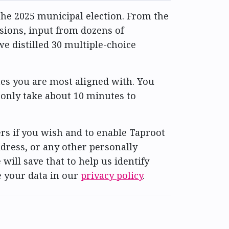
he 2025 municipal election. From the
ssions, input from dozens of
e distilled 30 multiple-choice
es you are most aligned with. You
 only take about 10 minutes to
rs if you wish and to enable Taproot
dress, or any other personally
 will save that to help us identify
e your data in our
privacy policy
.