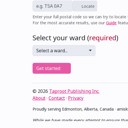
Locate
Enter your full postal code so we can try to locate t
For the most accurate results, use our
Guide
featu
Select your ward (
required
)
Select a ward...
Get started
© 2026
Taproot Publishing Inc.
About
·
Contact
·
Privacy
Proudly serving Edmonton, Alberta, Canada · ami
While we have made every attempt to ensure that th
no guarantee of completeness, accuracy or timelin