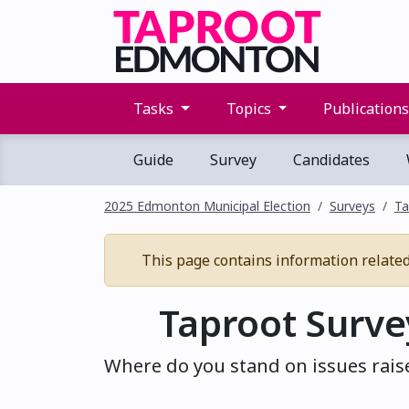
Tasks
Topics
Publication
Guide
Survey
Candidates
2025 Edmonton Municipal Election
Surveys
Ta
This page contains information related t
Taproot Surve
Where do you stand on issues raise