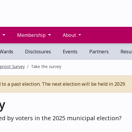
s
Membership
About
Wards
Disclosures
Events
Partners
Resul
proot Survey
Take the survey
o a past election. The next election will be held in 2029.
y
d by voters in the 2025 municipal election?