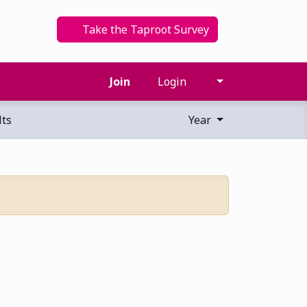
Take the Taproot Survey
Join
Login
ts
Year