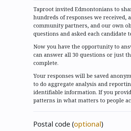
Taproot invited Edmontonians to shar
hundreds of responses we received, as
community partners, and our own obser
questions and asked each candidate 
Now you have the opportunity to answ
can answer all 30 questions or just t
complete.
Your responses will be saved anonymo
to do aggregate analysis and reportin
identifiable information. If you provid
patterns in what matters to people a
Postal code (
optional
)