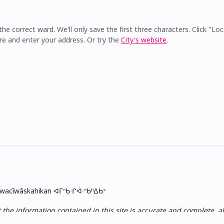
he correct ward. We'll only save the first three characters. Click "Loc
re and enter your address. Or try the
City's website
.
skwacîwâskahikan ᐊᒥᐢᑲᐧᒋᐋᐧᐢᑲᐦᐃᑲᐣ
e information contained in this site is accurate and complete, all i
ess, nor of the results obtained from the use of this information,