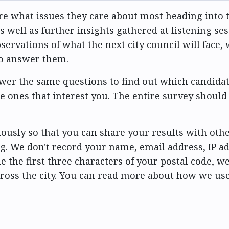
e what issues they care about most heading into t
 well as further insights gathered at listening se
vations of what the next city council will face, w
to answer them.
er the same questions to find out which candidat
he ones that interest you. The entire survey should
usly so that you can share your results with othe
g. We don't record your name, email address, IP ad
e the first three characters of your postal code, we
cross the city. You can read more about how we us