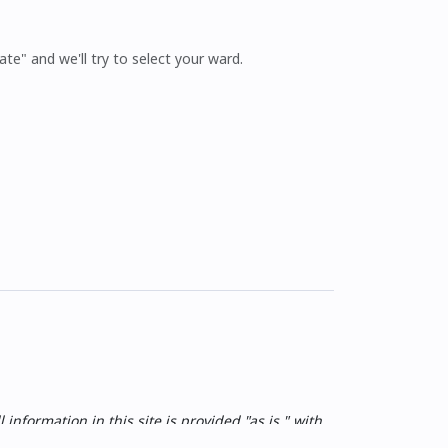
ate" and we'll try to select your ward.
nformation in this site is provided "as is," with
 and without warranty of any kind, express or