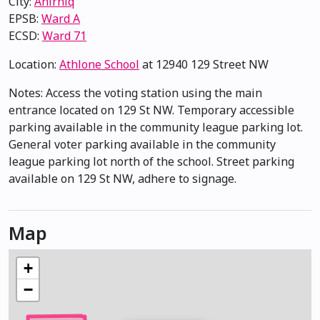
City:
Anirniq
EPSB:
Ward A
ECSD:
Ward 71
Location:
Athlone School
at 12940 129 Street NW
Notes: Access the voting station using the main
entrance located on 129 St NW. Temporary accessible
parking available in the community league parking lot.
General voter parking available in the community
league parking lot north of the school. Street parking
available on 129 St NW, adhere to signage.
Map
+
−