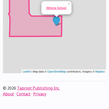
×
Athlone School
Leaflet
| Map data ©
OpenStreetMap
contributors, Imagery ©
Mapbox
© 2026
Taproot Publishing Inc.
About
·
Contact
·
Privacy