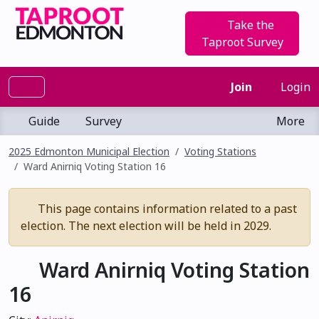
Take the
Taproot Survey
Join
Login
Guide
Survey
More
2025 Edmonton Municipal Election
Voting Stations
Ward Anirniq Voting Station 16
This page contains information related to a past
election. The next election will be held in 2029.
Ward Anirniq Voting Station
16