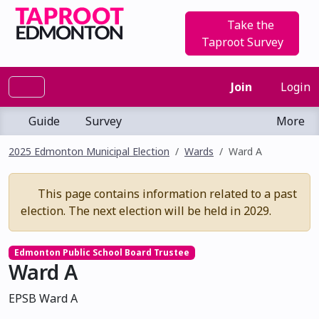
Take the
Taproot Survey
Join
Login
Guide
Survey
More
2025 Edmonton Municipal Election
Wards
Ward A
This page contains information related to a past
election. The next election will be held in 2029.
Edmonton Public School Board Trustee
Ward A
EPSB Ward A