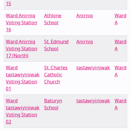
15
Ward Anirniq
Athlone
Anirniq
Ward
Voting Station
School
A
16
Ward Anirniq
St. Edmund
Anirniq
Ward
Voting Station
School
A
17 (North)
Ward
St. Charles
tastawiyiniwak
Ward
tastawiyiniwak
Catholic
A
Voting Station
Church
01
Ward
Baturyn
tastawiyiniwak
Ward
tastawiyiniwak
School
A
Voting Station
02