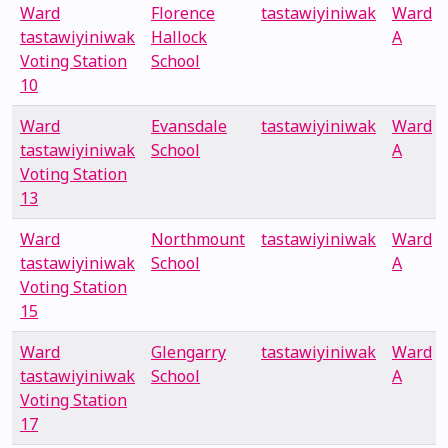
Ward
Florence
tastawiyiniwak
Ward
tastawiyiniwak
Hallock
A
Voting Station
School
10
Ward
Evansdale
tastawiyiniwak
Ward
tastawiyiniwak
School
A
Voting Station
13
Ward
Northmount
tastawiyiniwak
Ward
tastawiyiniwak
School
A
Voting Station
15
Ward
Glengarry
tastawiyiniwak
Ward
tastawiyiniwak
School
A
Voting Station
17