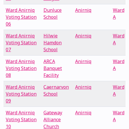
Ward Anirniq
Dunluce
Anirniq
Ward
Voting Station
School
A
06
Ward Anirniq
Hilwie
Anirniq
Ward
Voting Station
Hamdon
A
07
School
Ward Anirniq
ARCA
Anirniq
Ward
Voting Station
Banquet
A
08
Facility
Ward Anirniq
Caernarvon
Anirniq
Ward
Voting Station
School
A
09
Ward Anirniq
Gateway
Anirniq
Ward
Voting Station
Alliance
A
10
Church