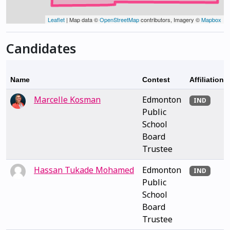
Leaflet
| Map data ©
OpenStreetMap
contributors, Imagery ©
Mapbox
Candidates
Name
Contest
Affiliation
Marcelle Kosman
Edmonton
IND
Public
School
Board
Trustee
Hassan Tukade Mohamed
Edmonton
IND
Public
School
Board
Trustee