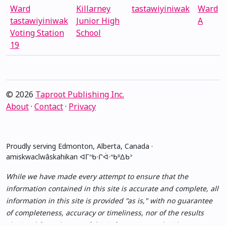
Ward
Killarney
tastawiyiniwak
Ward
tastawiyiniwak
Junior High
A
Voting Station
School
19
© 2026
Taproot Publishing Inc.
About
·
Contact
·
Privacy
Proudly serving Edmonton, Alberta, Canada ·
amiskwacîwâskahikan ᐊᒥᐢᑲᐧᒋᐋᐧᐢᑲᐦᐃᑲᐣ
While we have made every attempt to ensure that the
information contained in this site is accurate and complete, all
information in this site is provided "as is," with no guarantee
of completeness, accuracy or timeliness, nor of the results
obtained from the use of this information, and without