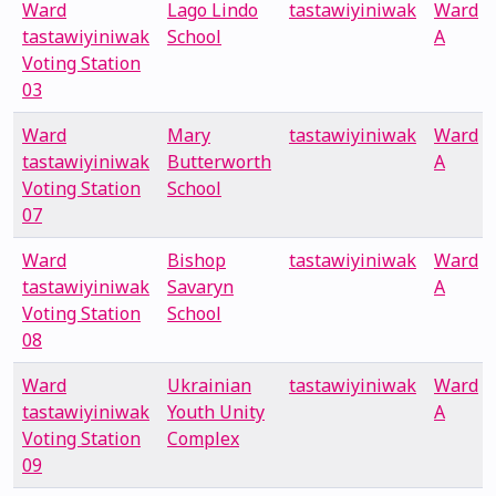
Ward
Lago Lindo
tastawiyiniwak
Ward
tastawiyiniwak
School
A
Voting Station
03
Ward
Mary
tastawiyiniwak
Ward
tastawiyiniwak
Butterworth
A
Voting Station
School
07
Ward
Bishop
tastawiyiniwak
Ward
tastawiyiniwak
Savaryn
A
Voting Station
School
08
Ward
Ukrainian
tastawiyiniwak
Ward
tastawiyiniwak
Youth Unity
A
Voting Station
Complex
09