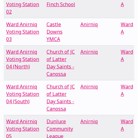
Voting Station
Finch School
A
02
Ward Anirniq
Castle
Anirniq
Ward
Voting Station
Downs
A
03
YMCA
Ward Anirniq
Church of JC
Anirniq
Ward
Voting Station
of Latter
A
04 (North)
Day Saints -
Canossa
Ward Anirniq
Church of JC
Anirniq
Ward
Voting Station
of Latter
A
04 (South)
Day Saints -
Canossa
Ward Anirniq
Dunluce
Anirniq
Ward
Voting Station
Community
A
05
League