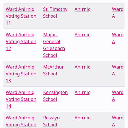
Ward Anirniq
St. Timothy
Anirniq
Ward
Voting Station
School
A
11
Ward Anirniq
Major-
Anirniq
Ward
Voting Station
General
A
12
Griesbach
School
Ward Anirniq
McArthur
Anirniq
Ward
Voting Station
School
A
13
Ward Anirniq
Kensington
Anirniq
Ward
Voting Station
School
A
14
Ward Anirniq
Rosslyn
Anirniq
Ward
Voting Station
School
A