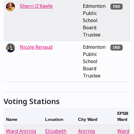
Sherri O'Keefe
Edmonton
IND
Public
School
Board
Trustee
Nicole Renaud
Edmonton
IND
Public
School
Board
Trustee
Voting Stations
EPSB
Name
Location
City Ward
Ward
Ward Anirniq
Elizabeth
Anirniq
Ward