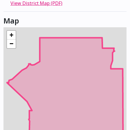
View District Map (PDF)
Map
+
−