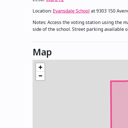
Location:
Evansdale School
at 9303 150 Ave
Notes: Access the voting station using the m
side of the school. Street parking available
Map
+
−