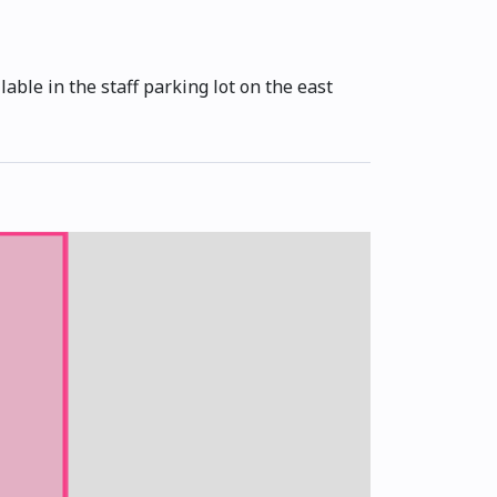
able in the staff parking lot on the east