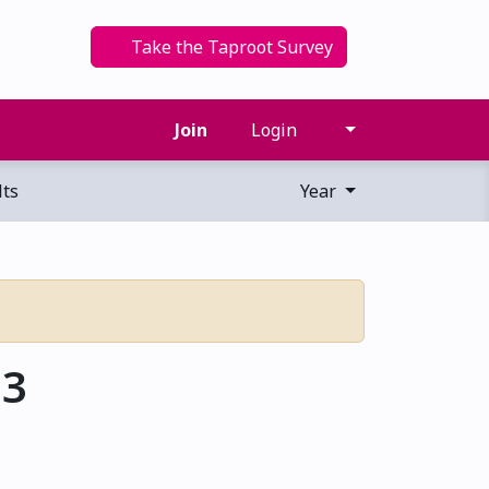
Take the Taproot Survey
Join
Login
ts
Year
13