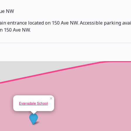
nue NW
ain entrance located on 150 Ave NW. Accessible parking avail
 on 150 Ave NW.
×
Evansdale School