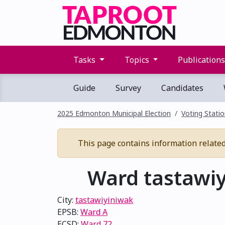
Tasks
Topics
Publication
Guide
Survey
Candidates
2025 Edmonton Municipal Election
Voting Stati
This page contains information related t
Ward tastawiy
City:
tastawiyiniwak
EPSB:
Ward A
ECSD:
Ward 72