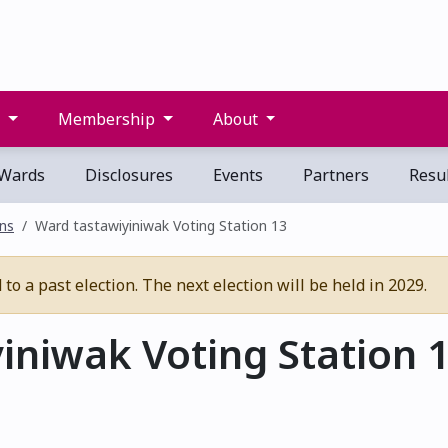
s
Membership
About
Wards
Disclosures
Events
Partners
Resul
ons
Ward tastawiyiniwak Voting Station 13
o a past election. The next election will be held in 2029.
iniwak Voting Station 