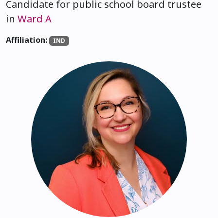
Candidate for public school board trustee
in
Ward A
Affiliation:
IND