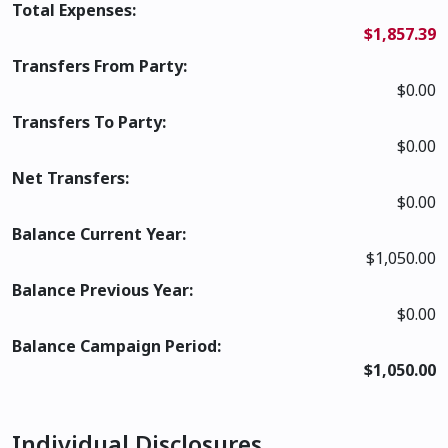
Total Expenses:
$1,857.39
Transfers From Party:
$0.00
Transfers To Party:
$0.00
Net Transfers:
$0.00
Balance Current Year:
$1,050.00
Balance Previous Year:
$0.00
Balance Campaign Period:
$1,050.00
Individual Disclosures