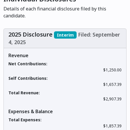
Details of each financial disclosure filed by this
candidate.
2025 Disclosure
Filed: September
Interim
4, 2025
Revenue
Net Contributions:
$1,250.00
Self Contributions:
$1,657.39
Total Revenue:
$2,907.39
Expenses & Balance
Total Expenses:
$1,857.39