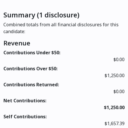
Summary (1 disclosure)
Combined totals from all financial disclosures for this
candidate:
Revenue
Contributions Under $50:
$0.00
Contributions Over $50:
$1,250.00
Contributions Returned:
$0.00
Net Contributions:
$1,250.00
Self Contributions:
$1,657.39