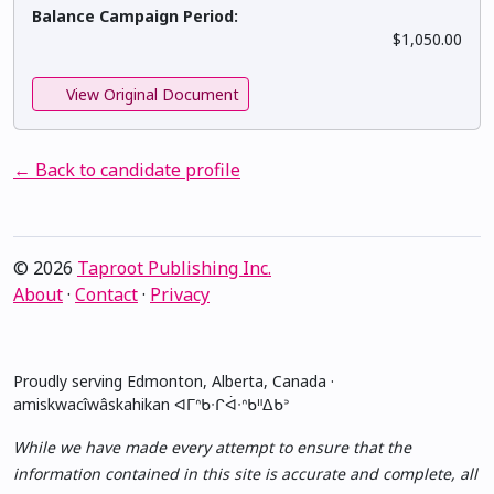
Balance Campaign Period:
$1,050.00
View Original Document
← Back to candidate profile
© 2026
Taproot Publishing Inc.
About
·
Contact
·
Privacy
Proudly serving Edmonton, Alberta, Canada ·
amiskwacîwâskahikan ᐊᒥᐢᑲᐧᒋᐋᐧᐢᑲᐦᐃᑲᐣ
While we have made every attempt to ensure that the
information contained in this site is accurate and complete, all