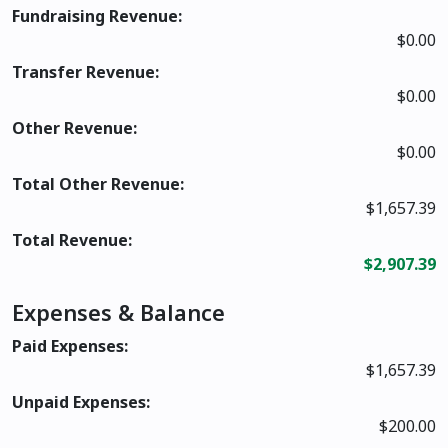
Fundraising Revenue:
$0.00
Transfer Revenue:
$0.00
Other Revenue:
$0.00
Total Other Revenue:
$1,657.39
Total Revenue:
$2,907.39
Expenses & Balance
Paid Expenses:
$1,657.39
Unpaid Expenses:
$200.00