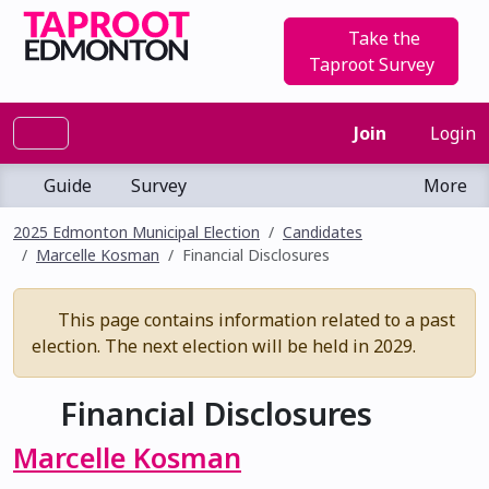
Take the
Taproot Survey
Join
Login
Guide
Survey
More
2025 Edmonton Municipal Election
Candidates
Marcelle Kosman
Financial Disclosures
This page contains information related to a past
election. The next election will be held in 2029.
Financial Disclosures
Marcelle Kosman