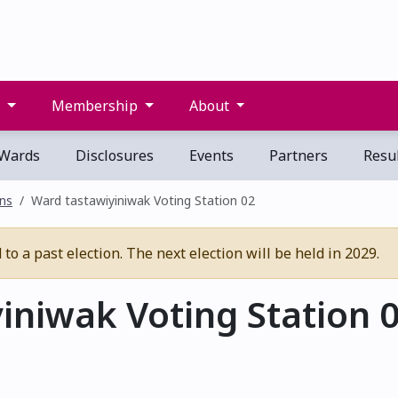
s
Membership
About
Wards
Disclosures
Events
Partners
Resul
ons
Ward tastawiyiniwak Voting Station 02
o a past election. The next election will be held in 2029.
iniwak Voting Station 