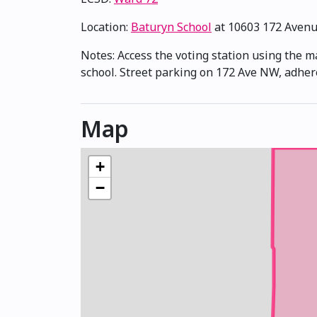
Location:
Baturyn School
at 10603 172 Aven
Notes: Access the voting station using the m
school. Street parking on 172 Ave NW, adher
Map
+
−