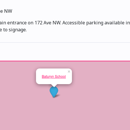
ue NW
ain entrance on 172 Ave NW. Accessible parking available in 
e to signage.
×
Baturyn School