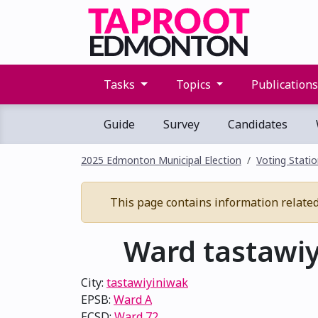
Tasks
Topics
Publication
Guide
Survey
Candidates
2025 Edmonton Municipal Election
Voting Stati
This page contains information related t
Ward tastawiy
City:
tastawiyiniwak
EPSB:
Ward A
ECSD:
Ward 72