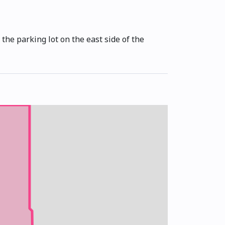
the parking lot on the east side of the