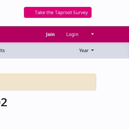
Take the Taproot Survey
Join
Login
ts
Year
02