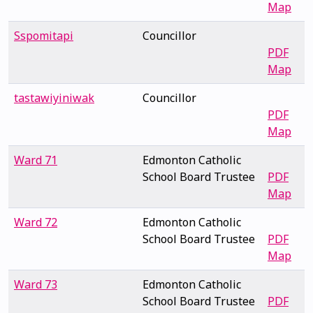
Map
Sspomitapi
Councillor
PDF
Map
tastawiyiniwak
Councillor
PDF
Map
Ward 71
Edmonton Catholic
School Board Trustee
PDF
Map
Ward 72
Edmonton Catholic
School Board Trustee
PDF
Map
Ward 73
Edmonton Catholic
School Board Trustee
PDF