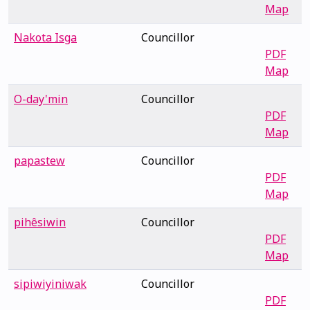
Map
Nakota Isga
Councillor
PDF
Map
O-day'min
Councillor
PDF
Map
papastew
Councillor
PDF
Map
pihêsiwin
Councillor
PDF
Map
sipiwiyiniwak
Councillor
PDF