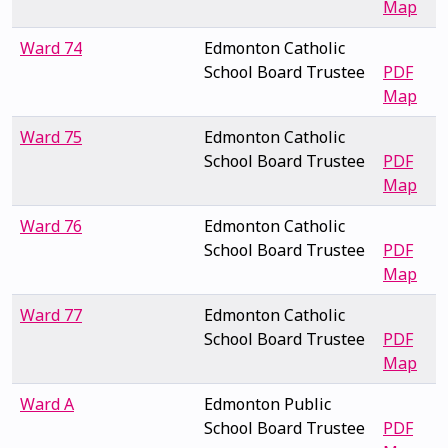
Map
Ward 74
Edmonton Catholic
School Board Trustee
PDF
Map
Ward 75
Edmonton Catholic
School Board Trustee
PDF
Map
Ward 76
Edmonton Catholic
School Board Trustee
PDF
Map
Ward 77
Edmonton Catholic
School Board Trustee
PDF
Map
Ward A
Edmonton Public
School Board Trustee
PDF