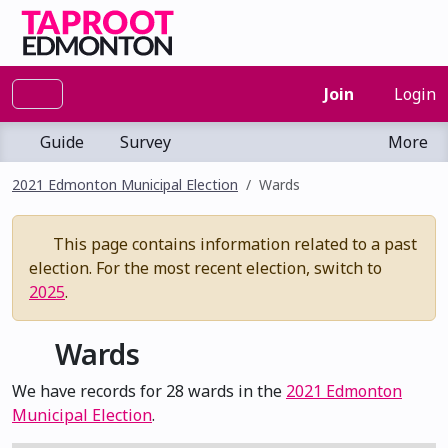
Join
Login
Guide
Survey
More
2021 Edmonton Municipal Election
Wards
This page contains information related to a past
election. For the most recent election, switch to
2025
.
Wards
We have records for 28 wards in the
2021 Edmonton
Municipal Election
.