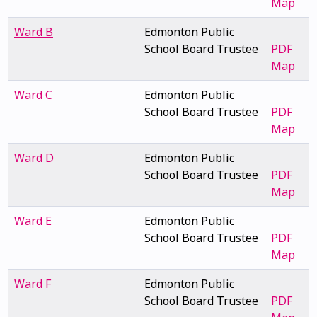
Map
Ward B
Edmonton Public
School Board Trustee
PDF
Map
Ward C
Edmonton Public
School Board Trustee
PDF
Map
Ward D
Edmonton Public
School Board Trustee
PDF
Map
Ward E
Edmonton Public
School Board Trustee
PDF
Map
Ward F
Edmonton Public
School Board Trustee
PDF