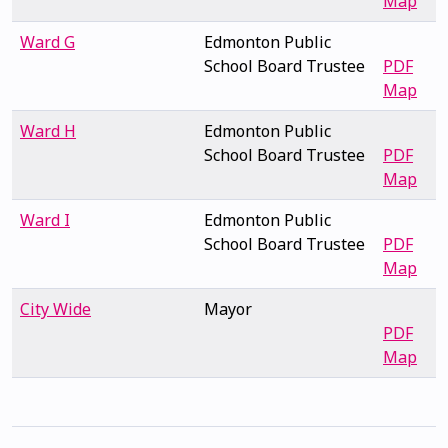
Map
Ward G
Edmonton Public
School Board Trustee
PDF
Map
Ward H
Edmonton Public
School Board Trustee
PDF
Map
Ward I
Edmonton Public
School Board Trustee
PDF
Map
City Wide
Mayor
PDF
Map