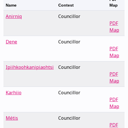
Name
Contest
Map
Anirniq
Councillor
PDF
Map
Dene
Councillor
PDF
Map
Ipiihkoohkanipiaohtsi
Councillor
PDF
Map
Karhiio
Councillor
PDF
Map
Métis
Councillor
PDF