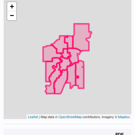
+
−
Leaflet
| Map data ©
OpenStreetMap
contributors, Imagery ©
Mapbox
PDF