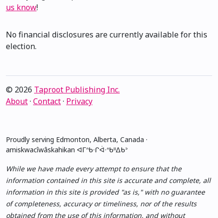
us know
!
No financial disclosures are currently available for this
election.
© 2026
Taproot Publishing Inc.
About
·
Contact
·
Privacy
Proudly serving Edmonton, Alberta, Canada ·
amiskwacîwâskahikan ᐊᒥᐢᑲᐧᒋᐋᐧᐢᑲᐦᐃᑲᐣ
While we have made every attempt to ensure that the
information contained in this site is accurate and complete, all
information in this site is provided "as is," with no guarantee
of completeness, accuracy or timeliness, nor of the results
obtained from the use of this information, and without