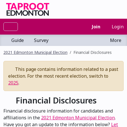
Join
Login
Guide
Survey
More
2021 Edmonton Municipal Election
Financial Disclosures
This page contains information related to a past
election. For the most recent election, switch to
2025
.
Financial Disclosures
Financial disclosure information for candidates and
affiliations in the
2021 Edmonton Municipal Election
.
Have you got an update to the information below?
Let