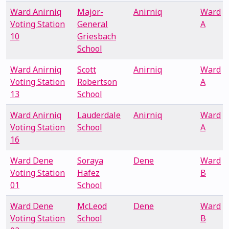
Ward Anirniq
Major-
Anirniq
Ward
Voting Station
General
A
10
Griesbach
School
Ward Anirniq
Scott
Anirniq
Ward
Voting Station
Robertson
A
13
School
Ward Anirniq
Lauderdale
Anirniq
Ward
Voting Station
School
A
16
Ward Dene
Soraya
Dene
Ward
Voting Station
Hafez
B
01
School
Ward Dene
McLeod
Dene
Ward
Voting Station
School
B