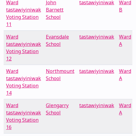
Ward
John
tastawiyiniwak
Ward
tastawiyiniwak
Barnett
B
Voting Station
School
11
Ward
Evansdale
tastawiyiniwak
Ward
tastawiyiniwak
School
A
Voting Station
12
Ward
Northmount
tastawiyiniwak
Ward
tastawiyiniwak
School
A
Voting Station
14
Ward
Glengarry
tastawiyiniwak
Ward
tastawiyiniwak
School
A
Voting Station
16