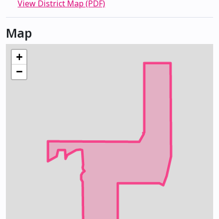
View District Map (PDF)
Map
+
−