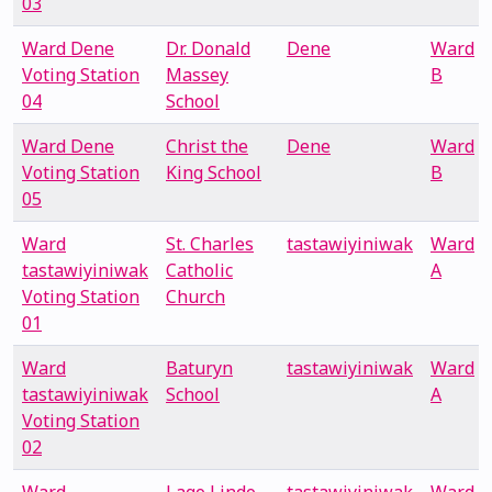
03
Ward Dene
Dr. Donald
Dene
Ward
Voting Station
Massey
B
04
School
Ward Dene
Christ the
Dene
Ward
Voting Station
King School
B
05
Ward
St. Charles
tastawiyiniwak
Ward
tastawiyiniwak
Catholic
A
Voting Station
Church
01
Ward
Baturyn
tastawiyiniwak
Ward
tastawiyiniwak
School
A
Voting Station
02