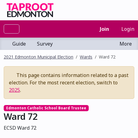
Join
Login
Guide
Survey
More
2021 Edmonton Municipal Election
Wards
Ward 72
This page contains information related to a past
election. For the most recent election, switch to
2025
.
Edmonton Catholic School Board Trustee
Ward 72
ECSD Ward 72