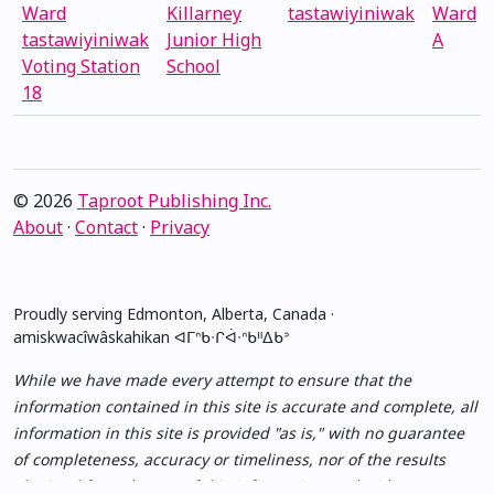
Ward
Killarney
tastawiyiniwak
Ward
tastawiyiniwak
Junior High
A
Voting Station
School
18
© 2026
Taproot Publishing Inc.
About
·
Contact
·
Privacy
Proudly serving Edmonton, Alberta, Canada ·
amiskwacîwâskahikan ᐊᒥᐢᑲᐧᒋᐋᐧᐢᑲᐦᐃᑲᐣ
While we have made every attempt to ensure that the
information contained in this site is accurate and complete, all
information in this site is provided "as is," with no guarantee
of completeness, accuracy or timeliness, nor of the results
obtained from the use of this information, and without