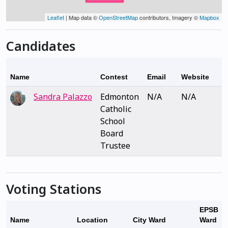
Leaflet
| Map data ©
OpenStreetMap
contributors, Imagery ©
Mapbox
Candidates
Name
Contest
Email
Website
Sandra Palazzo
Edmonton
N/A
N/A
Catholic
School
Board
Trustee
Voting Stations
EPSB
Name
Location
City Ward
Ward