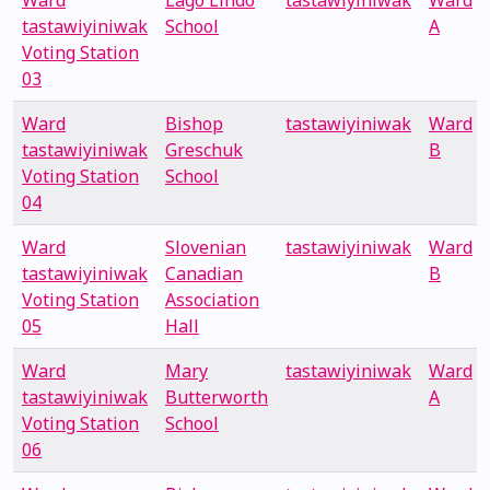
Ward
Lago Lindo
tastawiyiniwak
Ward
tastawiyiniwak
School
A
Voting Station
03
Ward
Bishop
tastawiyiniwak
Ward
tastawiyiniwak
Greschuk
B
Voting Station
School
04
Ward
Slovenian
tastawiyiniwak
Ward
tastawiyiniwak
Canadian
B
Voting Station
Association
05
Hall
Ward
Mary
tastawiyiniwak
Ward
tastawiyiniwak
Butterworth
A
Voting Station
School
06