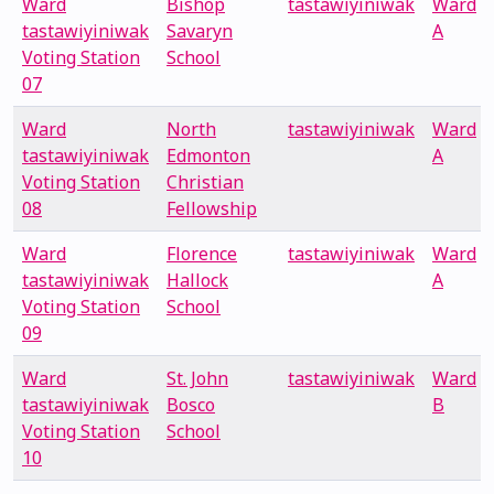
Ward
Bishop
tastawiyiniwak
Ward
tastawiyiniwak
Savaryn
A
Voting Station
School
07
Ward
North
tastawiyiniwak
Ward
tastawiyiniwak
Edmonton
A
Voting Station
Christian
08
Fellowship
Ward
Florence
tastawiyiniwak
Ward
tastawiyiniwak
Hallock
A
Voting Station
School
09
Ward
St. John
tastawiyiniwak
Ward
tastawiyiniwak
Bosco
B
Voting Station
School
10