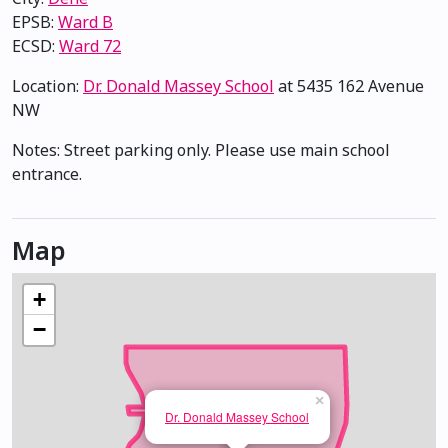
EPSB:
Ward B
ECSD:
Ward 72
Location:
Dr. Donald Massey School
at 5435 162 Avenue
NW
Notes: Street parking only. Please use main school
entrance.
Map
+
−
×
Dr. Donald Massey School