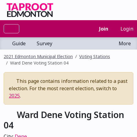
Join
Login
Guide
Survey
More
2021 Edmonton Municipal Election
Voting Stations
Ward Dene Voting Station 04
This page contains information related to a past
election. For the most recent election, switch to
2025
.
Ward Dene Voting Station
04
City:
Dene