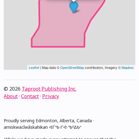
Leaflet
| Map data ©
OpenStreetMap
contributors, Imagery ©
Mapbox
© 2026
Taproot Publishing Inc.
About
·
Contact
·
Privacy
Proudly serving Edmonton, Alberta, Canada ·
amiskwacîwâskahikan ᐊᒥᐢᑲᐧᒋᐋᐧᐢᑲᐦᐃᑲᐣ