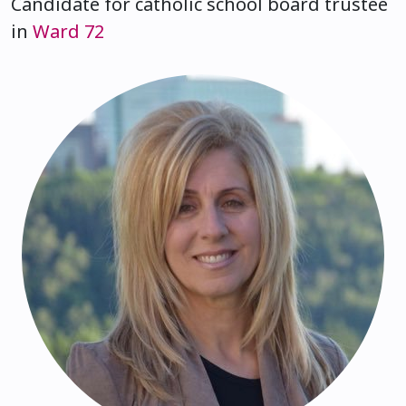
Candidate for catholic school board trustee
in
Ward 72