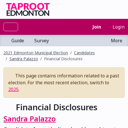
Join
Login
Guide
Survey
More
2021 Edmonton Municipal Election
Candidates
Sandra Palazzo
Financial Disclosures
This page contains information related to a past
election. For the most recent election, switch to
2025
.
Financial Disclosures
Sandra Palazzo