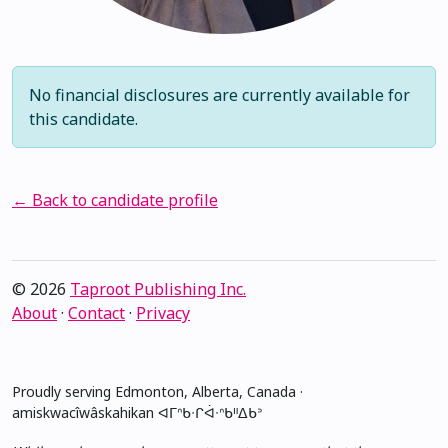
No financial disclosures are currently available for
this candidate.
← Back to candidate profile
© 2026
Taproot Publishing Inc.
About
·
Contact
·
Privacy
Proudly serving Edmonton, Alberta, Canada ·
amiskwacîwâskahikan ᐊᒥᐢᑲᐧᒋᐋᐧᐢᑲᐦᐃᑲᐣ