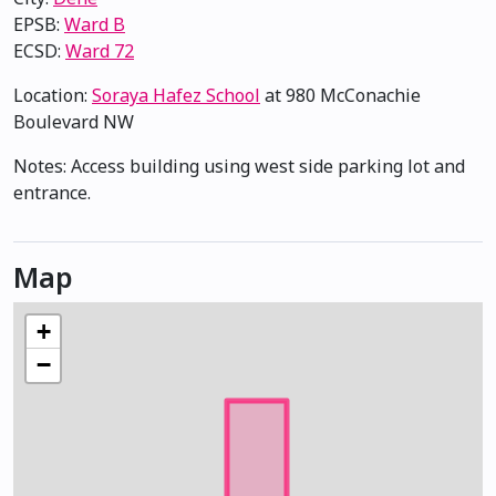
EPSB:
Ward B
ECSD:
Ward 72
Location:
Soraya Hafez School
at 980 McConachie
Boulevard NW
Notes: Access building using west side parking lot and
entrance.
Map
+
−