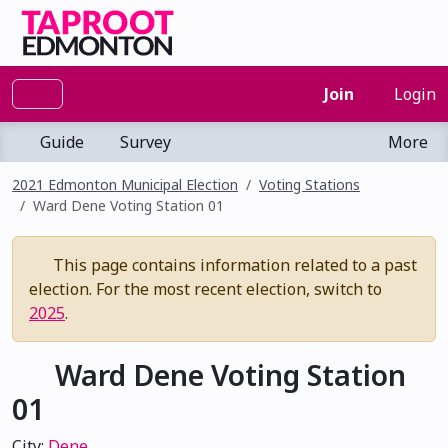
Join
Login
Guide
Survey
More
2021 Edmonton Municipal Election
Voting Stations
Ward Dene Voting Station 01
This page contains information related to a past
election. For the most recent election, switch to
2025
.
Ward Dene Voting Station
01
City:
Dene