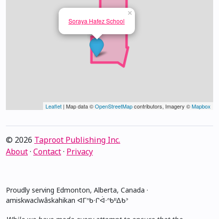
×
Soraya Hafez School
Leaflet
| Map data ©
OpenStreetMap
contributors, Imagery ©
Mapbox
© 2026
Taproot Publishing Inc.
About
·
Contact
·
Privacy
Proudly serving Edmonton, Alberta, Canada ·
amiskwacîwâskahikan ᐊᒥᐢᑲᐧᒋᐋᐧᐢᑲᐦᐃᑲᐣ