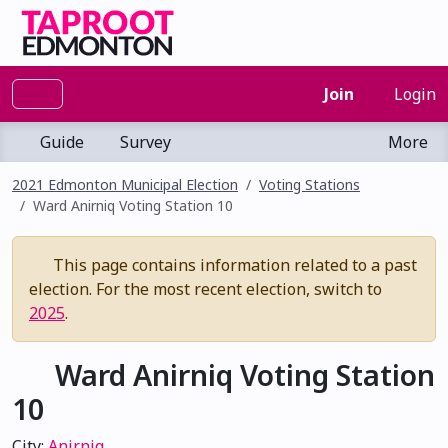
Join
Login
Guide
Survey
More
2021 Edmonton Municipal Election
Voting Stations
Ward Anirniq Voting Station 10
This page contains information related to a past
election. For the most recent election, switch to
2025
.
Ward Anirniq Voting Station
10
City:
Anirniq