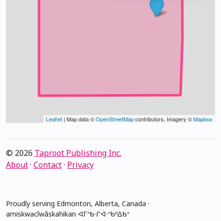
Leaflet
| Map data ©
OpenStreetMap
contributors, Imagery ©
Mapbox
© 2026
Taproot Publishing Inc.
About
·
Contact
·
Privacy
Proudly serving Edmonton, Alberta, Canada ·
amiskwacîwâskahikan ᐊᒥᐢᑲᐧᒋᐋᐧᐢᑲᐦᐃᑲᐣ