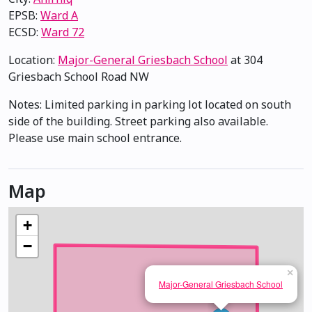
EPSB:
Ward A
ECSD:
Ward 72
Location:
Major-General Griesbach School
at 304
Griesbach School Road NW
Notes: Limited parking in parking lot located on south
side of the building. Street parking also available.
Please use main school entrance.
Map
+
−
×
Major-General Griesbach School