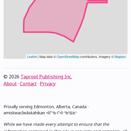
Leaflet
| Map data ©
OpenStreetMap
contributors, Imagery ©
Mapbox
© 2026
Taproot Publishing Inc.
About
·
Contact
·
Privacy
Proudly serving Edmonton, Alberta, Canada ·
amiskwacîwâskahikan ᐊᒥᐢᑲᐧᒋᐋᐧᐢᑲᐦᐃᑲᐣ
While we have made every attempt to ensure that the