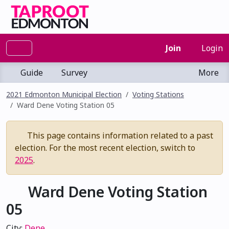
Join
Login
Guide
Survey
More
2021 Edmonton Municipal Election
Voting Stations
Ward Dene Voting Station 05
This page contains information related to a past
election. For the most recent election, switch to
2025
.
Ward Dene Voting Station
05
City:
Dene