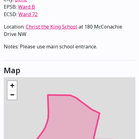
EPSB:
Ward B
ECSD:
Ward 72
Location:
Christ the King School
at 180 McConachie
Drive NW
×
t the King School
Notes: Please use main school entrance.
Map
+
−