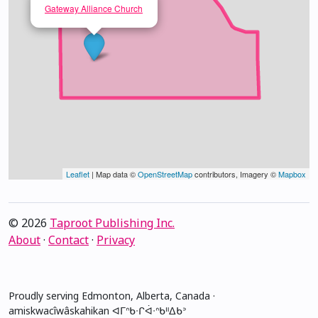
Gateway Alliance Church
Leaflet
| Map data ©
OpenStreetMap
contributors, Imagery ©
Mapbox
© 2026
Taproot Publishing Inc.
About
·
Contact
·
Privacy
Proudly serving Edmonton, Alberta, Canada ·
amiskwacîwâskahikan ᐊᒥᐢᑲᐧᒋᐋᐧᐢᑲᐦᐃᑲᐣ