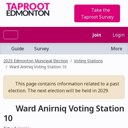
Take the
Taproot Survey
Join
Login
Guide
Survey
More
2025 Edmonton Municipal Election
Voting Stations
Ward Anirniq Voting Station 10
This page contains information related to a past
election. The next election will be held in 2029.
Ward Anirniq Voting Station
10