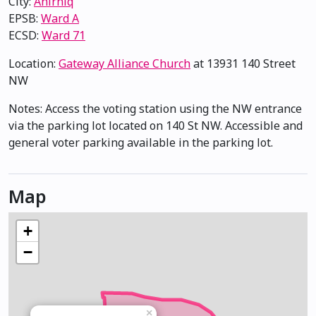
City:
Anirniq
EPSB:
Ward A
ECSD:
Ward 71
Location:
Gateway Alliance Church
at 13931 140 Street
NW
Notes: Access the voting station using the NW entrance
via the parking lot located on 140 St NW. Accessible and
general voter parking available in the parking lot.
Map
+
−
×