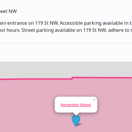
reet NW
ain entrance on 119 St NW. Accessible parking available in t
ool hours. Street parking available on 119 St NW, adhere to 
×
Kensington School