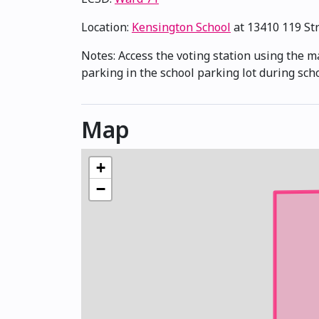
Location:
Kensington School
at 13410 119 St
Notes: Access the voting station using the m
parking in the school parking lot during sch
Map
+
−