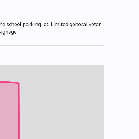
he school parking lot. Limited general voter
signage.