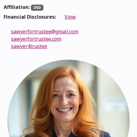
Affiliation:
IND
Financial Disclosures:
View
sawyerfortrustee@gmail.com
sawyerfortrustee.com
sawyer4trustee