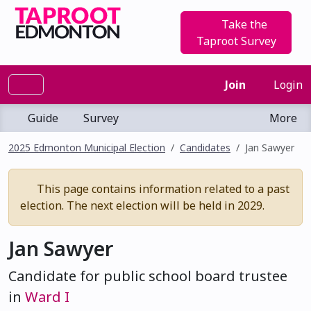
Take the
Taproot Survey
Join
Login
Guide
Survey
More
2025 Edmonton Municipal Election
Candidates
Jan Sawyer
This page contains information related to a past
election. The next election will be held in 2029.
Jan Sawyer
Candidate for public school board trustee
in
Ward I