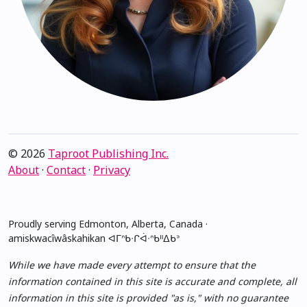
© 2026
Taproot Publishing Inc.
About
·
Contact
·
Privacy
Proudly serving Edmonton, Alberta, Canada ·
amiskwacîwâskahikan ᐊᒥᐢᑲᐧᒋᐋᐧᐢᑲᐦᐃᑲᐣ
While we have made every attempt to ensure that the
information contained in this site is accurate and complete, all
information in this site is provided "as is," with no guarantee