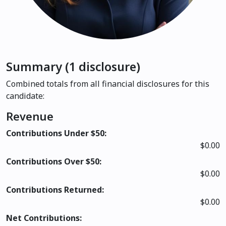
Summary (1 disclosure)
Combined totals from all financial disclosures for this
candidate:
Revenue
Contributions Under $50:
$0.00
Contributions Over $50:
$0.00
Contributions Returned:
$0.00
Net Contributions: