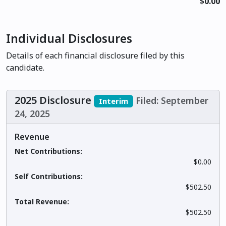
$0.00
Individual Disclosures
Details of each financial disclosure filed by this
candidate.
2025 Disclosure
Filed: September
Interim
24, 2025
Revenue
Net Contributions:
$0.00
Self Contributions:
$502.50
Total Revenue:
$502.50