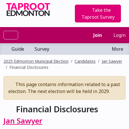
Take the
Taproot Survey
Join
Login
Guide
Survey
More
2025 Edmonton Municipal Election
Candidates
Jan Sawyer
Financial Disclosures
This page contains information related to a past
election. The next election will be held in 2029.
Financial Disclosures
Jan Sawyer