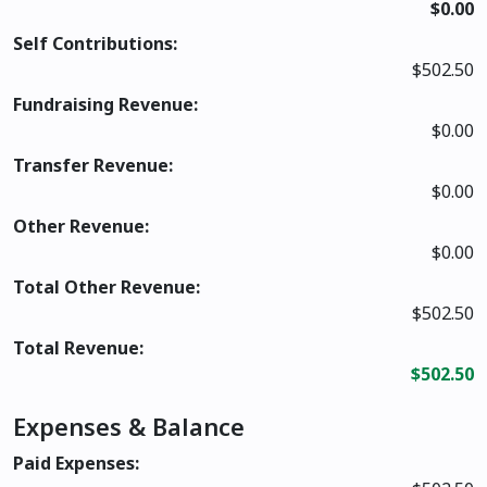
$0.00
Self Contributions:
$502.50
Fundraising Revenue:
$0.00
Transfer Revenue:
$0.00
Other Revenue:
$0.00
Total Other Revenue:
$502.50
Total Revenue:
$502.50
Expenses & Balance
Paid Expenses: