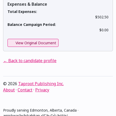
Expenses & Balance
Total Expenses:
$502.50
Balance Campaign Period:
$0.00
View Original Document
← Back to candidate profile
© 2026
Taproot Publishing Inc.
About
·
Contact
·
Privacy
Proudly serving Edmonton, Alberta, Canada ·
amiskwacîwâskahikan ᐊᒥᐢᑲᐧᒋᐋᐧᐢᑲᐦᐃᑲᐣ