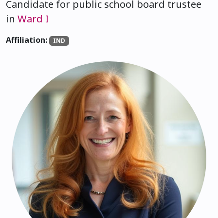
Candidate for public school board trustee
in
Ward I
Affiliation:
IND