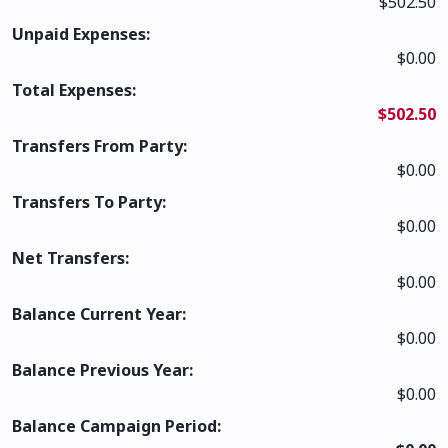
$502.50
Unpaid Expenses:
$0.00
Total Expenses:
$502.50
Transfers From Party:
$0.00
Transfers To Party:
$0.00
Net Transfers:
$0.00
Balance Current Year:
$0.00
Balance Previous Year:
$0.00
Balance Campaign Period: