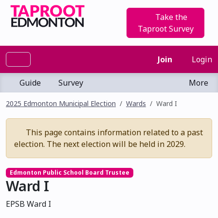
Take the
Taproot Survey
Join
Login
Guide
Survey
More
2025 Edmonton Municipal Election
Wards
Ward I
This page contains information related to a past
election. The next election will be held in 2029.
Edmonton Public School Board Trustee
Ward I
EPSB Ward I