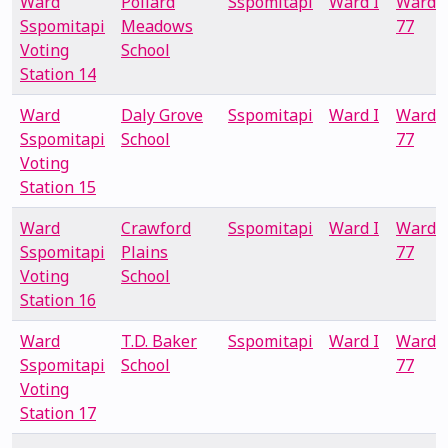
Ward
Pollard
Sspomitapi
Ward I
Ward
Sspomitapi
Meadows
77
Voting
School
Station 14
Ward
Daly Grove
Sspomitapi
Ward I
Ward
Sspomitapi
School
77
Voting
Station 15
Ward
Crawford
Sspomitapi
Ward I
Ward
Sspomitapi
Plains
77
Voting
School
Station 16
Ward
T.D. Baker
Sspomitapi
Ward I
Ward
Sspomitapi
School
77
Voting
Station 17