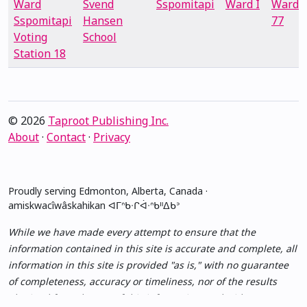
Ward
Svend
Sspomitapi
Ward I
Ward
Sspomitapi
Hansen
77
Voting
School
Station 18
© 2026
Taproot Publishing Inc.
About
·
Contact
·
Privacy
Proudly serving Edmonton, Alberta, Canada ·
amiskwacîwâskahikan ᐊᒥᐢᑲᐧᒋᐋᐧᐢᑲᐦᐃᑲᐣ
While we have made every attempt to ensure that the
information contained in this site is accurate and complete, all
information in this site is provided "as is," with no guarantee
of completeness, accuracy or timeliness, nor of the results
obtained from the use of this information, and without