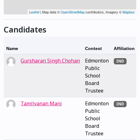
Leaflet
| Map data ©
OpenStreetMap
contributors, Imagery ©
Mapbox
Candidates
Name
Contest
Affiliation
Gursharan Singh Chohan
Edmonton
IND
Public
School
Board
Trustee
Tamilvanan Mani
Edmonton
IND
Public
School
Board
Trustee