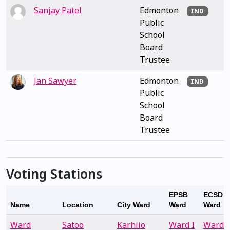
Sanjay Patel
Edmonton
IND
Public
School
Board
Trustee
Jan Sawyer
Edmonton
IND
Public
School
Board
Trustee
Voting Stations
EPSB
ECSD
Name
Location
City Ward
Ward
Ward
Ward
Satoo
Karhiio
Ward I
Ward