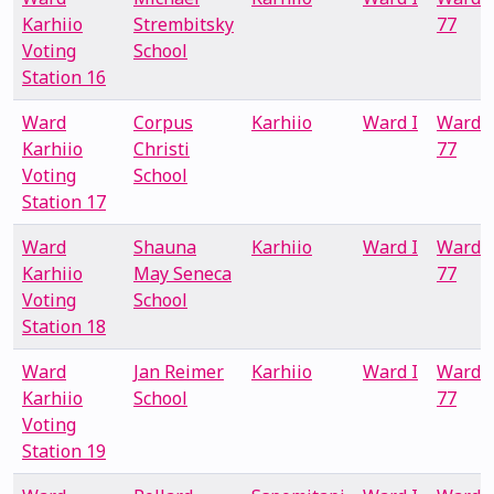
Karhiio
Strembitsky
77
Voting
School
Station 16
Ward
Corpus
Karhiio
Ward I
Ward
Karhiio
Christi
77
Voting
School
Station 17
Ward
Shauna
Karhiio
Ward I
Ward
Karhiio
May Seneca
77
Voting
School
Station 18
Ward
Jan Reimer
Karhiio
Ward I
Ward
Karhiio
School
77
Voting
Station 19