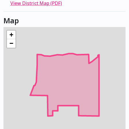
View District Map (PDF)
Map
+
−