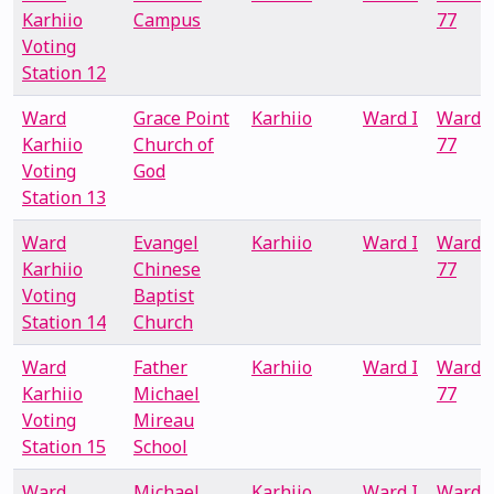
Karhiio
Campus
77
Voting
Station 12
Ward
Grace Point
Karhiio
Ward I
Ward
Karhiio
Church of
77
Voting
God
Station 13
Ward
Evangel
Karhiio
Ward I
Ward
Karhiio
Chinese
77
Voting
Baptist
Station 14
Church
Ward
Father
Karhiio
Ward I
Ward
Karhiio
Michael
77
Voting
Mireau
Station 15
School
Ward
Michael
Karhiio
Ward I
Ward