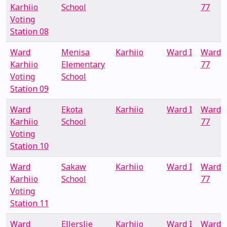
Karhiio
School
77
Voting
Station 08
Ward
Menisa
Karhiio
Ward I
Ward
Karhiio
Elementary
77
Voting
School
Station 09
Ward
Ekota
Karhiio
Ward I
Ward
Karhiio
School
77
Voting
Station 10
Ward
Sakaw
Karhiio
Ward I
Ward
Karhiio
School
77
Voting
Station 11
Ward
Ellerslie
Karhiio
Ward I
Ward