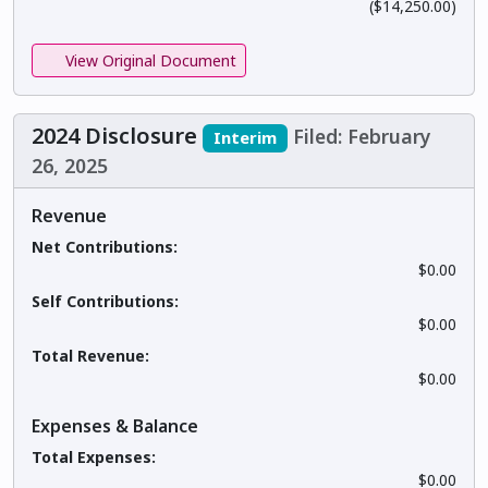
($14,250.00)
View Original Document
2024 Disclosure
Filed: February
Interim
26, 2025
Revenue
Net Contributions:
$0.00
Self Contributions:
$0.00
Total Revenue:
$0.00
Expenses & Balance
Total Expenses:
$0.00