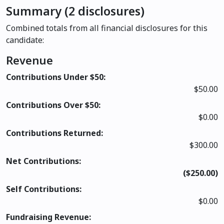
Summary (2 disclosures)
Combined totals from all financial disclosures for this
candidate:
Revenue
Contributions Under $50:
$50.00
Contributions Over $50:
$0.00
Contributions Returned:
$300.00
Net Contributions:
($250.00)
Self Contributions:
$0.00
Fundraising Revenue: