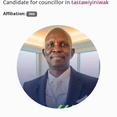
Candidate for councillor in
tastawiyiniwak
Affiliation:
IND