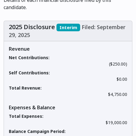
Details of each financial disclosure filed by this
candidate.
2025 Disclosure
Filed: September
Interim
29, 2025
Revenue
Net Contributions:
($250.00)
Self Contributions:
$0.00
Total Revenue:
$4,750.00
Expenses & Balance
Total Expenses:
$19,000.00
Balance Campaign Period: