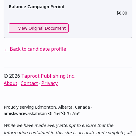
Balance Campaign Period:
$0.00
View Original Document
← Back to candidate profile
© 2026
Taproot Publishing Inc.
About
·
Contact
·
Privacy
Proudly serving Edmonton, Alberta, Canada ·
amiskwacîwâskahikan ᐊᒥᐢᑲᐧᒋᐋᐧᐢᑲᐦᐃᑲᐣ
While we have made every attempt to ensure that the
information contained in this site is accurate and complete, all