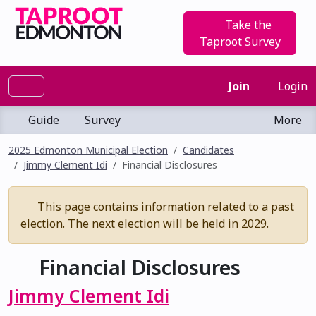
Take the
Taproot Survey
Join
Login
Guide
Survey
More
2025 Edmonton Municipal Election
Candidates
Jimmy Clement Idi
Financial Disclosures
This page contains information related to a past
election. The next election will be held in 2029.
Financial Disclosures
Jimmy Clement Idi