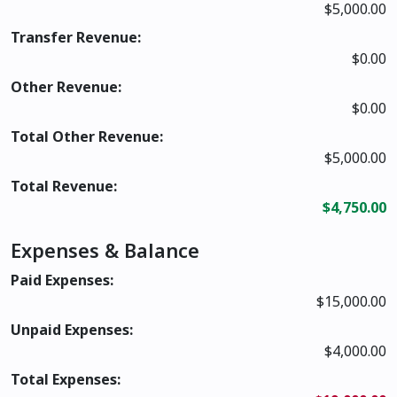
$5,000.00
Transfer Revenue:
$0.00
Other Revenue:
$0.00
Total Other Revenue:
$5,000.00
Total Revenue:
$4,750.00
Expenses & Balance
Paid Expenses:
$15,000.00
Unpaid Expenses:
$4,000.00
Total Expenses: