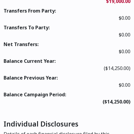
$19,000.00
Transfers From Party:
$0.00
Transfers To Party:
$0.00
Net Transfers:
$0.00
Balance Current Year:
($14,250.00)
Balance Previous Year:
$0.00
Balance Campaign Period:
($14,250.00)
Individual Disclosures