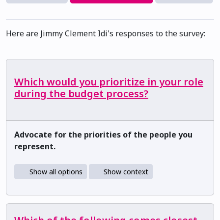
Here are Jimmy Clement Idi's responses to the survey:
Which would you prioritize in your role
during the budget process?
Advocate for the priorities of the people you
represent.
Show all options
Show context