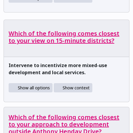
Which of the following comes closest
to your view on 15-minute districts?
Intervene to incentivize more mixed-use
development and local services.
Show all options
Show context
Which of the following comes closest
to your approach to development
outside Anthony Henday Drive?