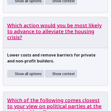
Show all options
Show context
Which action would you be most likely
to advance to alleviate the housing
crisis?
Lower costs and remove barriers for private
and non-profit builders.
Show all options
Show context
Which of the following comes closest
to your view on political parties at the