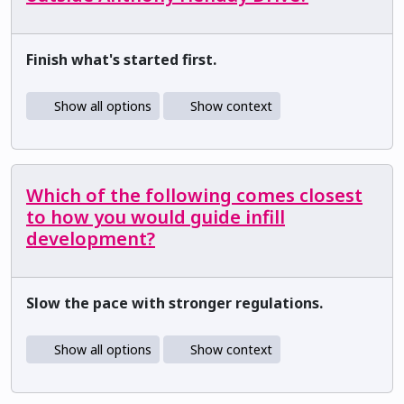
Finish what's started first.
Show all options
Show context
Which of the following comes closest
to how you would guide infill
development?
Slow the pace with stronger regulations.
Show all options
Show context