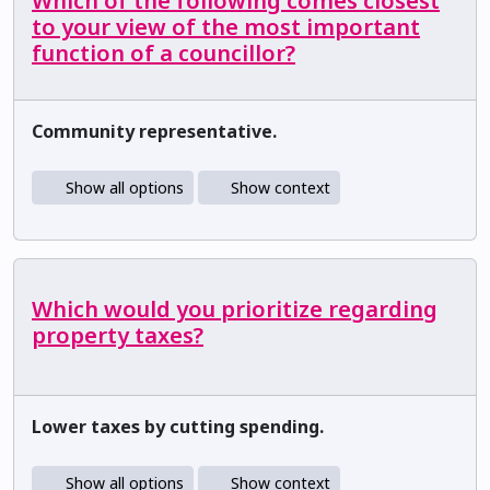
Which of the following comes closest
to your view of the most important
function of a councillor?
Community representative.
Show all options
Show context
Which would you prioritize regarding
property taxes?
Lower taxes by cutting spending.
Show all options
Show context