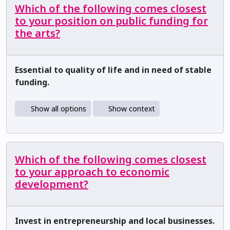
Which of the following comes closest
to your position on public funding for
the arts?
Essential to quality of life and in need of stable
funding.
Show all options
Show context
Which of the following comes closest
to your approach to economic
development?
Invest in entrepreneurship and local businesses.