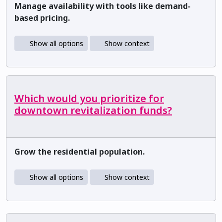
Manage availability with tools like demand-
based pricing.
Show all options
Show context
Which would you prioritize for
downtown revitalization funds?
Grow the residential population.
Show all options
Show context