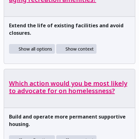
Extend the life of existing facilities and avoid
closures.
Show all options
Show context
Which action would you be most likely
to advocate for on homelessness?
Build and operate more permanent supportive
housing.