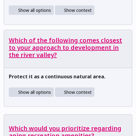
Show all options
Show context
Which of the following comes closest
to your approach to development in
the river valley?
Protect it as a continuous natural area.
Show all options
Show context
Which would you prioritize regarding
aging recreation amenities?