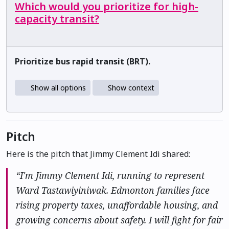
Which would you prioritize for high-
capacity transit?
Prioritize bus rapid transit (BRT).
Show all options
Show context
Pitch
Here is the pitch that Jimmy Clement Idi shared:
“I'm Jimmy Clement Idi, running to represent
Ward Tastawiyiniwak. Edmonton families face
rising property taxes, unaffordable housing, and
growing concerns about safety. I will fight for fair