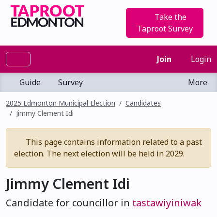
Take the
Taproot Survey
Join
Login
Guide
Survey
More
2025 Edmonton Municipal Election
Candidates
Jimmy Clement Idi
This page contains information related to a past
election. The next election will be held in 2029.
Jimmy Clement Idi
Candidate for councillor in
tastawiyiniwak