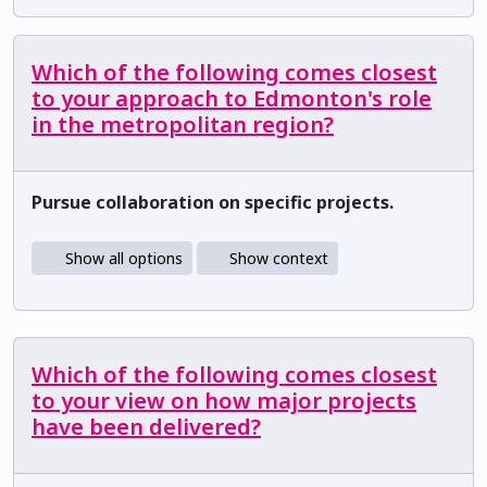
Which of the following comes closest
to your approach to Edmonton's role
in the metropolitan region?
Pursue collaboration on specific projects.
Show all options
Show context
Which of the following comes closest
to your view on how major projects
have been delivered?