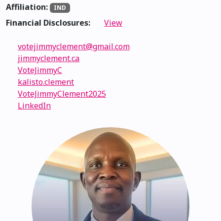
Affiliation:
IND
Financial Disclosures:
View
votejimmyclement@gmail.com
jimmyclement.ca
VoteJimmyC
kalisto.clement
VoteJimmyClement2025
LinkedIn