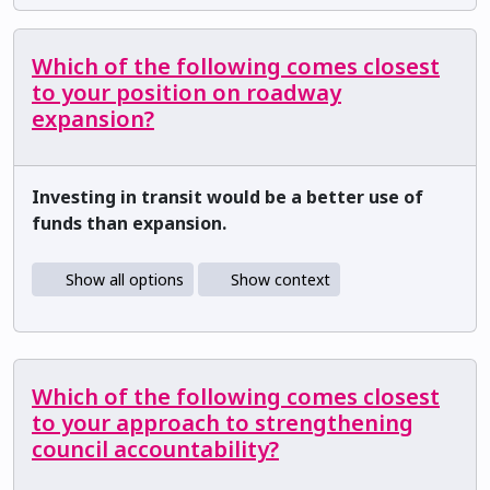
Which of the following comes closest
to your position on roadway
expansion?
Investing in transit would be a better use of
funds than expansion.
Show all options
Show context
Which of the following comes closest
to your approach to strengthening
council accountability?