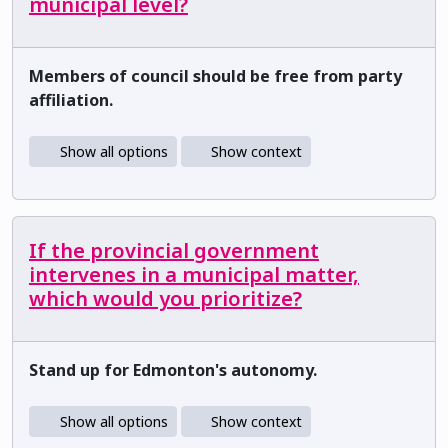
municipal level?
Members of council should be free from party
affiliation.
Show all options
Show context
If the provincial government
intervenes in a municipal matter,
which would you prioritize?
Stand up for Edmonton's autonomy.
Show all options
Show context