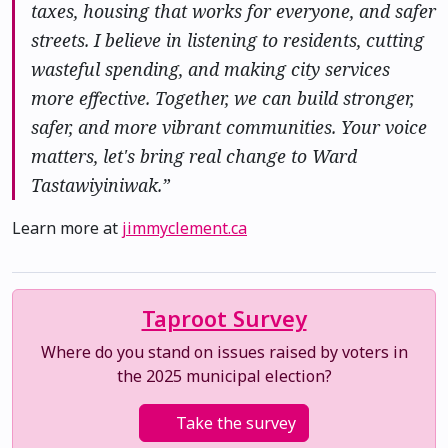
taxes, housing that works for everyone, and safer
streets. I believe in listening to residents, cutting
wasteful spending, and making city services
more effective. Together, we can build stronger,
safer, and more vibrant communities. Your voice
matters, let's bring real change to Ward
Tastawiyiniwak.”
Learn more at
jimmyclement.ca
Taproot Survey
Where do you stand on issues raised by voters in
the 2025 municipal election?
Take the survey