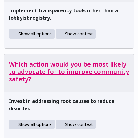
Implement transparency tools other than a
lobbyist registry.
Show all options
Show context
Which action would you be most likely
to advocate for to improve community
safety?
Invest in addressing root causes to reduce
disorder.
Show all options
Show context