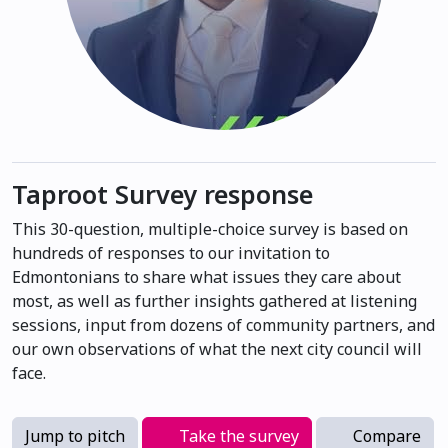
Taproot Survey response
This 30-question, multiple-choice survey is based on
hundreds of responses to our invitation to
Edmontonians to share what issues they care about
most, as well as further insights gathered at listening
sessions, input from dozens of community partners, and
our own observations of what the next city council will
face.
Jump to pitch
Take the survey
Compare