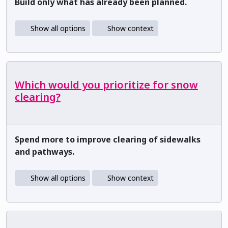
Build only what has already been planned.
Show all options
Show context
Which would you prioritize for snow
clearing?
Spend more to improve clearing of sidewalks
and pathways.
Show all options
Show context