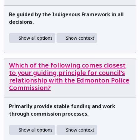
Be guided by the Indigenous Framework in all
decisions.
Show all options
Show context
Which of the following comes closest
to your guiding principle for council's
relationship with the Edmonton Police
Commission?
Primarily provide stable funding and work
through commission processes.
Show all options
Show context