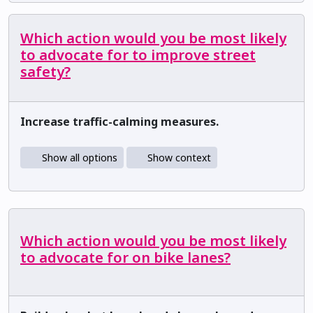
Which action would you be most likely
to advocate for to improve street
safety?
Increase traffic-calming measures.
Show all options
Show context
Which action would you be most likely
to advocate for on bike lanes?