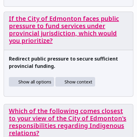
If the City of Edmonton faces public
pressure to fund services under
provincial jurisdiction, which would
you prioritize?
Redirect public pressure to secure sufficient
provincial funding.
Show all options
Show context
Which of the following comes closest
to your view of the City of Edmonton's
responsibilities regarding Indigenous
relations?