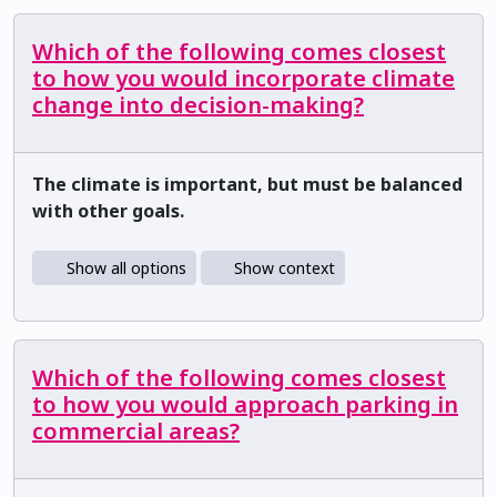
Which of the following comes closest
to how you would incorporate climate
change into decision-making?
The climate is important, but must be balanced
with other goals.
Show all options
Show context
Which of the following comes closest
to how you would approach parking in
commercial areas?