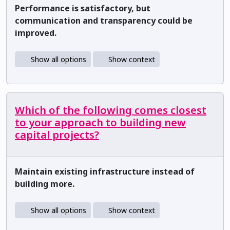
Performance is satisfactory, but
communication and transparency could be
improved.
Show all options
Show context
Which of the following comes closest
to your approach to building new
capital projects?
Maintain existing infrastructure instead of
building more.
Show all options
Show context