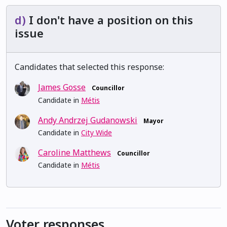
d)
I don't have a position on this
issue
Candidates that selected this response:
James Gosse
Councillor
Candidate in
Métis
Andy Andrzej Gudanowski
Mayor
Candidate in
City Wide
Caroline Matthews
Councillor
Candidate in
Métis
Voter responses