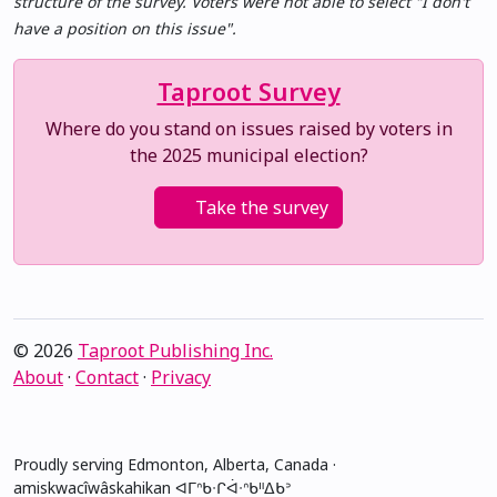
structure of the survey. Voters were not able to select "I don't
have a position on this issue".
Taproot Survey
Where do you stand on issues raised by voters in
the 2025 municipal election?
Take the survey
© 2026
Taproot Publishing Inc.
About
·
Contact
·
Privacy
Proudly serving Edmonton, Alberta, Canada ·
amiskwacîwâskahikan ᐊᒥᐢᑲᐧᒋᐋᐧᐢᑲᐦᐃᑲᐣ