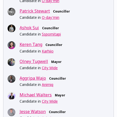
Candidate in
O-day'min
Patrick Stewart
Councillor
Candidate in
O-day'min
Ashok Sui
Councillor
Candidate in
Sspomitapi
Keren Tang
Councillor
Candidate in
Karhiio
Olney Tugwell
Mayor
Candidate in
City Wide
Aggripa Wajo
Councillor
Candidate in
Anirniq
Michael Walters
Mayor
Candidate in
City Wide
Jesse Watson
Councillor