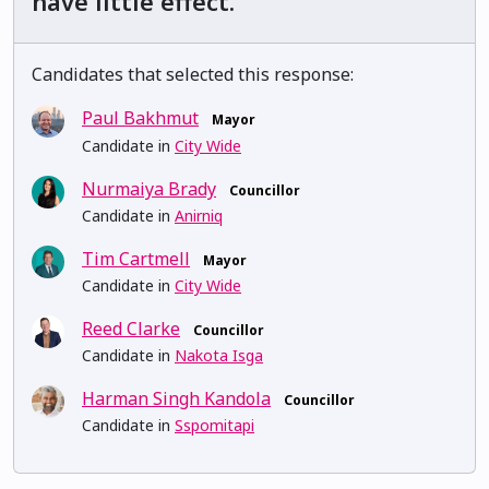
have little effect.
Candidates that selected this response:
Paul Bakhmut
Mayor
Candidate in
City Wide
Nurmaiya Brady
Councillor
Candidate in
Anirniq
Tim Cartmell
Mayor
Candidate in
City Wide
Reed Clarke
Councillor
Candidate in
Nakota Isga
Harman Singh Kandola
Councillor
Candidate in
Sspomitapi