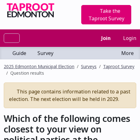
Take the
Taproot Survey
Join
Login
Guide
Survey
More
2025 Edmonton Municipal Election
Surveys
Taproot Survey
Question results
This page contains information related to a past
election. The next election will be held in 2029.
Which of the following comes
closest to your view on
political parties at the