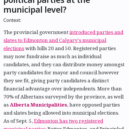
municipal level?
Context:
The provincial government
introduced parties and
slates to Edmonton and Calgary's municipal
elections
with bills 20 and 50. Registered parties
may now fundraise as much as individual
candidates, and they can distribute money amongst
party candidates for mayor and council however
they see fit, giving party candidates a distinct
financial advantage over independents. More than
70% of Albertans surveyed by the province, as well
as
Alberta Municipalities
, have opposed parties
and slates being allowed into municipal elections.
As of Sept. 5,
Edmonton has two registered
municipal parties
: Better Edmonton, and Principled