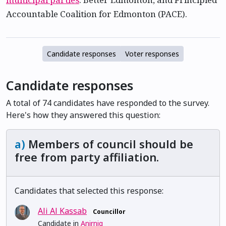
Accountable Coalition for Edmonton (PACE).
Candidate responses
Voter responses
Candidate responses
A total of 74 candidates have responded to the survey.
Here's how they answered this question:
a)
Members of council should be
free from party affiliation.
Candidates that selected this response:
Ali Al Kassab
Councillor
Candidate in
Anirniq