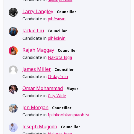
Larry Langley
Councillor
Candidate in
pihêsiwin
Jackie Liu
Councillor
Candidate in
pihêsiwin
Rajah Maggay
Councillor
Candidate in
Nakota Isga
James Miller
Councillor
Candidate in
O-day'min
Omar Mohammad
Mayor
Candidate in
City Wide
Jon Morgan
Councillor
Candidate in
Ipiihkoohkanipiaohtsi
Joseph Mugodo
Councillor
Candidate in
Nakota Isga