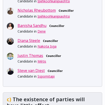
Candidate in
Ipiihkoohkanipiaohtsi
Nicholas Rheubottom
Councillor
Candidate in
Ipiihkoohkanipiaohtsi
Banisha Sandhu
Councillor
Candidate in
Dene
Diana Steele
Councillor
Candidate in
Nakota Isga
Justin Thomas
Councillor
Candidate in
Métis
Steve van Diest
Councillor
Candidate in
Sspomitapi
c)
The existence of parties will