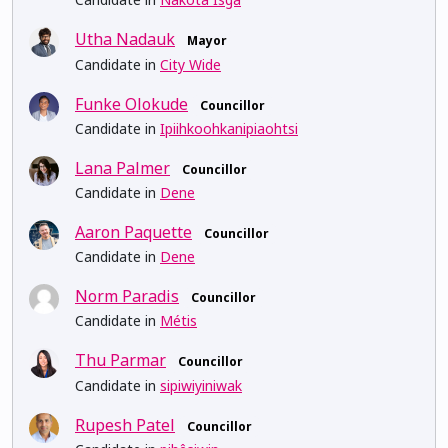
Utha Nadauk
Mayor
Candidate in
City Wide
Funke Olokude
Councillor
Candidate in
Ipiihkoohkanipiaohtsi
Lana Palmer
Councillor
Candidate in
Dene
Aaron Paquette
Councillor
Candidate in
Dene
Norm Paradis
Councillor
Candidate in
Métis
Thu Parmar
Councillor
Candidate in
sipiwiyiniwak
Rupesh Patel
Councillor