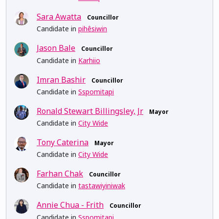
Sara Awatta
Councillor
Candidate in
pihêsiwin
Jason Bale
Councillor
Candidate in
Karhiio
Imran Bashir
Councillor
Candidate in
Sspomitapi
Ronald Stewart Billingsley, Jr
Mayor
Candidate in
City Wide
Tony Caterina
Mayor
Candidate in
City Wide
Farhan Chak
Councillor
Candidate in
tastawiyiniwak
Annie Chua - Frith
Councillor
Candidate in
Sspomitapi