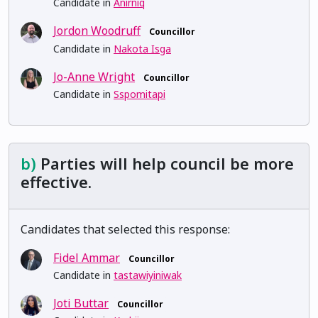
Candidate in
Anirniq
Jordon Woodruff
Councillor
Candidate in
Nakota Isga
Jo-Anne Wright
Councillor
Candidate in
Sspomitapi
b)
Parties will help council be more
effective.
Candidates that selected this response:
Fidel Ammar
Councillor
Candidate in
tastawiyiniwak
Joti Buttar
Councillor