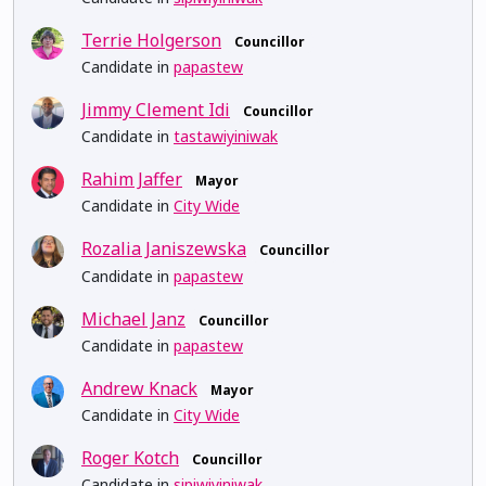
Terrie Holgerson
Councillor
Candidate in
papastew
Jimmy Clement Idi
Councillor
Candidate in
tastawiyiniwak
Rahim Jaffer
Mayor
Candidate in
City Wide
Rozalia Janiszewska
Councillor
Candidate in
papastew
Michael Janz
Councillor
Candidate in
papastew
Andrew Knack
Mayor
Candidate in
City Wide
Roger Kotch
Councillor
Candidate in
sipiwiyiniwak