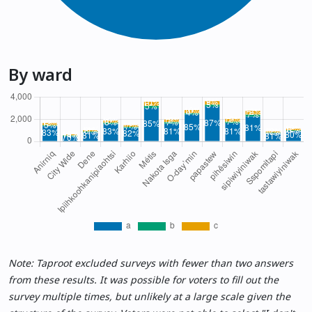
By ward
Note: Taproot excluded surveys with fewer than two answers
from these results. It was possible for voters to fill out the
survey multiple times, but unlikely at a large scale given the