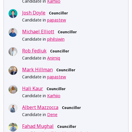
Candidate in
Karhiio
Josh Doyle
Councillor
Candidate in
papastew
Michael Elliott
Councillor
Candidate in
pihêsiwin
Rob Fediuk
Councillor
Candidate in
Anirniq
Mark Hillman
Councillor
Candidate in
papastew
Hali Kaur
Councillor
Candidate in
Karhiio
Albert Mazzocca
Councillor
Candidate in
Dene
Fahad Mughal
Councillor