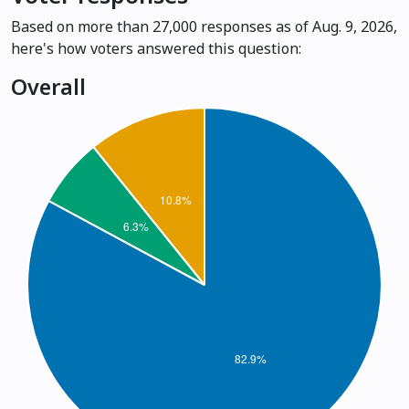
Based on more than 27,000 responses as of Aug. 9, 2026,
here's how voters answered this question:
Overall