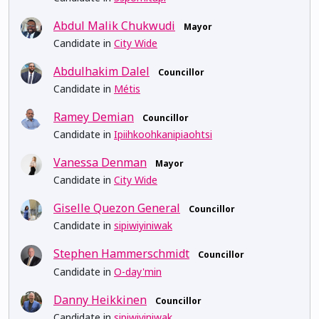
Abdul Malik Chukwudi
Mayor
Candidate in
City Wide
Abdulhakim Dalel
Councillor
Candidate in
Métis
Ramey Demian
Councillor
Candidate in
Ipiihkoohkanipiaohtsi
Vanessa Denman
Mayor
Candidate in
City Wide
Giselle Quezon General
Councillor
Candidate in
sipiwiyiniwak
Stephen Hammerschmidt
Councillor
Candidate in
O-day'min
Danny Heikkinen
Councillor
Candidate in
sipiwiyiniwak