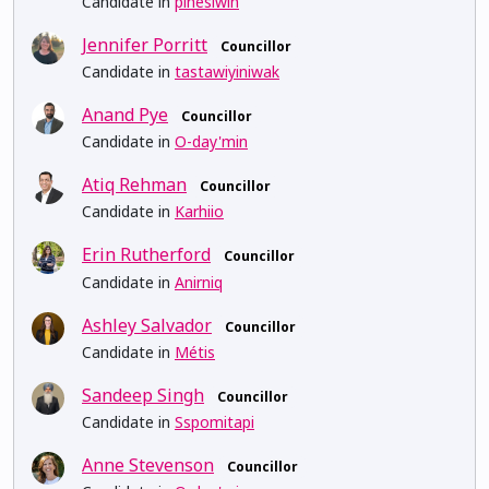
Candidate in
pihêsiwin
Jennifer Porritt
Councillor
Candidate in
tastawiyiniwak
Anand Pye
Councillor
Candidate in
O-day'min
Atiq Rehman
Councillor
Candidate in
Karhiio
Erin Rutherford
Councillor
Candidate in
Anirniq
Ashley Salvador
Councillor
Candidate in
Métis
Sandeep Singh
Councillor
Candidate in
Sspomitapi
Anne Stevenson
Councillor