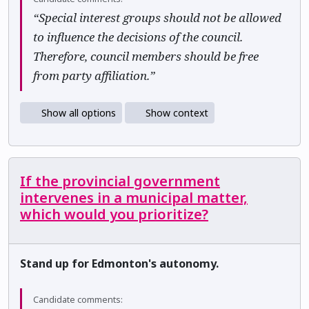
“Special interest groups should not be allowed
to influence the decisions of the council.
Therefore, council members should be free
from party affiliation.”
Show all options
Show context
If the provincial government
intervenes in a municipal matter,
which would you prioritize?
Stand up for Edmonton's autonomy.
Candidate comments: