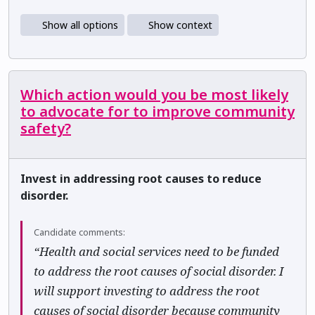
Show all options
Show context
Which action would you be most likely
to advocate for to improve community
safety?
Invest in addressing root causes to reduce
disorder.
Candidate comments:
“Health and social services need to be funded
to address the root causes of social disorder. I
will support investing to address the root
causes of social disorder because community