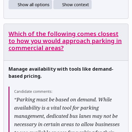
Show all options
Show context
Which of the following comes closest
to how you would approach parking in
commercial areas?
Manage availability with tools like demand-
based pricing.
Candidate comments:
“Parking must be based on demand. While
availability is a vital tool for parking
management, dedicated bus lanes may not be
necessary in certain areas to allow businesses