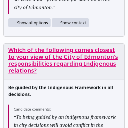
city of Edmonton.”
Show all options
Show context
Which of the following comes closest
to your view of the City of Edmonton's
responsibilities regarding Indigenous
relations?
Be guided by the Indigenous Framework in all
decisions.
Candidate comments:
“To being guided by an indigenous framework
in city decisions will avoid conflict in the