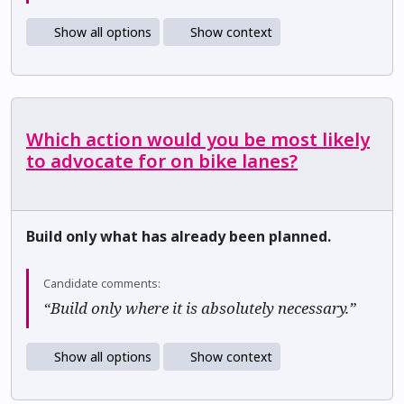
Show all options
Show context
Which action would you be most likely
to advocate for on bike lanes?
Build only what has already been planned.
Candidate comments:
“Build only where it is absolutely necessary.”
Show all options
Show context