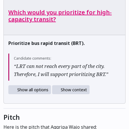
Which would you prioritize for high-
capacity transit?
Prioritize bus rapid transit (BRT).
Candidate comments:
“LRT can not reach every part of the city.
Therefore, I will support prioritizing BRT.”
Show all options
Show context
Pitch
Here is the pitch that Aggripa Wajo shared: