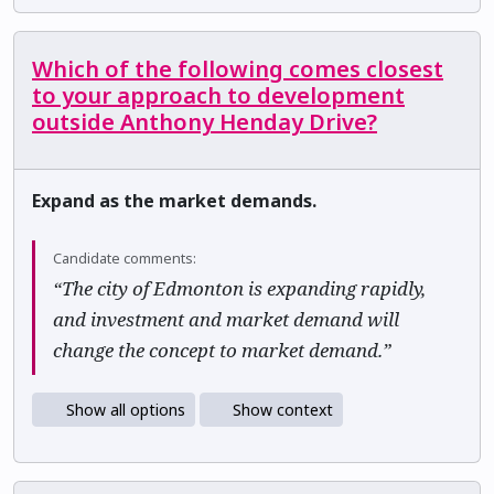
Which of the following comes closest
to your approach to development
outside Anthony Henday Drive?
Expand as the market demands.
Candidate comments:
“The city of Edmonton is expanding rapidly,
and investment and market demand will
change the concept to market demand.”
Show all options
Show context