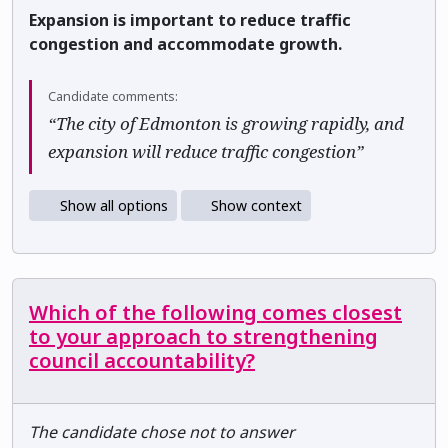
Expansion is important to reduce traffic
congestion and accommodate growth.
Candidate comments:
“The city of Edmonton is growing rapidly, and
expansion will reduce traffic congestion”
Show all options
Show context
Which of the following comes closest
to your approach to strengthening
council accountability?
The candidate chose not to answer