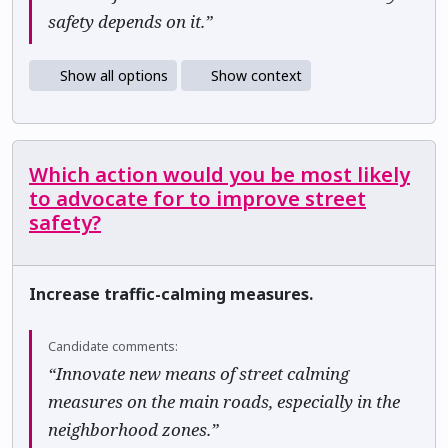
safety depends on it.”
Show all options
Show context
Which action would you be most likely
to advocate for to improve street
safety?
Increase traffic-calming measures.
Candidate comments:
“Innovate new means of street calming
measures on the main roads, especially in the
neighborhood zones.”