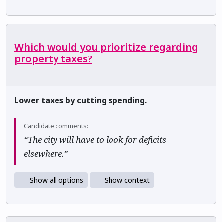
Which would you prioritize regarding
property taxes?
Lower taxes by cutting spending.
Candidate comments:
“The city will have to look for deficits
elsewhere.”
Show all options
Show context