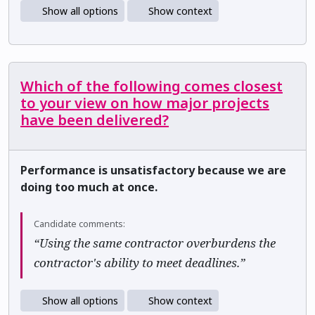
Show all options
Show context
Which of the following comes closest
to your view on how major projects
have been delivered?
Performance is unsatisfactory because we are
doing too much at once.
Candidate comments:
“Using the same contractor overburdens the
contractor's ability to meet deadlines.”
Show all options
Show context