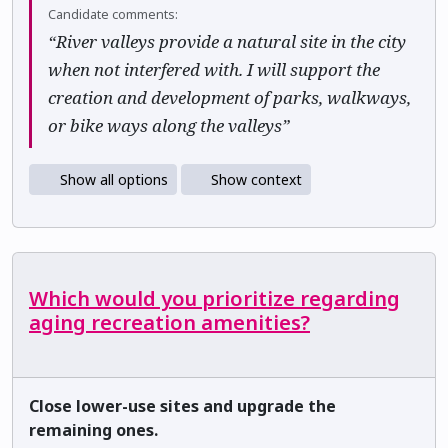
Candidate comments:
“River valleys provide a natural site in the city
when not interfered with. I will support the
creation and development of parks, walkways,
or bike ways along the valleys”
Show all options
Show context
Which would you prioritize regarding
aging recreation amenities?
Close lower-use sites and upgrade the
remaining ones.