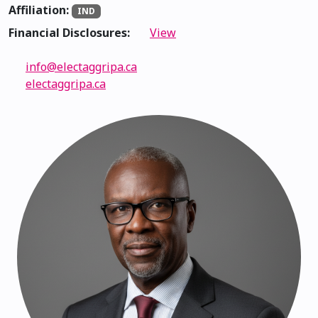
Affiliation:
IND
Financial Disclosures:
View
info@electaggripa.ca
electaggripa.ca