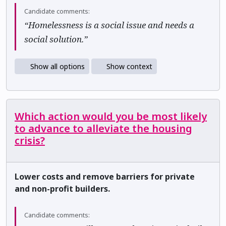
Candidate comments:
“Homelessness is a social issue and needs a
social solution.”
Show all options
Show context
Which action would you be most likely
to advance to alleviate the housing
crisis?
Lower costs and remove barriers for private
and non-profit builders.
Candidate comments: