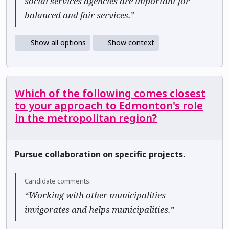
social services agencies are important for
balanced and fair services.”
Show all options
Show context
Which of the following comes closest
to your approach to Edmonton's role
in the metropolitan region?
Pursue collaboration on specific projects.
Candidate comments:
“Working with other municipalities
invigorates and helps municipalities.”