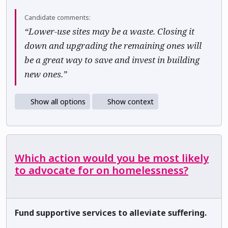
Candidate comments:
“Lower-use sites may be a waste. Closing it
down and upgrading the remaining ones will
be a great way to save and invest in building
new ones.”
Show all options
Show context
Which action would you be most likely
to advocate for on homelessness?
Fund supportive services to alleviate suffering.