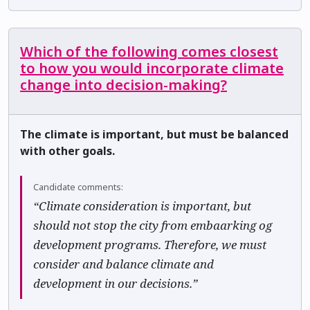
Which of the following comes closest
to how you would incorporate climate
change into decision-making?
The climate is important, but must be balanced
with other goals.
Candidate comments:
“Climate consideration is important, but
should not stop the city from embaarking og
development programs. Therefore, we must
consider and balance climate and
development in our decisions.”