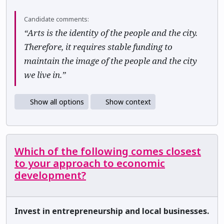
Candidate comments:
“Arts is the identity of the people and the city.
Therefore, it requires stable funding to
maintain the image of the people and the city
we live in.”
Show all options
Show context
Which of the following comes closest
to your approach to economic
development?
Invest in entrepreneurship and local businesses.