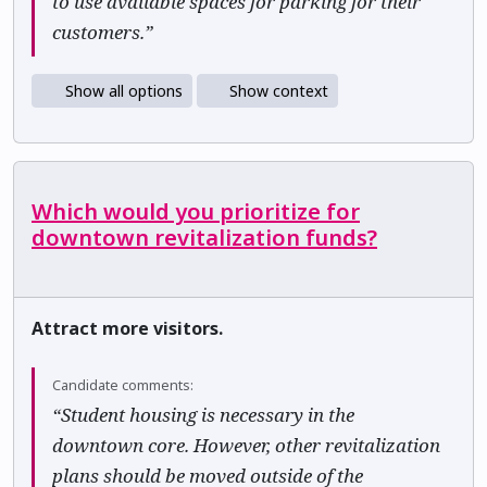
to use available spaces for parking for their
customers.”
Show all options
Show context
Which would you prioritize for
downtown revitalization funds?
Attract more visitors.
Candidate comments:
“Student housing is necessary in the
downtown core. However, other revitalization
plans should be moved outside of the