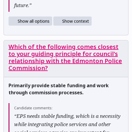
future.”
Show all options
Show context
Which of the following comes closest
to your guiding principle for council's
relationship with the Edmonton Police
Commission?
Primarily provide stable funding and work
through commission processes.
Candidate comments:
“EPS needs stable funding, which is a necessity
while integrating police services and other