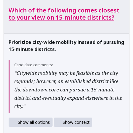
Which of the following comes closest
to your view on 15-minute districts?
Prioritize city-wide mobility instead of pursuing
15-minute districts.
Candidate comments:
“Citywide mobility may be feasible as the city
expands; however, an established district like
the downtown core can pursue a 15-minute
district and eventually expand elsewhere in the
city.”
Show all options
Show context