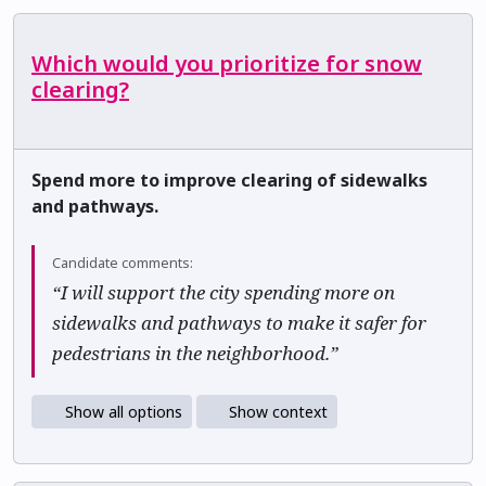
Which would you prioritize for snow
clearing?
Spend more to improve clearing of sidewalks
and pathways.
Candidate comments:
“I will support the city spending more on
sidewalks and pathways to make it safer for
pedestrians in the neighborhood.”
Show all options
Show context