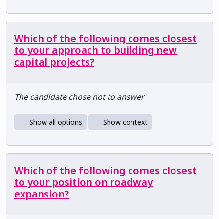
Which of the following comes closest
to your approach to building new
capital projects?
The candidate chose not to answer
Show all options
Show context
Which of the following comes closest
to your position on roadway
expansion?