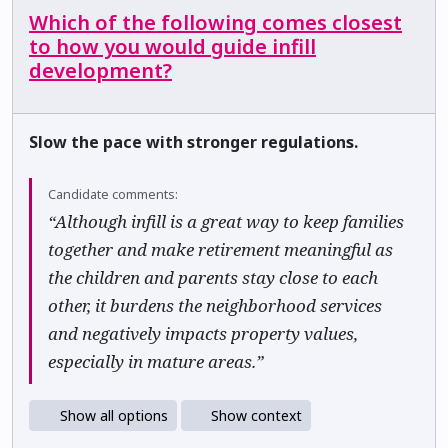
Which of the following comes closest
to how you would guide infill
development?
Slow the pace with stronger regulations.
Candidate comments:
“Although infill is a great way to keep families
together and make retirement meaningful as
the children and parents stay close to each
other, it burdens the neighborhood services
and negatively impacts property values,
especially in mature areas.”
Show all options
Show context