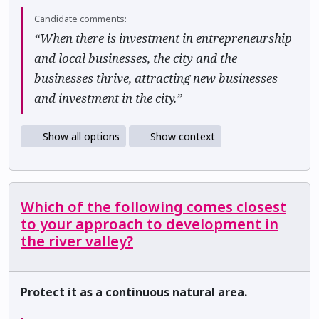
Candidate comments:
“When there is investment in entrepreneurship
and local businesses, the city and the
businesses thrive, attracting new businesses
and investment in the city.”
Show all options
Show context
Which of the following comes closest
to your approach to development in
the river valley?
Protect it as a continuous natural area.