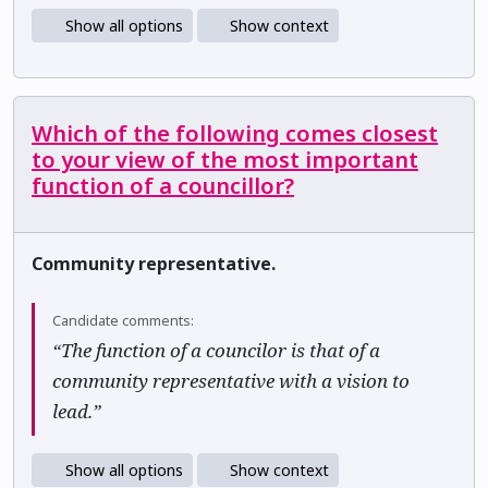
Show all options
Show context
Which of the following comes closest
to your view of the most important
function of a councillor?
Community representative.
Candidate comments:
“The function of a councilor is that of a
community representative with a vision to
lead.”
Show all options
Show context