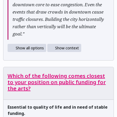
downtown core to ease congestion. Even the
events that draw crowds in downtown cause
traffic closures. Building the city horizontally
rather than vertically will be the ultimate
goal.”
Show all options
Show context
Which of the following comes closest
to your position on public funding for
the arts?
Essential to quality of life and in need of stable
funding.