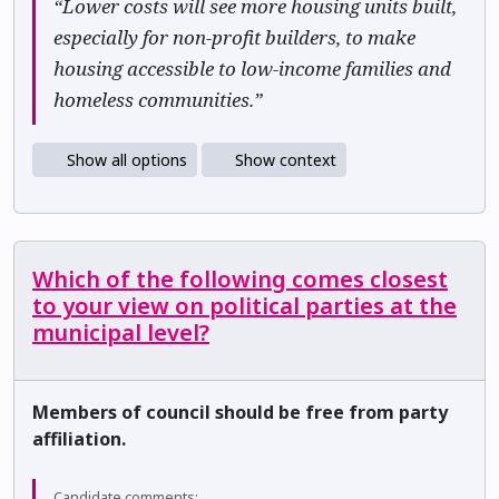
“Lower costs will see more housing units built,
especially for non-profit builders, to make
housing accessible to low-income families and
homeless communities.”
Show all options
Show context
Which of the following comes closest
to your view on political parties at the
municipal level?
Members of council should be free from party
affiliation.
Candidate comments: