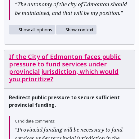
“The autonomy of the city of Edmonton should
be maintained, and that will be my position.”
Show all options
Show context
If the City of Edmonton faces public
pressure to fund services under
provincial jurisdiction, which would
you prioritize?
Redirect public pressure to secure sufficient
provincial funding.
Candidate comments:
“Provincial funding will be necessary to fund
services under provincial jurisdiction in the