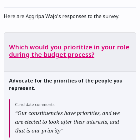
Here are Aggripa Wajo's responses to the survey:
Which would you prioritize in your role
during the budget process?
Advocate for the priorities of the people you
represent.
Candidate comments:
“Our constituencies have priorities, and we
are elected to look after their interests, and
that is our priority”