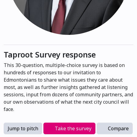
Taproot Survey response
This 30-question, multiple-choice survey is based on
hundreds of responses to our invitation to
Edmontonians to share what issues they care about
most, as well as further insights gathered at listening
sessions, input from dozens of community partners, and
our own observations of what the next city council will
face.
Jump to pitch
Take the survey
Compare