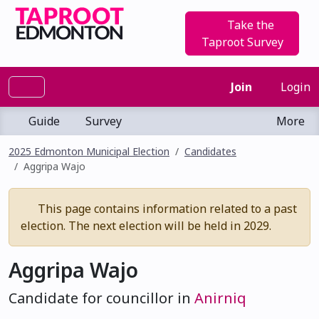
Take the
Taproot Survey
Join
Login
Guide
Survey
More
2025 Edmonton Municipal Election
Candidates
Aggripa Wajo
This page contains information related to a past
election. The next election will be held in 2029.
Aggripa Wajo
Candidate for councillor in
Anirniq