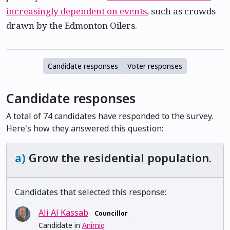
increasingly dependent on events
, such as crowds
drawn by the Edmonton Oilers.
Candidate responses
Voter responses
Candidate responses
A total of 74 candidates have responded to the survey.
Here's how they answered this question:
a)
Grow the residential population.
Candidates that selected this response:
Ali Al Kassab
Councillor
Candidate in
Anirniq