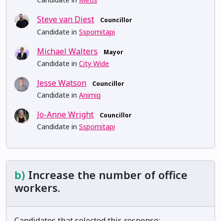
Steve van Diest
Councillor
Candidate in
Sspomitapi
Michael Walters
Mayor
Candidate in
City Wide
Jesse Watson
Councillor
Candidate in
Anirniq
Jo-Anne Wright
Councillor
Candidate in
Sspomitapi
b)
Increase the number of office
workers.
Candidates that selected this response: