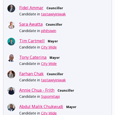
Fidel Ammar
Councillor
Candidate in
tastawiyiniwak
Sara Awatta
Councillor
Candidate in
pihêsiwin
Tim Cartmell
Mayor
Candidate in
City Wide
Tony Caterina
Mayor
Candidate in
City Wide
Farhan Chak
Councillor
Candidate in
tastawiyiniwak
Annie Chua - Frith
Councillor
Candidate in
Sspomitapi
Abdul Malik Chukwudi
Mayor
Candidate in
City Wide