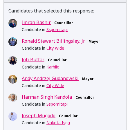
Candidates that selected this response:
Imran Bashir
Councillor
Candidate in
Sspomitapi
Ronald Stewart Billingsley, Jr
Mayor
Candidate in
City Wide
Joti Buttar
Councillor
Candidate in
Karhiio
Andy Andrzej Gudanowski
Mayor
Candidate in
City Wide
Harman Singh Kandola
Councillor
Candidate in
Sspomitapi
Joseph Mugodo
Councillor
Candidate in
Nakota Isga