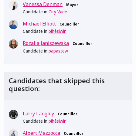
Vanessa Denman
Mayor
Candidate in
City Wide
Michael Elliott
Councillor
Candidate in
pihêsiwin
Rozalia Janiszewska
Councillor
Candidate in
papastew
Candidates that skipped this
question:
Larry Langley
Councillor
Candidate in
pihêsiwin
Albert Mazzocca
Councillor