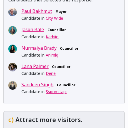
Paul Bakhmut
Mayor
Candidate in
City Wide
Jason Bale
Councillor
Candidate in
Karhiio
Nurmaiya Brady
Councillor
Candidate in
Anirniq
Lana Palmer
Councillor
Candidate in
Dene
Sandeep Singh
Councillor
Candidate in
Sspomitapi
c)
Attract more visitors.