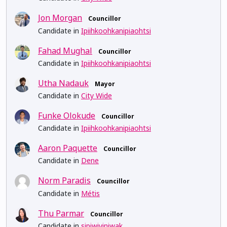
Jon Morgan
Councillor
Candidate in
Ipiihkoohkanipiaohtsi
Fahad Mughal
Councillor
Candidate in
Ipiihkoohkanipiaohtsi
Utha Nadauk
Mayor
Candidate in
City Wide
Funke Olokude
Councillor
Candidate in
Ipiihkoohkanipiaohtsi
Aaron Paquette
Councillor
Candidate in
Dene
Norm Paradis
Councillor
Candidate in
Métis
Thu Parmar
Councillor
Candidate in
sipiwiyiniwak