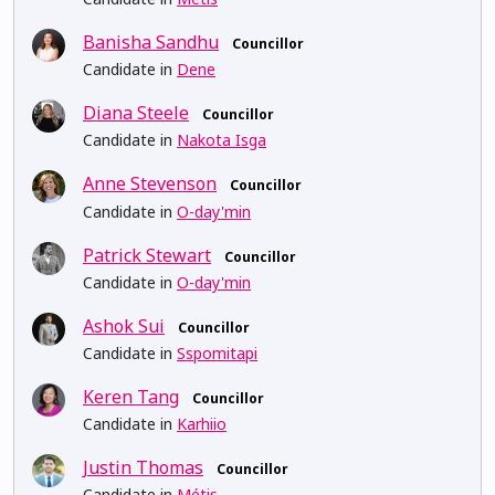
Banisha Sandhu
Councillor
Candidate in
Dene
Diana Steele
Councillor
Candidate in
Nakota Isga
Anne Stevenson
Councillor
Candidate in
O-day'min
Patrick Stewart
Councillor
Candidate in
O-day'min
Ashok Sui
Councillor
Candidate in
Sspomitapi
Keren Tang
Councillor
Candidate in
Karhiio
Justin Thomas
Councillor
Candidate in
Métis