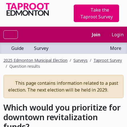
Take the
Taproot Survey
Join
Login
Guide
Survey
More
2025 Edmonton Municipal Election
Surveys
Taproot Survey
Question results
This page contains information related to a past
election. The next election will be held in 2029.
Which would you prioritize for
downtown revitalization
funds?