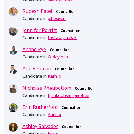
Rupesh Patel
Councillor
Candidate in
pihêsiwin
Jennifer Porritt
Councillor
Candidate in
tastawiyiniwak
Anand Pye
Councillor
Candidate in
O-day'min
Atiq Rehman
Councillor
Candidate in
Karhiio
Nicholas Rheubottom
Councillor
Candidate in
Ipiihkoohkanipiaohtsi
Erin Rutherford
Councillor
Candidate in
Anirniq
Ashley Salvador
Councillor
Candidate in
Métis