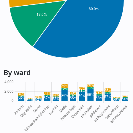
By ward