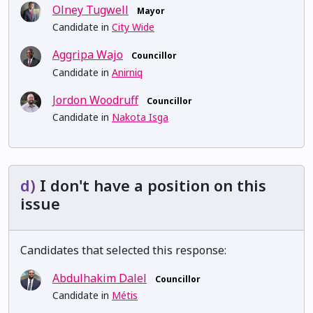
Olney Tugwell
Mayor
Candidate in
City Wide
Aggripa Wajo
Councillor
Candidate in
Anirniq
Jordon Woodruff
Councillor
Candidate in
Nakota Isga
d)
I don't have a position on this
issue
Candidates that selected this response:
Abdulhakim Dalel
Councillor
Candidate in
Métis