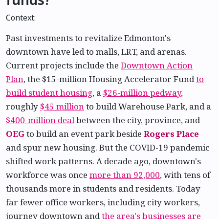
Context:
Past investments to revitalize Edmonton's
downtown have led to malls, LRT, and arenas.
Current projects include the
Downtown Action
Plan
, the $15-million Housing Accelerator Fund
to
build student housing
, a
$26-million pedway
,
roughly
$45 million
to build Warehouse Park, and a
$400-million deal
between the city, province, and
OEG
to build an event park beside
Rogers Place
and spur new housing. But the COVID-19 pandemic
shifted work patterns. A decade ago, downtown's
workforce was once
more than 92,000
, with tens of
thousands more in students and residents. Today
far fewer office workers, including city workers,
journey downtown and
the area's businesses are