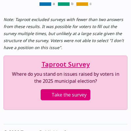
Note: Taproot excluded surveys with fewer than two answers
from these results. It was possible for voters to fill out the
survey multiple times, but unlikely at a large scale given the
structure of the survey. Voters were not able to select "I don't
have a position on this issue".
Taproot Survey
Where do you stand on issues raised by voters in
the 2025 municipal election?
Take the survey