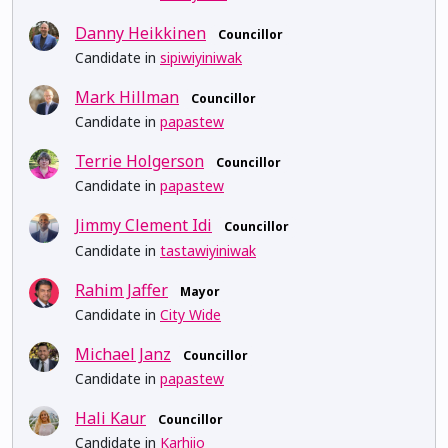
Danny Heikkinen
Councillor
Candidate in
sipiwiyiniwak
Mark Hillman
Councillor
Candidate in
papastew
Terrie Holgerson
Councillor
Candidate in
papastew
Jimmy Clement Idi
Councillor
Candidate in
tastawiyiniwak
Rahim Jaffer
Mayor
Candidate in
City Wide
Michael Janz
Councillor
Candidate in
papastew
Hali Kaur
Councillor
Candidate in
Karhiio