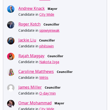
Andrew Knack
Mayor
Candidate in
City Wide
Roger Kotch
Councillor
Candidate in
sipiwiyiniwak
Jackie Liu
Councillor
Candidate in
pihêsiwin
Rajah Maggay
Councillor
Candidate in
Nakota Isga
Caroline Matthews
Councillor
Candidate in
Métis
James Miller
Councillor
Candidate in
O-day'min
Omar Mohammad
Mayor
Candidate in
City Wide