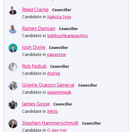
Reed Clarke
Councillor
Candidate in
Nakota Isga
Ramey Demian
Councillor
Candidate in
Ipiihkoohkanipiaohtsi
Josh Doyle
Councillor
Candidate in
papastew
Rob Fediuk
Councillor
Candidate in
Anirniq
Giselle Quezon General
Councillor
Candidate in
sipiwiyiniwak
James Gosse
Councillor
Candidate in
Métis
Stephen Hammerschmidt
Councillor
Candidate in
O-day'min