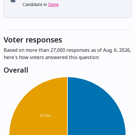
Candidate in
Dene
Voter responses
Based on more than 27,000 responses as of Aug. 6, 2026,
here's how voters answered this question:
Overall