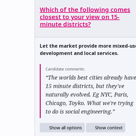
Which of the following comes
closest to your view on 15-
minute districts?
Let the market provide more mixed-us
development and local services.
Candidate comments:
“The worlds best cities already hav
15 minute districts, but they've
naturally evolved. Eg NYC, Paris,
Chicago, Toyko. What we're trying
to do is social engineering.”
Show all options
Show context