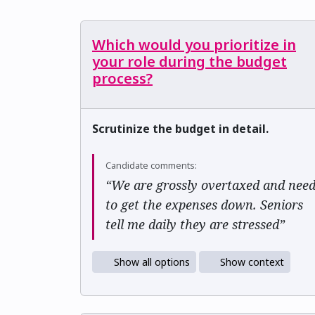
Which would you prioritize in
your role during the budget
process?
Scrutinize the budget in detail.
Candidate comments:
“We are grossly overtaxed and nee
to get the expenses down. Seniors
tell me daily they are stressed”
Show all options
Show context