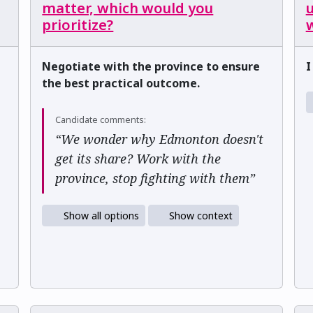
matter, which would you
u
prioritize?
w
Negotiate with the province to ensure
I
the best practical outcome.
Candidate comments:
“We wonder why Edmonton doesn't
get its share? Work with the
province, stop fighting with them”
Show all options
Show context