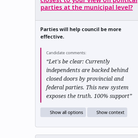
parties at the municipal level?
Parties will help council be more
effective.
Candidate comments:
“Let's be clear: Currently
independents are backed behind
closed doors by provincial and
federal parties. This new system
exposes the truth. 100% support”
Show all options
Show context