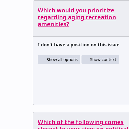
Which would you prioritize
regarding aging recreation
amenities?
I don't have a position on this issue
Show all options
Show context
Which of the following comes
closest to your view on political