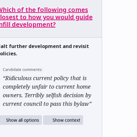
Which of the following comes
closest to how you would guide
nfill development?
alt further development and revisit
olicies.
Candidate comments:
“Ridiculous current policy that is
completely unfair to current home
owners. Terribly selfish decision by
current council to pass this bylaw”
Show all options
Show context