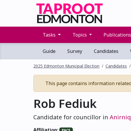
Tasks
Topics
Publication
Guide
Survey
Candidates
2025 Edmonton Municipal Election
Candidates
This page contains information related t
Rob Fediuk
Candidate for councillor in
Anirniq
Affiliation:
PACE