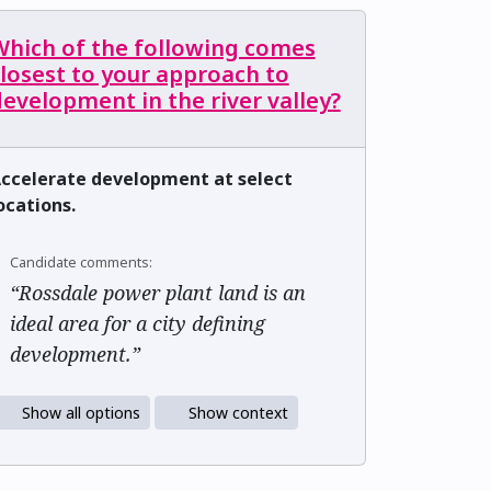
Which of the following comes
losest to your approach to
evelopment in the river valley?
ccelerate development at select
ocations.
Candidate comments:
“Rossdale power plant land is an
ideal area for a city defining
development.”
Show all options
Show context