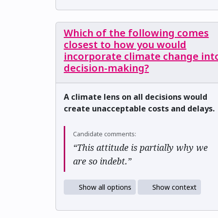
Which of the following comes
closest to how you would
incorporate climate change int
decision-making?
A climate lens on all decisions would
create unacceptable costs and delays.
Candidate comments:
“This attitude is partially why we
are so indebt.”
Show all options
Show context