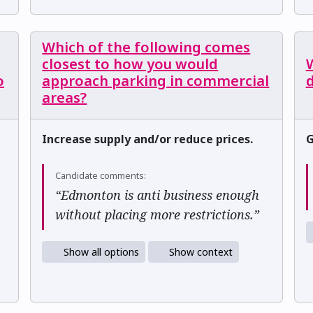
Which of the following comes
closest to how you would
W
o
approach parking in commercial
areas?
Increase supply and/or reduce prices.
G
Candidate comments:
“Edmonton is anti business enough
without placing more restrictions.”
Show all options
Show context