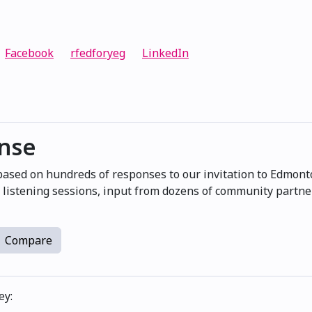
Facebook
rfedforyeg
LinkedIn
onse
 based on hundreds of responses to our invitation to Edmont
at listening sessions, input from dozens of community partn
Compare
ey: