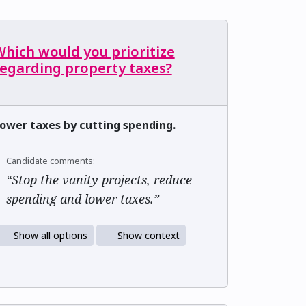
hich would you prioritize
regarding property taxes?
ower taxes by cutting spending.
Candidate comments:
“Stop the vanity projects, reduce
spending and lower taxes.”
Show all options
Show context