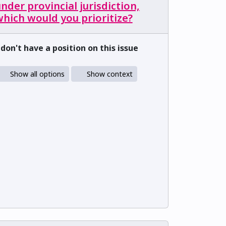
nder provincial jurisdiction,
hich would you prioritize?
 don't have a position on this issue
Show all options
Show context