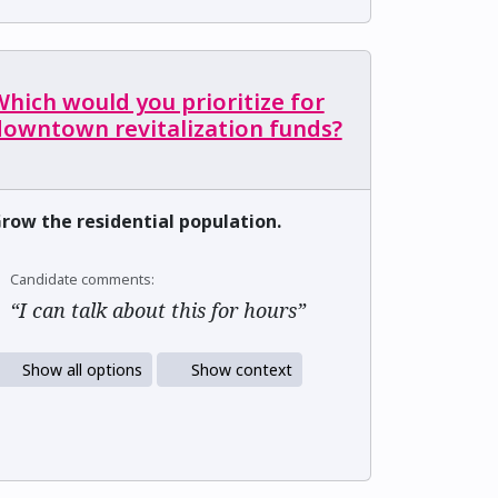
hich would you prioritize for
downtown revitalization funds?
row the residential population.
Candidate comments:
“I can talk about this for hours”
Show all options
Show context