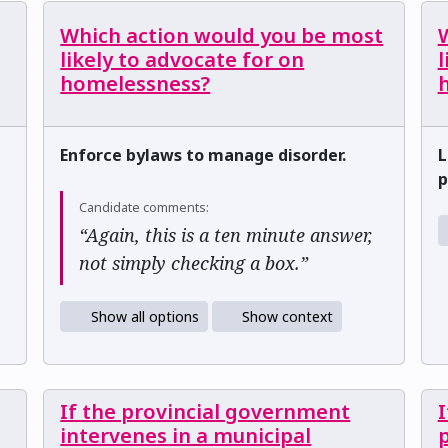
Which action would you be most
likely to advocate for on
l
homelessness?
h
Enforce bylaws to manage disorder.
L
p
Candidate comments:
“Again, this is a ten minute answer,
not simply checking a box.”
Show all options
Show context
If the provincial government
I
intervenes in a municipal
p