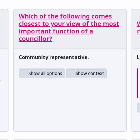
Which of the following comes
closest to your view of the most
W
important function of a
councillor?
Community representative.
L
Show all options
Show context
d