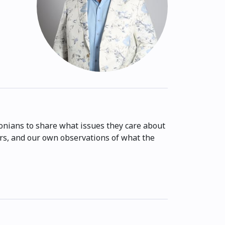
onians to share what issues they care about
ers, and our own observations of what the