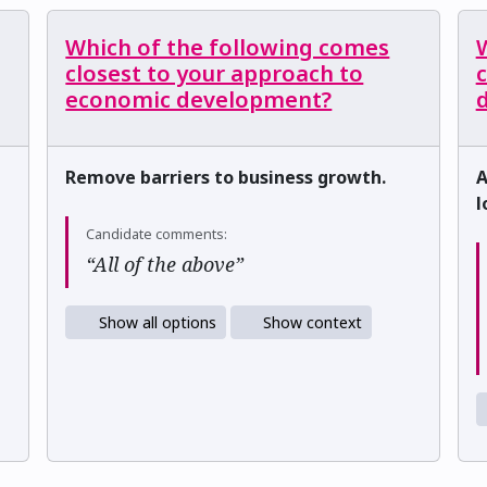
Which of the following comes
closest to your approach to
c
economic development?
d
Remove barriers to business growth.
A
l
Candidate comments:
“All of the above”
Show all options
Show context