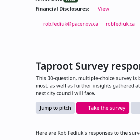
Financial Disclosures:
View
rob.fediuk@pacenow.ca
robfediuk.ca
Taproot Survey resp
This 30-question, multiple-choice survey is
most, as well as further insights gathered 
next city council will face.
Jump to pitch
Take the survey
Here are Rob Fediuk's responses to the surv