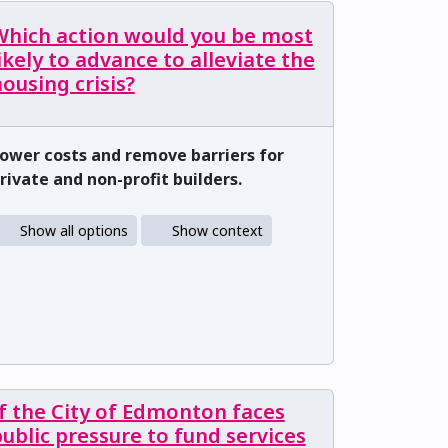
Which action would you be most
ikely to advance to alleviate the
ousing crisis?
ower costs and remove barriers for
rivate and non-profit builders.
Show all options
Show context
f the City of Edmonton faces
ublic pressure to fund services