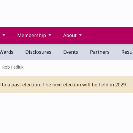
s
Membership
About
Wards
Disclosures
Events
Partners
Resul
Rob Fediuk
o a past election. The next election will be held in 2029.