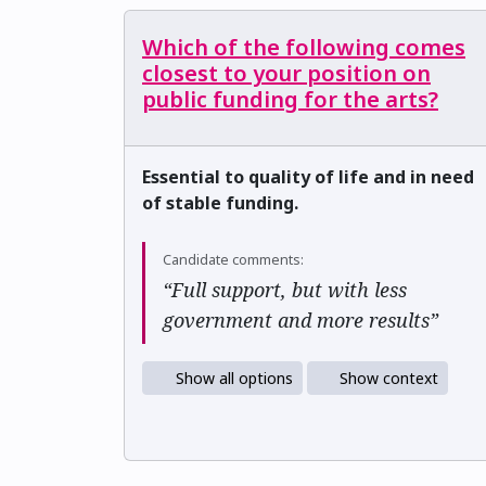
Which of the following comes
closest to your position on
public funding for the arts?
Essential to quality of life and in need
of stable funding.
Candidate comments:
“Full support, but with less
government and more results”
Show all options
Show context