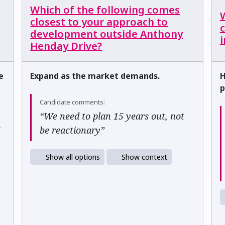
Which of the following comes
closest to your approach to
development outside Anthony
i
Henday Drive?
e
Expand as the market demands.
H
p
Candidate comments:
“We need to plan 15 years out, not
e
be reactionary”
Show all options
Show context