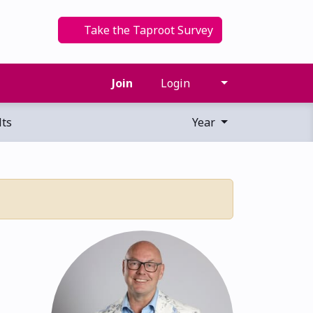
Take the Taproot Survey
Join
Login
ts
Year