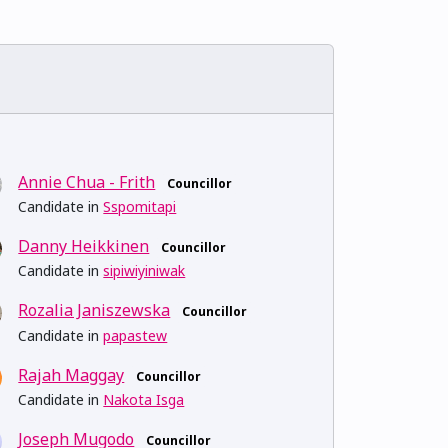
Annie Chua - Frith
Councillor
Candidate in
Sspomitapi
Danny Heikkinen
Councillor
Candidate in
sipiwiyiniwak
Rozalia Janiszewska
Councillor
Candidate in
papastew
Rajah Maggay
Councillor
Candidate in
Nakota Isga
Joseph Mugodo
Councillor