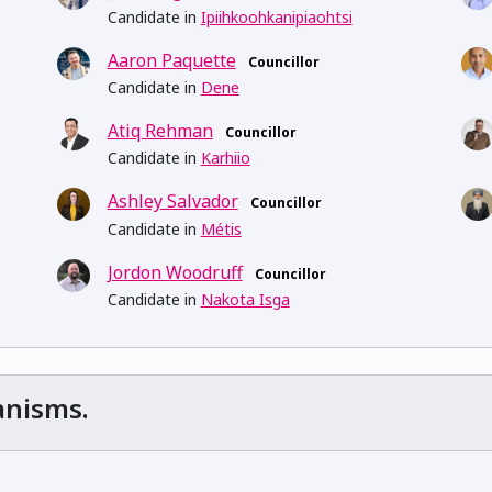
Candidate in
Ipiihkoohkanipiaohtsi
Aaron Paquette
Councillor
Candidate in
Dene
Atiq Rehman
Councillor
Candidate in
Karhiio
Ashley Salvador
Councillor
Candidate in
Métis
Jordon Woodruff
Councillor
Candidate in
Nakota Isga
anisms.