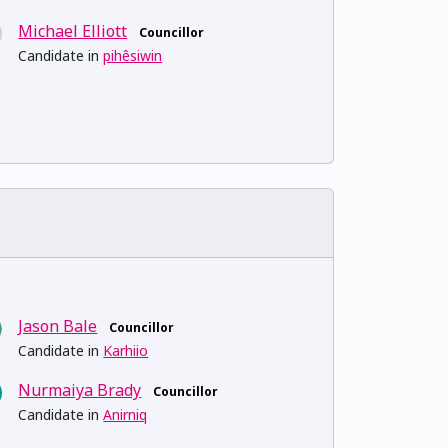
Michael Elliott
Councillor
Candidate in
pihêsiwin
Jason Bale
Councillor
Candidate in
Karhiio
Nurmaiya Brady
Councillor
Candidate in
Anirniq