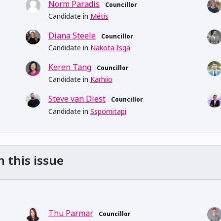
Norm Paradis
Councillor
Candidate in
Métis
Diana Steele
Councillor
Candidate in
Nakota Isga
Keren Tang
Councillor
Candidate in
Karhiio
Steve van Diest
Councillor
Candidate in
Sspomitapi
n this issue
Thu Parmar
Councillor