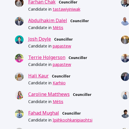
Farhan Chak
Councillor
Candidate in
tastawiyiniwak
Abdulhakim Dalel
Councillor
Candidate in
Métis
Josh Doyle
Councillor
Candidate in
papastew
Terrie Holgerson
Councillor
Candidate in
papastew
Hali Kaur
Councillor
Candidate in
Karhiio
Caroline Matthews
Councillor
Candidate in
Métis
Fahad Mughal
Councillor
Candidate in
Ipiihkoohkanipiaohtsi