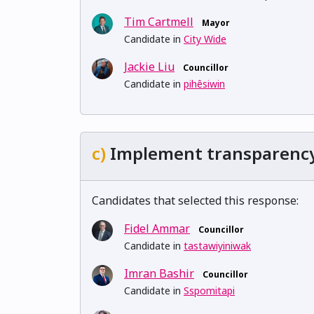
Tim Cartmell
Mayor
Candidate in
City Wide
Jackie Liu
Councillor
Candidate in
pihêsiwin
c)
Implement transparency t
Candidates that selected this response:
Fidel Ammar
Councillor
Candidate in
tastawiyiniwak
Imran Bashir
Councillor
Candidate in
Sspomitapi