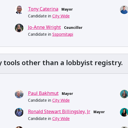
Tony Caterina
Mayor
Candidate in
City Wide
Jo-Anne Wright
Councillor
Candidate in
Sspomitapi
ools other than a lobbyist registry.
Paul Bakhmut
Mayor
Candidate in
City Wide
Ronald Stewart Billingsley, Jr
Mayor
Candidate in
City Wide