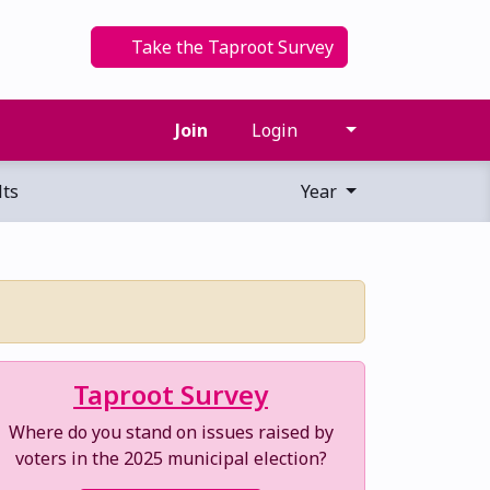
Take the Taproot Survey
Join
Login
ts
Year
Taproot Survey
Where do you stand on issues raised by
voters in the 2025 municipal election?