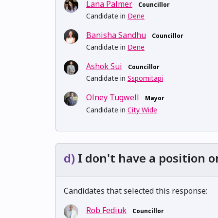
Lana Palmer
Councillor
Candidate in
Dene
Banisha Sandhu
Councillor
Candidate in
Dene
Ashok Sui
Councillor
Candidate in
Sspomitapi
Olney Tugwell
Mayor
Candidate in
City Wide
d)
I don't have a position o
Candidates that selected this response:
Rob Fediuk
Councillor