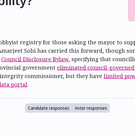
ility?
byist registry for those asking the mayor to suppor
Amarjeet Sohi has carried this forward, though som
e
Council Disclosure Bylaw
, specifying that council
provincial government
eliminated council-governed
integrity commissioner, but they have
limited po
ata portal
.
Candidate responses
Voter responses