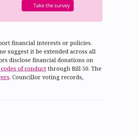
Take the survey
t financial interests or policies.
e suggest it be extended across all
lors disclose financial donations on
 codes of conduct
through Bill 50. The
wers
. Councillor voting records,