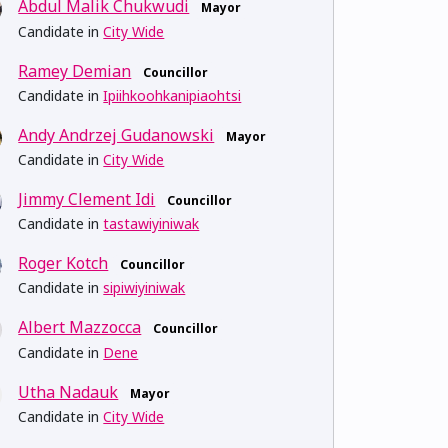
Abdul Malik Chukwudi
Mayor
Candidate in
City Wide
Ramey Demian
Councillor
Candidate in
Ipiihkoohkanipiaohtsi
Andy Andrzej Gudanowski
Mayor
Candidate in
City Wide
Jimmy Clement Idi
Councillor
Candidate in
tastawiyiniwak
Roger Kotch
Councillor
Candidate in
sipiwiyiniwak
Albert Mazzocca
Councillor
Candidate in
Dene
Utha Nadauk
Mayor
Candidate in
City Wide