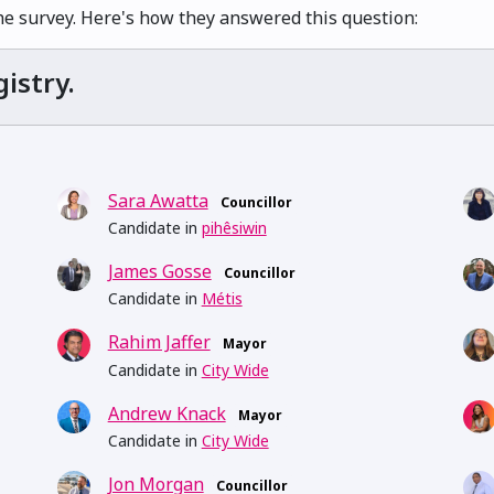
he survey. Here's how they answered this question:
istry.
Sara Awatta
Councillor
Candidate in
pihêsiwin
James Gosse
Councillor
Candidate in
Métis
Rahim Jaffer
Mayor
Candidate in
City Wide
Andrew Knack
Mayor
Candidate in
City Wide
Jon Morgan
Councillor