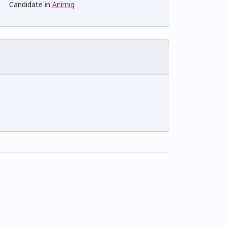
Candidate in
Anirniq