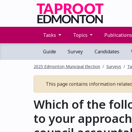
Tasks
Topics
Publication
Guide
Survey
Candidates
2025 Edmonton Municipal Election
Surveys
Ta
This page contains information related t
Which of the fol
to your approach