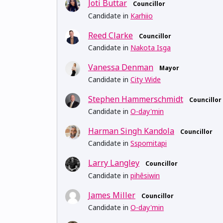
Joti Buttar
Councillor
Candidate in
Karhiio
Reed Clarke
Councillor
Candidate in
Nakota Isga
Vanessa Denman
Mayor
Candidate in
City Wide
Stephen Hammerschmidt
Councillor
Candidate in
O-day'min
Harman Singh Kandola
Councillor
Candidate in
Sspomitapi
Larry Langley
Councillor
Candidate in
pihêsiwin
James Miller
Councillor
Candidate in
O-day'min