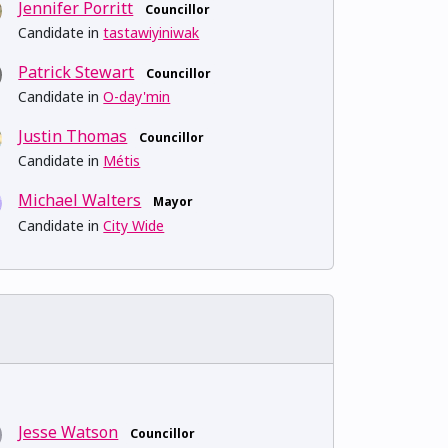
Jennifer Porritt
Councillor
Candidate in
tastawiyiniwak
Patrick Stewart
Councillor
Candidate in
O-day'min
Justin Thomas
Councillor
Candidate in
Métis
Michael Walters
Mayor
Candidate in
City Wide
Jesse Watson
Councillor