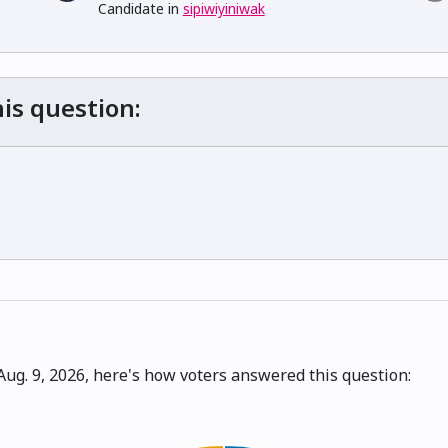
Candidate in
sipiwiyiniwak
is question:
ug. 9, 2026, here's how voters answered this question: