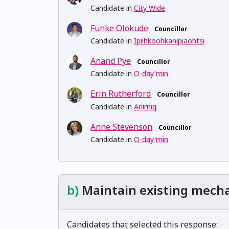
Candidate in
City Wide
Funke Olokude
Councillor
Candidate in
Ipiihkoohkanipiaohtsi
Anand Pye
Councillor
Candidate in
O-day'min
Erin Rutherford
Councillor
Candidate in
Anirniq
Anne Stevenson
Councillor
Candidate in
O-day'min
b)
Maintain existing mech
Candidates that selected this response: