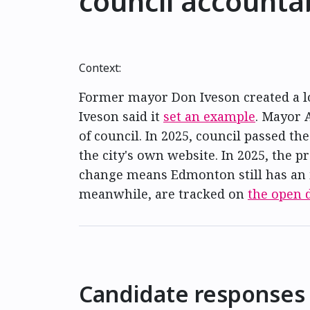
council accountab
Context:
Former mayor Don Iveson created a lob
Iveson said it
set an example
. Mayor 
of council. In 2025, council passed th
the city's own website. In 2025, the 
change means Edmonton still has an 
meanwhile, are tracked on
the open d
Candidate responses