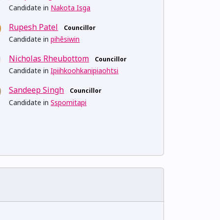
Candidate in
Nakota Isga
Rupesh Patel
Councillor
Candidate in
pihêsiwin
Nicholas Rheubottom
Councillor
Candidate in
Ipiihkoohkanipiaohtsi
Sandeep Singh
Councillor
Candidate in
Sspomitapi