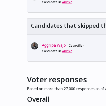
Candidate in
Anirniq
Candidates that skipped th
Aggripa Wajo
Councillor
Candidate in
Anirniq
Voter responses
Based on more than 27,000 responses as of A
Overall