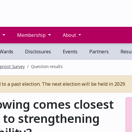
s
Membership
About
Wards
Disclosures
Events
Partners
Resul
proot Survey
Question results
o a past election. The next election will be held in 2029.
lowing comes closest
 to strengthening