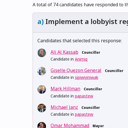
A total of 74 candidates have responded to t
a)
Implement a lobbyist reg
Candidates that selected this response:
Ali Al Kassab
Councillor
Candidate in
Anirniq
Giselle Quezon General
Councillor
Candidate in
sipiwiyiniwak
Mark Hillman
Councillor
Candidate in
papastew
Michael Janz
Councillor
Candidate in
papastew
Omar Mohammad
Mayor