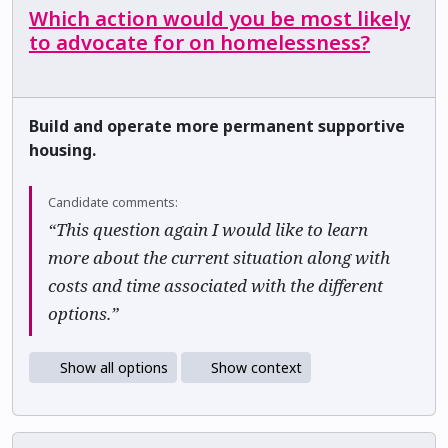
Which action would you be most likely
to advocate for on homelessness?
Build and operate more permanent supportive
housing.
Candidate comments:
“This question again I would like to learn
more about the current situation along with
costs and time associated with the different
options.”
Show all options
Show context