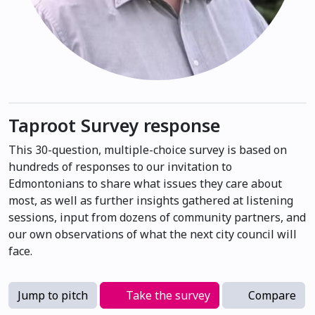
Taproot Survey response
This 30-question, multiple-choice survey is based on
hundreds of responses to our invitation to
Edmontonians to share what issues they care about
most, as well as further insights gathered at listening
sessions, input from dozens of community partners, and
our own observations of what the next city council will
face.
Jump to pitch
Take the survey
Compare