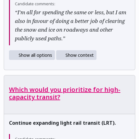
Candidate comments:
“I'm all for spending the same or less, but I am
also in favour of doing a better job of clearing
the snow and ice on roadways and other
publicly used paths.”
Show all options
Show context
Which would you prioritize for high-
capacity transit?
Continue expanding light rail transit (LRT).