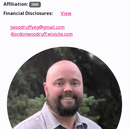
Affiliation:
IND
Financial Disclosures:
View
jwoodruffyeg@gmail.com
4jordonwoodruff.wixsite.com