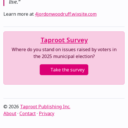
live.”
Learn more at
4jordonwoodruff.wixsite.com
Taproot Survey
Where do you stand on issues raised by voters in
the 2025 municipal election?
Take the survey
© 2026
Taproot Publishing Inc.
About
·
Contact
·
Privacy