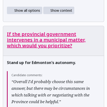
Show all options
Show context
If the provincial government
intervenes in a municipal matter,
which would you prioritize?
Stand up for Edmonton's autonomy.
Candidate comments:
“Overall I'd probably choose this same
answer, but there may be circumstances in
which talking with or negotiating with the
Province could be helpful.”