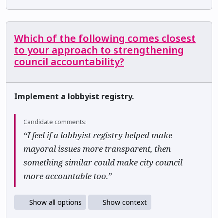
Which of the following comes closest
to your approach to strengthening
council accountability?
Implement a lobbyist registry.
Candidate comments:
“I feel if a lobbyist registry helped make
mayoral issues more transparent, then
something similar could make city council
more accountable too.”
Show all options
Show context