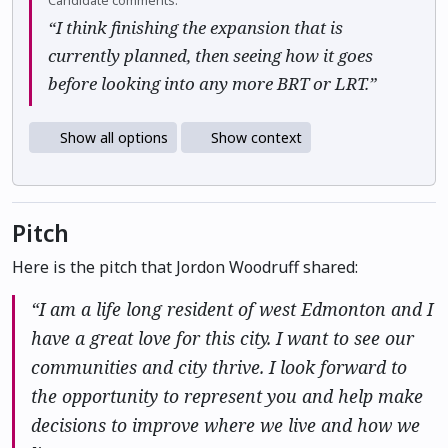
Candidate comments:
“I think finishing the expansion that is
currently planned, then seeing how it goes
before looking into any more BRT or LRT.”
Show all options
Show context
Pitch
Here is the pitch that Jordon Woodruff shared:
“I am a life long resident of west Edmonton and I
have a great love for this city. I want to see our
communities and city thrive. I look forward to
the opportunity to represent you and help make
decisions to improve where we live and how we