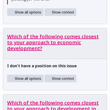
Show all options
Show context
Which of the following comes closest
to your approach to economic
development?
I don't have a position on this issue
Show all options
Show context
Which of the following comes closest
to your approach to development in