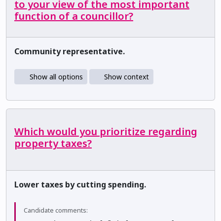
to your view of the most important
function of a councillor?
Community representative.
Show all options
Show context
Which would you prioritize regarding
property taxes?
Lower taxes by cutting spending.
Candidate comments: