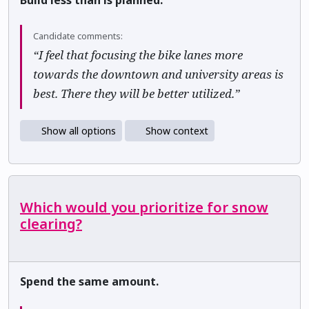
Build less than is planned.
Candidate comments:
“I feel that focusing the bike lanes more
towards the downtown and university areas is
best. There they will be better utilized.”
Show all options
Show context
Which would you prioritize for snow
clearing?
Spend the same amount.