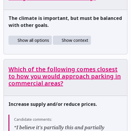
The climate is important, but must be balanced
with other goals.
Show all options
Show context
Which of the following comes closest
to how you would approach parking in
commercial areas?
Increase supply and/or reduce prices.
Candidate comments:
“I believe it's partially this and partially