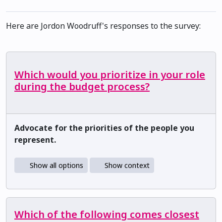
Here are Jordon Woodruff's responses to the survey:
Which would you prioritize in your role
during the budget process?
Advocate for the priorities of the people you
represent.
Show all options
Show context
Which of the following comes closest