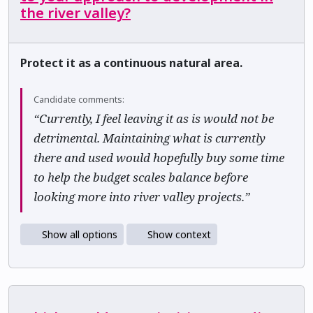
the river valley?
Protect it as a continuous natural area.
Candidate comments:
“Currently, I feel leaving it as is would not be
detrimental. Maintaining what is currently
there and used would hopefully buy some time
to help the budget scales balance before
looking more into river valley projects.”
Show all options
Show context