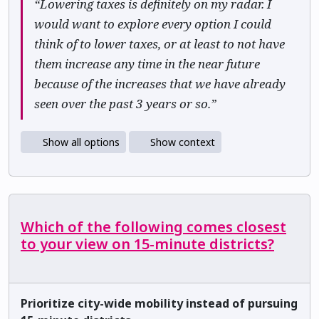
“Lowering taxes is definitely on my radar. I
would want to explore every option I could
think of to lower taxes, or at least to not have
them increase any time in the near future
because of the increases that we have already
seen over the past 3 years or so.”
Show all options
Show context
Which of the following comes closest
to your view on 15-minute districts?
Prioritize city-wide mobility instead of pursuing