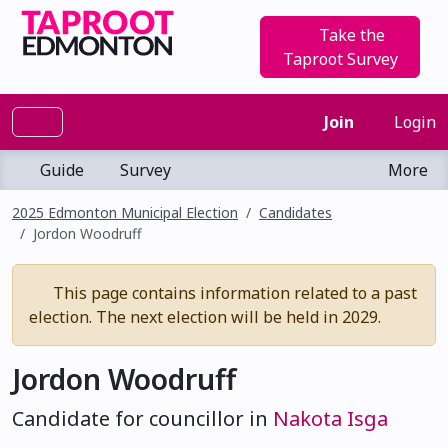
Take the
Taproot Survey
Join
Login
Guide
Survey
More
2025 Edmonton Municipal Election
Candidates
Jordon Woodruff
This page contains information related to a past
election. The next election will be held in 2029.
Jordon Woodruff
Candidate for councillor in
Nakota Isga