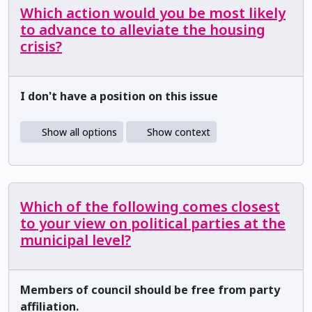
Which action would you be most likely
to advance to alleviate the housing
crisis?
I don't have a position on this issue
Show all options
Show context
Which of the following comes closest
to your view on political parties at the
municipal level?
Members of council should be free from party
affiliation.