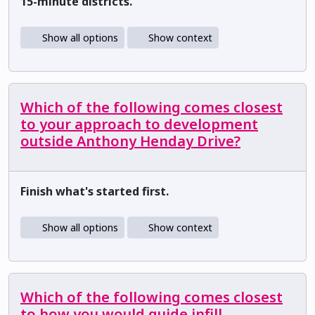
15-minute districts.
Show all options
Show context
Which of the following comes closest
to your approach to development
outside Anthony Henday Drive?
Finish what's started first.
Show all options
Show context
Which of the following comes closest
to how you would guide infill