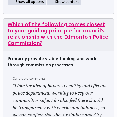
Show all options
Show context
Which of the following comes closest
to your guiding principle for council's
relationship with the Edmonton Police
Commission?
Primarily provide stable funding and work
through commission processes.
Candidate comments:
“I like the idea of having a healthy and effective
police department, working to keep our
communities safer. I do also feel there should
be transparency with checks and balances, so
we can confirm that the tax dollars and City