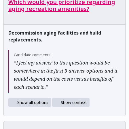
Which would you prioritize regarding
aging recreation amenities?
Decommission aging facilities and build
replacements.
Candidate comments:
“I feel my answer to this question would be
somewhere in the first 3 answer options and it
would depend on the costs versus benefits of
each scenario.”
Show all options
Show context