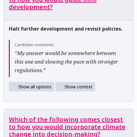
development?
Halt further development and revisit policies.
Candidate comments:
“My answer would be somewhere between
this one and slowing the pace with stronger
regulations.”
Show all options
Show context
Which of the following comes closest
to how you would incorporate climate
change into decision-making?