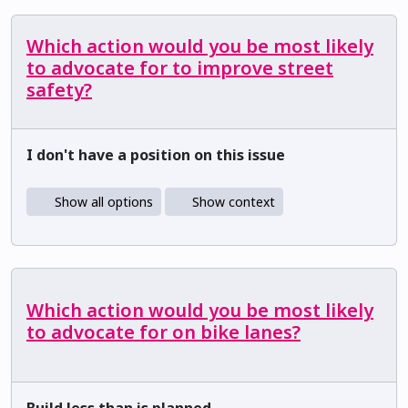
Which action would you be most likely
to advocate for to improve street
safety?
I don't have a position on this issue
Show all options
Show context
Which action would you be most likely
to advocate for on bike lanes?