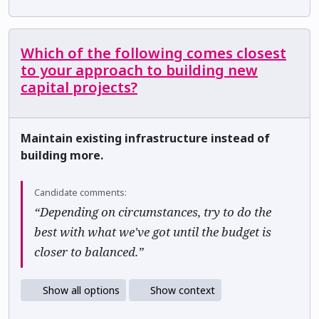
Which of the following comes closest
to your approach to building new
capital projects?
Maintain existing infrastructure instead of
building more.
Candidate comments:
“Depending on circumstances, try to do the
best with what we've got until the budget is
closer to balanced.”
Show all options
Show context