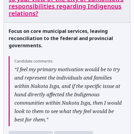
responsibilities regarding Indigenous
relations?
Focus on core municipal services, leaving
reconciliation to the federal and provincial
governments.
Candidate comments:
“I feel my primary motivation would be to try
and represent the individuals and families
within Nakota Isga, and if the specific issue at
hand directly affected the Indigenous
communities within Nakota Isga, then I would
look to them to see what they feel would be
best for them.”