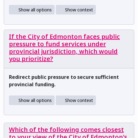
Show all options
Show context
If the City of Edmonton faces public
pressure to fund services under
provincial jurisdiction, which would
you prioritize?
Redirect public pressure to secure sufficient
provincial funding.
Show all options
Show context
Which of the following comes closest
to your view of the City of Edmonton's