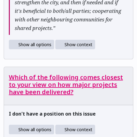
strengthen the city, and then if needed and if
it's beneficial to both/all parties; cooperating
with other neighbouring communities for
shared projects.”
Show all options
Show context
Which of the following comes closest
to your view on how major projects
have been delivered?
I don't have a position on this issue
Show all options
Show context