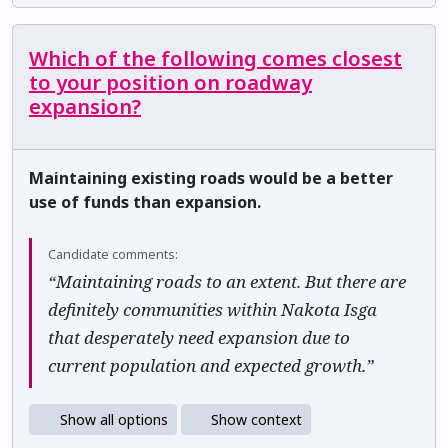
Which of the following comes closest
to your position on roadway
expansion?
Maintaining existing roads would be a better
use of funds than expansion.
Candidate comments:
“Maintaining roads to an extent. But there are
definitely communities within Nakota Isga
that desperately need expansion due to
current population and expected growth.”
Show all options
Show context