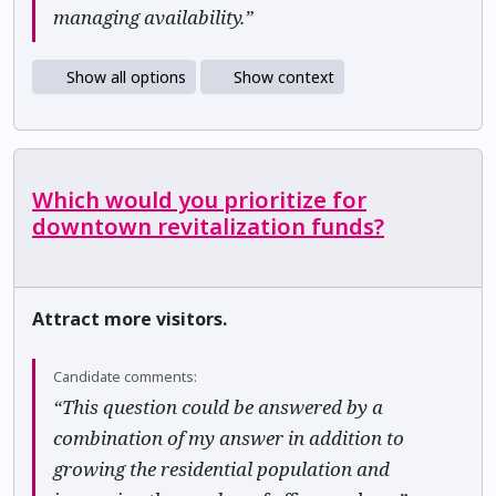
managing availability.”
Show all options
Show context
Which would you prioritize for
downtown revitalization funds?
Attract more visitors.
Candidate comments:
“This question could be answered by a
combination of my answer in addition to
growing the residential population and