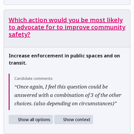
Which action would you be most likely
to advocate for to improve community
safety?
Increase enforcement in public spaces and on
transit.
Candidate comments:
“Once again, I feel this question could be
answered with a combination of 3 of the other
choices. (also depending on circumstances)”
Show all options
Show context