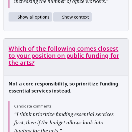
increasing the number of office workers.”
Show all options
Show context
Which of the following comes closest
to your position on public funding for
the arts?
Not a core responsibility, so prioritize funding
essential services instead.
Candidate comments:
“I think prioritize funding essential services
first, then if the budget allows look into
funding for the arts.”