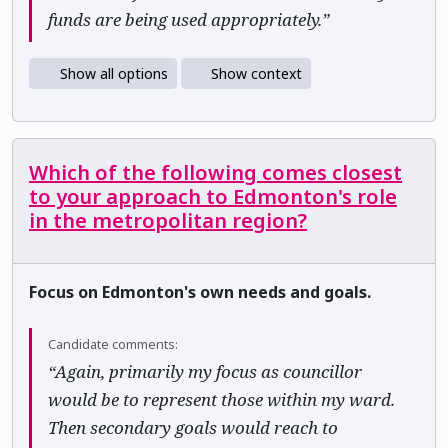
funds are being used appropriately.”
Show all options
Show context
Which of the following comes closest
to your approach to Edmonton's role
in the metropolitan region?
Focus on Edmonton's own needs and goals.
Candidate comments:
“Again, primarily my focus as councillor
would be to represent those within my ward.
Then secondary goals would reach to