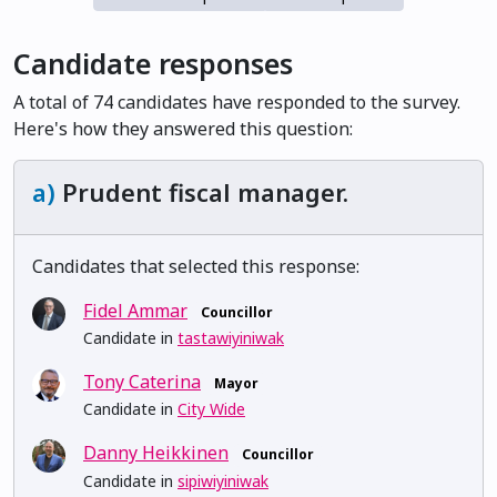
Candidate responses
A total of 74 candidates have responded to the survey.
Here's how they answered this question:
a)
Prudent fiscal manager.
Candidates that selected this response:
Fidel Ammar
Councillor
Candidate in
tastawiyiniwak
Tony Caterina
Mayor
Candidate in
City Wide
Danny Heikkinen
Councillor
Candidate in
sipiwiyiniwak