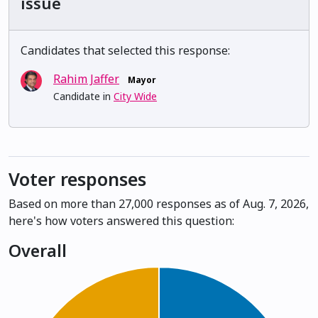
issue
Candidates that selected this response:
Rahim Jaffer
Mayor
Candidate in
City Wide
Voter responses
Based on more than 27,000 responses as of Aug. 7, 2026,
here's how voters answered this question:
Overall