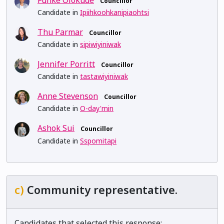
Councillor
Candidate in
Ipiihkoohkanipiaohtsi
Thu Parmar
Councillor
Candidate in
sipiwiyiniwak
Jennifer Porritt
Councillor
Candidate in
tastawiyiniwak
Anne Stevenson
Councillor
Candidate in
O-day'min
Ashok Sui
Councillor
Candidate in
Sspomitapi
c)
Community representative.
Candidates that selected this response: