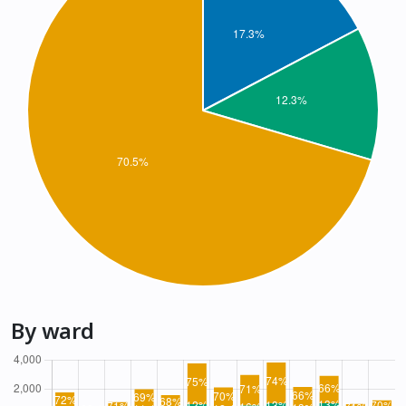
By ward