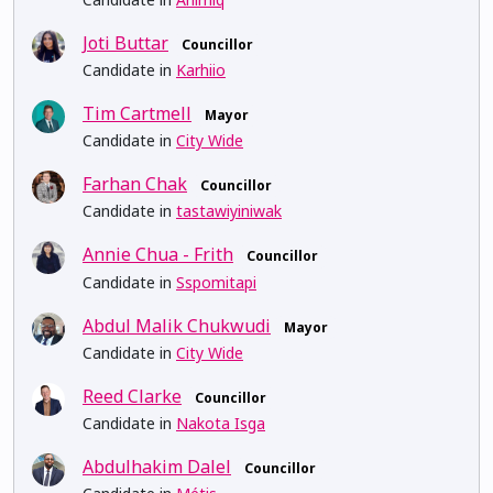
Joti Buttar
Councillor
Candidate in
Karhiio
Tim Cartmell
Mayor
Candidate in
City Wide
Farhan Chak
Councillor
Candidate in
tastawiyiniwak
Annie Chua - Frith
Councillor
Candidate in
Sspomitapi
Abdul Malik Chukwudi
Mayor
Candidate in
City Wide
Reed Clarke
Councillor
Candidate in
Nakota Isga
Abdulhakim Dalel
Councillor