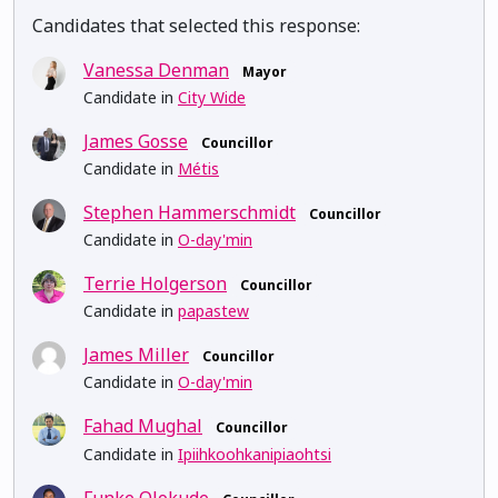
Candidates that selected this response:
Vanessa Denman
Mayor
Candidate in
City Wide
James Gosse
Councillor
Candidate in
Métis
Stephen Hammerschmidt
Councillor
Candidate in
O-day'min
Terrie Holgerson
Councillor
Candidate in
papastew
James Miller
Councillor
Candidate in
O-day'min
Fahad Mughal
Councillor
Candidate in
Ipiihkoohkanipiaohtsi
Funke Olokude