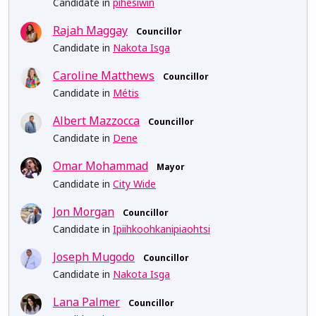
Candidate in
pihêsiwin
Rajah Maggay
Councillor
Candidate in
Nakota Isga
Caroline Matthews
Councillor
Candidate in
Métis
Albert Mazzocca
Councillor
Candidate in
Dene
Omar Mohammad
Mayor
Candidate in
City Wide
Jon Morgan
Councillor
Candidate in
Ipiihkoohkanipiaohtsi
Joseph Mugodo
Councillor
Candidate in
Nakota Isga
Lana Palmer
Councillor