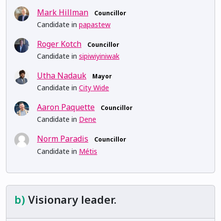
Mark Hillman
Councillor
Candidate in
papastew
Roger Kotch
Councillor
Candidate in
sipiwiyiniwak
Utha Nadauk
Mayor
Candidate in
City Wide
Aaron Paquette
Councillor
Candidate in
Dene
Norm Paradis
Councillor
Candidate in
Métis
b)
Visionary leader.