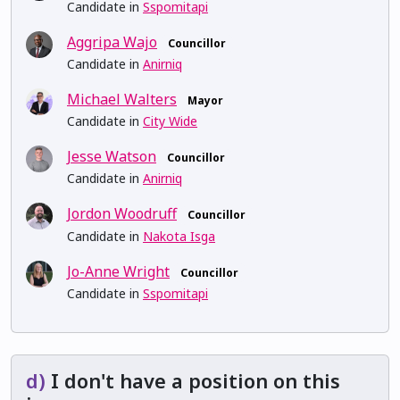
Candidate in
Sspomitapi
Aggripa Wajo
Councillor
Candidate in
Anirniq
Michael Walters
Mayor
Candidate in
City Wide
Jesse Watson
Councillor
Candidate in
Anirniq
Jordon Woodruff
Councillor
Candidate in
Nakota Isga
Jo-Anne Wright
Councillor
Candidate in
Sspomitapi
d)
I don't have a position on this