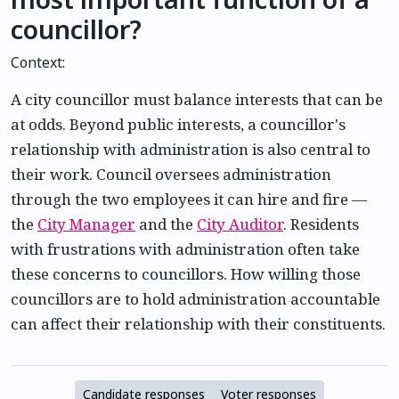
councillor?
Context:
A city councillor must balance interests that can be
at odds. Beyond public interests, a councillor's
relationship with administration is also central to
their work. Council oversees administration
through the two employees it can hire and fire —
the
City Manager
and the
City Auditor
. Residents
with frustrations with administration often take
these concerns to councillors. How willing those
councillors are to hold administration accountable
can affect their relationship with their constituents.
Candidate responses
Voter responses