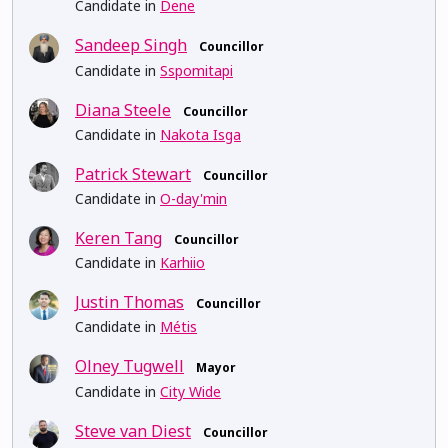
Candidate in
Dene
Sandeep Singh
Councillor
Candidate in
Sspomitapi
Diana Steele
Councillor
Candidate in
Nakota Isga
Patrick Stewart
Councillor
Candidate in
O-day'min
Keren Tang
Councillor
Candidate in
Karhiio
Justin Thomas
Councillor
Candidate in
Métis
Olney Tugwell
Mayor
Candidate in
City Wide
Steve van Diest
Councillor