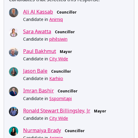
Ali Al Kassab
Councillor
Candidate in
Anirniq
Sara Awatta
Councillor
Candidate in
pihêsiwin
Paul Bakhmut
Mayor
Candidate in
City Wide
Jason Bale
Councillor
Candidate in
Karhiio
Imran Bashir
Councillor
Candidate in
Sspomitapi
Ronald Stewart Billingsley, Jr
Mayor
Candidate in
City Wide
Nurmaiya Brady
Councillor
Candidate in
Anirniq