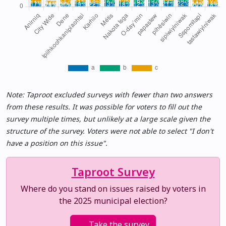
Note: Taproot excluded surveys with fewer than two answers
from these results. It was possible for voters to fill out the
survey multiple times, but unlikely at a large scale given the
structure of the survey. Voters were not able to select "I don't
have a position on this issue".
Taproot Survey
Where do you stand on issues raised by voters in
the 2025 municipal election?
Take the survey