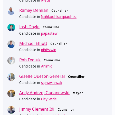
Candidate in
Métis
Ramey Demian
Councillor
Candidate in
Ipiihkoohkanipiaohtsi
Josh Doyle
Councillor
Candidate in
papastew
Michael Elliott
Councillor
Candidate in
pihêsiwin
Rob Fediuk
Councillor
Candidate in
Anirniq
Giselle Quezon General
Councillor
Candidate in
sipiwiyiniwak
Andy Andrzej Gudanowski
Mayor
Candidate in
City Wide
Jimmy Clement Idi
Councillor