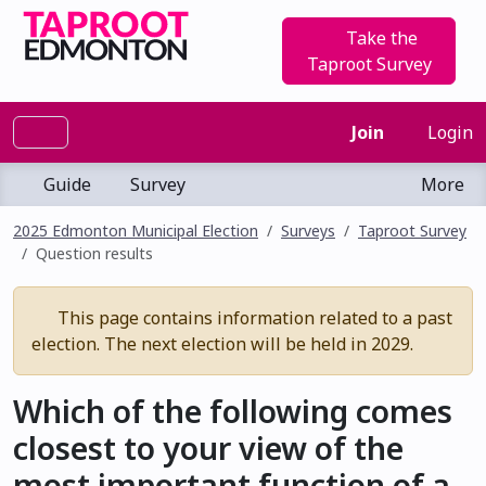
Take the
Taproot Survey
Join
Login
Guide
Survey
More
2025 Edmonton Municipal Election
Surveys
Taproot Survey
Question results
This page contains information related to a past
election. The next election will be held in 2029.
Which of the following comes
closest to your view of the
most important function of a