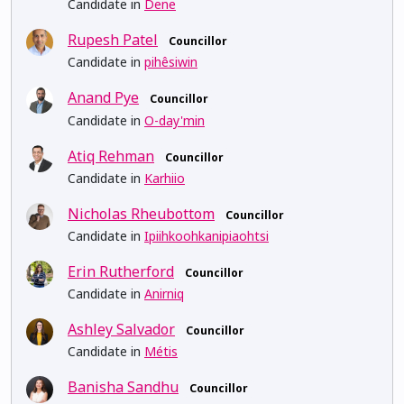
Candidate in
Dene
Rupesh Patel
Councillor
Candidate in
pihêsiwin
Anand Pye
Councillor
Candidate in
O-day'min
Atiq Rehman
Councillor
Candidate in
Karhiio
Nicholas Rheubottom
Councillor
Candidate in
Ipiihkoohkanipiaohtsi
Erin Rutherford
Councillor
Candidate in
Anirniq
Ashley Salvador
Councillor
Candidate in
Métis
Banisha Sandhu
Councillor