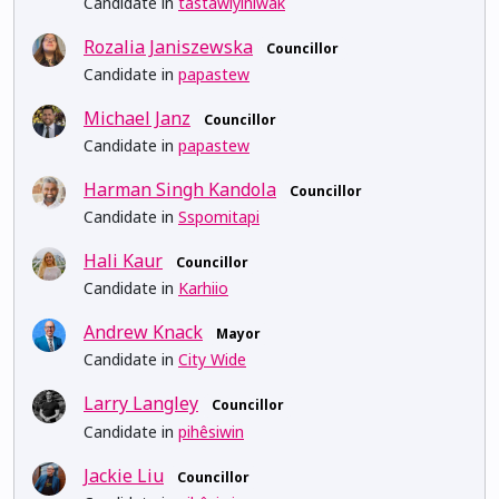
Candidate in
tastawiyiniwak
Rozalia Janiszewska
Councillor
Candidate in
papastew
Michael Janz
Councillor
Candidate in
papastew
Harman Singh Kandola
Councillor
Candidate in
Sspomitapi
Hali Kaur
Councillor
Candidate in
Karhiio
Andrew Knack
Mayor
Candidate in
City Wide
Larry Langley
Councillor
Candidate in
pihêsiwin
Jackie Liu
Councillor