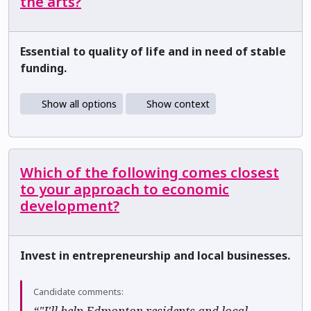
the arts?
Essential to quality of life and in need of stable
funding.
Show all options
Show context
Which of the following comes closest
to your approach to economic
development?
Invest in entrepreneurship and local businesses.
Candidate comments:
“"I'll help Edmonton residents and local