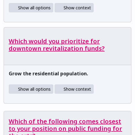
Show all options
Show context
Which would you prioritize for
downtown revitalization funds?
Grow the residential population.
Show all options
Show context
Which of the following comes closest
to your position on public funding for