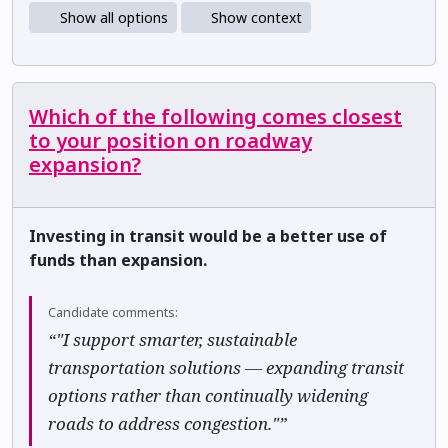
Show all options
Show context
Which of the following comes closest
to your position on roadway
expansion?
Investing in transit would be a better use of
funds than expansion.
Candidate comments:
“"I support smarter, sustainable
transportation solutions — expanding transit
options rather than continually widening
roads to address congestion."”