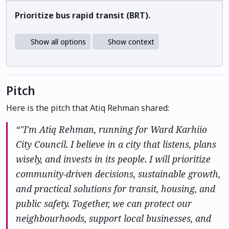
Prioritize bus rapid transit (BRT).
Show all options
Show context
Pitch
Here is the pitch that Atiq Rehman shared:
“"I'm Atiq Rehman, running for Ward Karhiio
City Council. I believe in a city that listens, plans
wisely, and invests in its people. I will prioritize
community-driven decisions, sustainable growth,
and practical solutions for transit, housing, and
public safety. Together, we can protect our
neighbourhoods, support local businesses, and