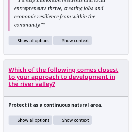
entrepreneurs thrive, creating jobs and
economic resilience from within the
community."”
Show all options
Show context
Which of the following comes closest
to your approach to development in
the river valley?
Protect it as a continuous natural area.
Show all options
Show context