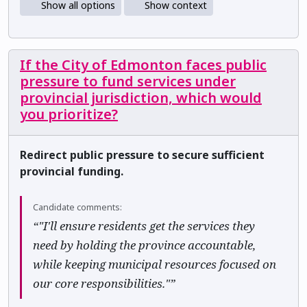
Show all options
Show context
If the City of Edmonton faces public
pressure to fund services under
provincial jurisdiction, which would
you prioritize?
Redirect public pressure to secure sufficient
provincial funding.
Candidate comments:
“"I'll ensure residents get the services they
need by holding the province accountable,
while keeping municipal resources focused on
our core responsibilities."”