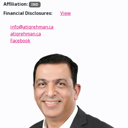
Affiliation:
IND
Financial Disclosures:
View
info@atiqrehman.ca
atiqrehman.ca
Facebook