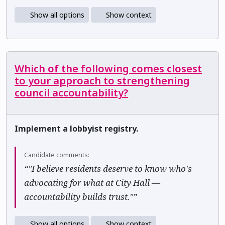
Show all options
Show context
Which of the following comes closest
to your approach to strengthening
council accountability?
Implement a lobbyist registry.
Candidate comments:
“"I believe residents deserve to know who's
advocating for what at City Hall —
accountability builds trust."”
Show all options
Show context