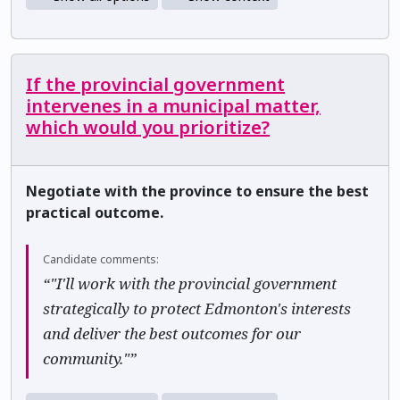
If the provincial government
intervenes in a municipal matter,
which would you prioritize?
Negotiate with the province to ensure the best
practical outcome.
Candidate comments:
“"I'll work with the provincial government
strategically to protect Edmonton's interests
and deliver the best outcomes for our
community."”