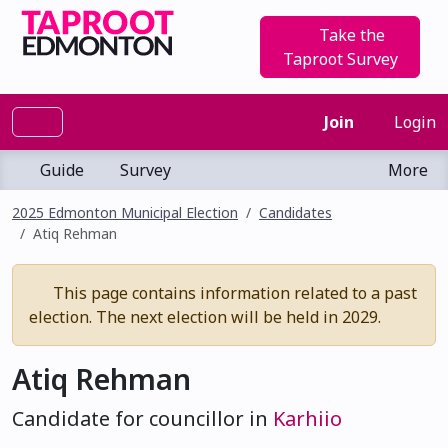
Take the
Taproot Survey
Join
Login
Guide
Survey
More
2025 Edmonton Municipal Election
Candidates
Atiq Rehman
This page contains information related to a past
election. The next election will be held in 2029.
Atiq Rehman
Candidate for councillor in
Karhiio