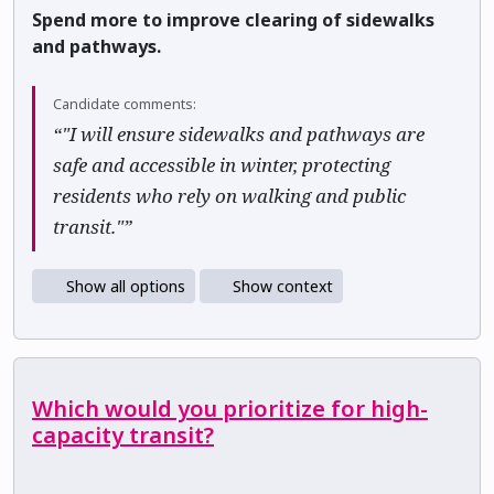
Spend more to improve clearing of sidewalks
and pathways.
Candidate comments:
“"I will ensure sidewalks and pathways are
safe and accessible in winter, protecting
residents who rely on walking and public
transit."”
Show all options
Show context
Which would you prioritize for high-
capacity transit?