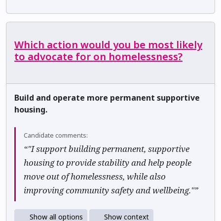
Which action would you be most likely
to advocate for on homelessness?
Build and operate more permanent supportive
housing.
Candidate comments:
“"I support building permanent, supportive
housing to provide stability and help people
move out of homelessness, while also
improving community safety and wellbeing."”
Show all options
Show context