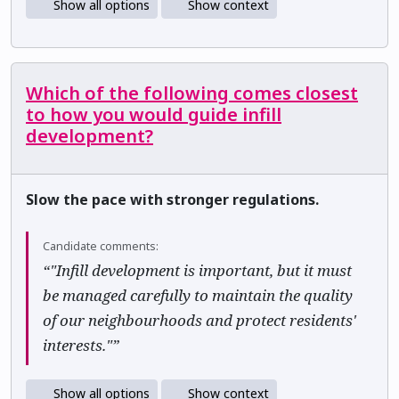
Show all options
Show context
Which of the following comes closest
to how you would guide infill
development?
Slow the pace with stronger regulations.
Candidate comments:
“"Infill development is important, but it must
be managed carefully to maintain the quality
of our neighbourhoods and protect residents'
interests."”
Show all options
Show context