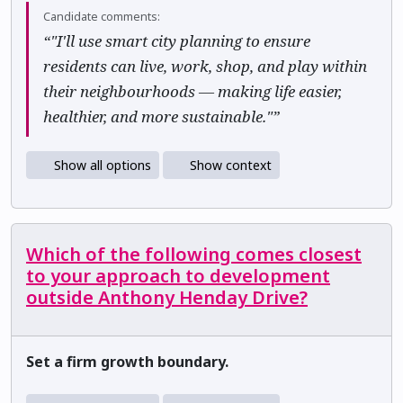
Candidate comments:
“"I'll use smart city planning to ensure
residents can live, work, shop, and play within
their neighbourhoods — making life easier,
healthier, and more sustainable."”
Show all options
Show context
Which of the following comes closest
to your approach to development
outside Anthony Henday Drive?
Set a firm growth boundary.