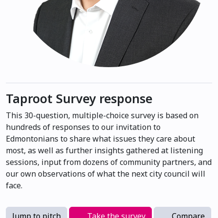
Taproot Survey response
This 30-question, multiple-choice survey is based on
hundreds of responses to our invitation to
Edmontonians to share what issues they care about
most, as well as further insights gathered at listening
sessions, input from dozens of community partners, and
our own observations of what the next city council will
face.
Jump to pitch
Take the survey
Compare