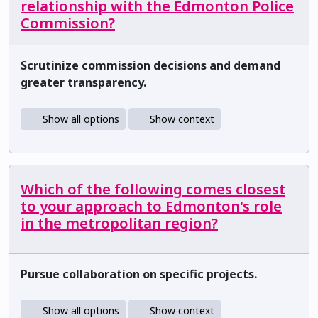
relationship with the Edmonton Police
Commission?
Scrutinize commission decisions and demand
greater transparency.
Show all options
Show context
Which of the following comes closest
to your approach to Edmonton's role
in the metropolitan region?
Pursue collaboration on specific projects.
Show all options
Show context