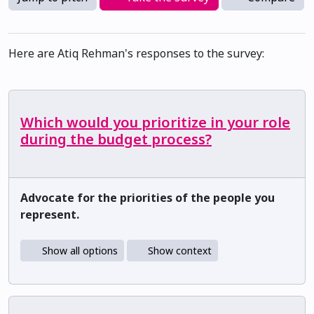
Here are Atiq Rehman's responses to the survey:
Which would you prioritize in your role
during the budget process?
Advocate for the priorities of the people you
represent.
Show all options
Show context