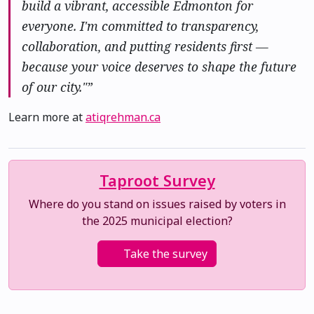
build a vibrant, accessible Edmonton for
everyone. I'm committed to transparency,
collaboration, and putting residents first —
because your voice deserves to shape the future
of our city."”
Learn more at
atiqrehman.ca
Taproot Survey
Where do you stand on issues raised by voters in
the 2025 municipal election?
Take the survey