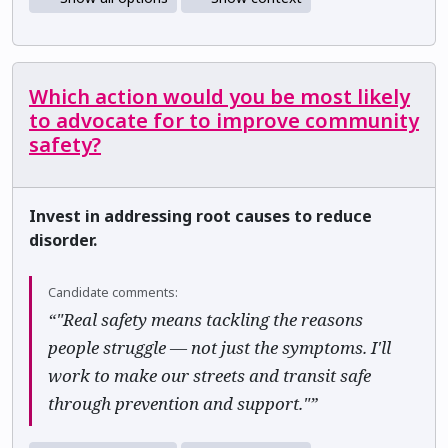
Which action would you be most likely
to advocate for to improve community
safety?
Invest in addressing root causes to reduce
disorder.
Candidate comments:
“"Real safety means tackling the reasons
people struggle — not just the symptoms. I'll
work to make our streets and transit safe
through prevention and support."”