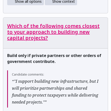
Show all options
Show context
Which of the following comes closest
to your approach to building new
capital projects?
Build only if private partners or other orders of
government contribute.
Candidate comments:
“"I support building new infrastructure, but I
will prioritize partnerships and shared
funding to protect taxpayers while delivering
needed projects."”