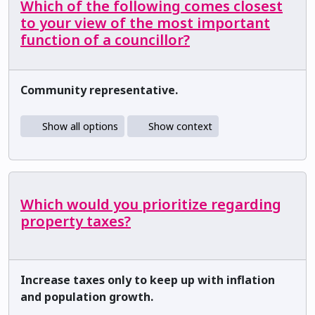
Which of the following comes closest
to your view of the most important
function of a councillor?
Community representative.
Show all options
Show context
Which would you prioritize regarding
property taxes?
Increase taxes only to keep up with inflation
and population growth.