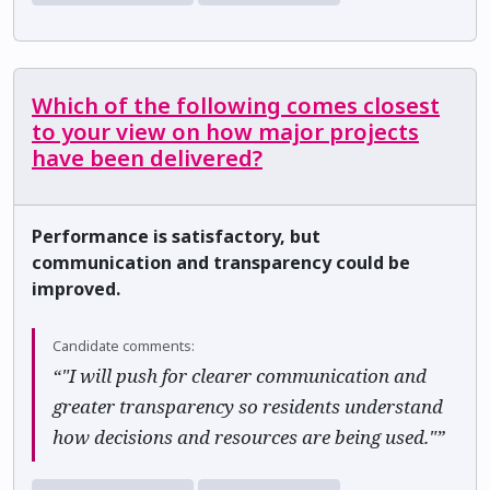
Which of the following comes closest
to your view on how major projects
have been delivered?
Performance is satisfactory, but
communication and transparency could be
improved.
Candidate comments:
“"I will push for clearer communication and
greater transparency so residents understand
how decisions and resources are being used."”