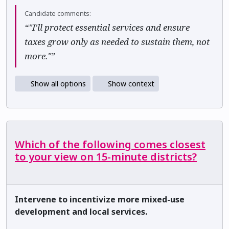
Candidate comments:
“"I'll protect essential services and ensure
taxes grow only as needed to sustain them, not
more."”
Show all options
Show context
Which of the following comes closest
to your view on 15-minute districts?
Intervene to incentivize more mixed-use
development and local services.