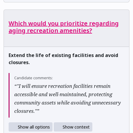
Which would you prioritize regarding
aging recreation amenities?
Extend the life of existing facilities and avoid
closures.
Candidate comments:
“"I will ensure recreation facilities remain
accessible and well-maintained, protecting
community assets while avoiding unnecessary
closures."”
Show all options
Show context