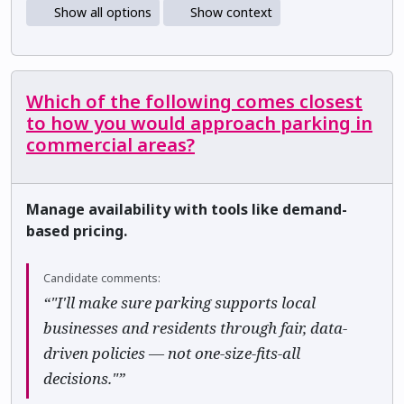
Show all options
Show context
Which of the following comes closest
to how you would approach parking in
commercial areas?
Manage availability with tools like demand-
based pricing.
Candidate comments:
“"I'll make sure parking supports local
businesses and residents through fair, data-
driven policies — not one-size-fits-all
decisions."”