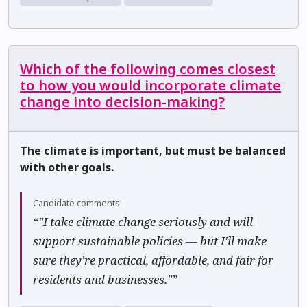
Which of the following comes closest
to how you would incorporate climate
change into decision-making?
The climate is important, but must be balanced
with other goals.
Candidate comments:
“"I take climate change seriously and will
support sustainable policies — but I'll make
sure they're practical, affordable, and fair for
residents and businesses."”