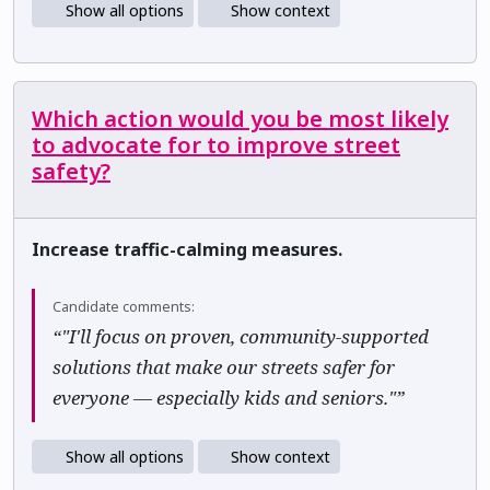
Show all options
Show context
Which action would you be most likely
to advocate for to improve street
safety?
Increase traffic-calming measures.
Candidate comments:
“"I'll focus on proven, community-supported
solutions that make our streets safer for
everyone — especially kids and seniors."”
Show all options
Show context