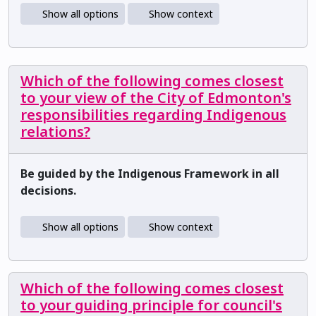
Show all options
Show context
Which of the following comes closest
to your view of the City of Edmonton's
responsibilities regarding Indigenous
relations?
Be guided by the Indigenous Framework in all
decisions.
Show all options
Show context
Which of the following comes closest
to your guiding principle for council's