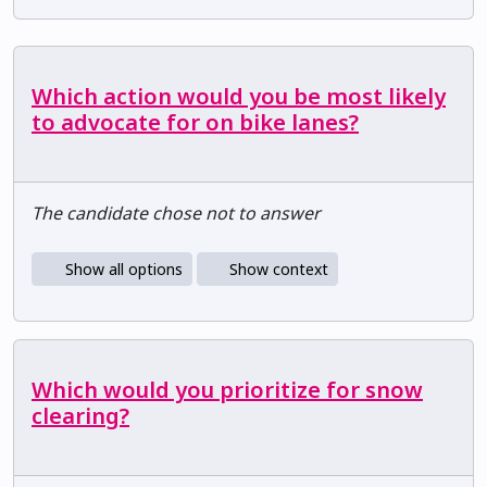
Which action would you be most likely
to advocate for on bike lanes?
The candidate chose not to answer
Show all options
Show context
Which would you prioritize for snow
clearing?