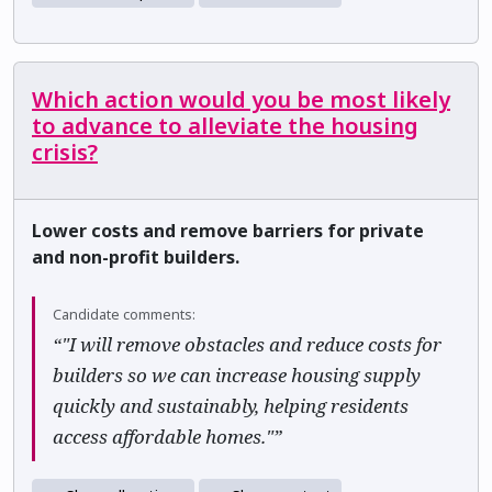
Which action would you be most likely
to advance to alleviate the housing
crisis?
Lower costs and remove barriers for private
and non-profit builders.
Candidate comments:
“"I will remove obstacles and reduce costs for
builders so we can increase housing supply
quickly and sustainably, helping residents
access affordable homes."”