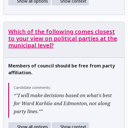
Show all options
Show context
Which of the following comes closest
to your view on political parties at the
municipal level?
Members of council should be free from party
affiliation.
Candidate comments:
“"I will make decisions based on what's best
for Ward Karhiio and Edmonton, not along
party lines."”
Show all options
Show context