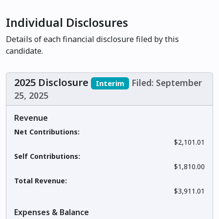
Individual Disclosures
Details of each financial disclosure filed by this
candidate.
2025 Disclosure
Filed: September
Interim
25, 2025
Revenue
Net Contributions:
$2,101.01
Self Contributions:
$1,810.00
Total Revenue:
$3,911.01
Expenses & Balance