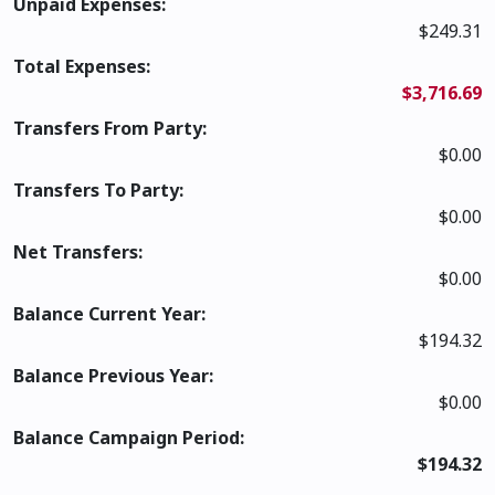
Unpaid Expenses:
$249.31
Total Expenses:
$3,716.69
Transfers From Party:
$0.00
Transfers To Party:
$0.00
Net Transfers:
$0.00
Balance Current Year:
$194.32
Balance Previous Year:
$0.00
Balance Campaign Period:
$194.32