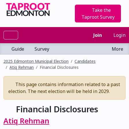
Take the
Taproot Survey
Join
Login
Guide
Survey
More
2025 Edmonton Municipal Election
Candidates
Atiq Rehman
Financial Disclosures
This page contains information related to a past
election. The next election will be held in 2029.
Financial Disclosures
Atiq Rehman