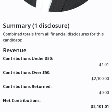
Summary (1 disclosure)
Combined totals from all financial disclosures for this
candidate:
Revenue
Contributions Under $50:
$1.01
Contributions Over $50:
$2,100.00
Contributions Returned:
$0.00
Net Contributions:
$2,101.01