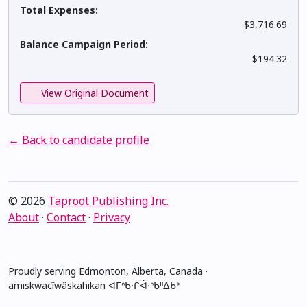
Total Expenses:
$3,716.69
Balance Campaign Period:
$194.32
View Original Document
← Back to candidate profile
© 2026
Taproot Publishing Inc.
About
·
Contact
·
Privacy
Proudly serving Edmonton, Alberta, Canada ·
amiskwacîwâskahikan ᐊᒥᐢᑲᐧᒋᐋᐧᐢᑲᐦᐃᑲᐣ