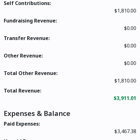
Self Contributions:
$1,810.00
Fundraising Revenue:
$0.00
Transfer Revenue:
$0.00
Other Revenue:
$0.00
Total Other Revenue:
$1,810.00
Total Revenue:
$3,911.01
Expenses & Balance
Paid Expenses:
$3,467.38