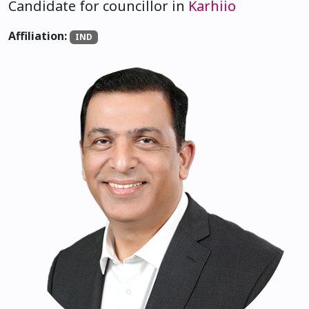
Candidate for councillor in
Karhiio
Affiliation:
IND