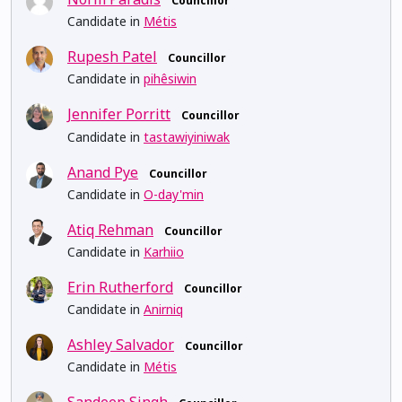
Councillor
Candidate in
Métis
Rupesh Patel
Councillor
Candidate in
pihêsiwin
Jennifer Porritt
Councillor
Candidate in
tastawiyiniwak
Anand Pye
Councillor
Candidate in
O-day'min
Atiq Rehman
Councillor
Candidate in
Karhiio
Erin Rutherford
Councillor
Candidate in
Anirniq
Ashley Salvador
Councillor
Candidate in
Métis