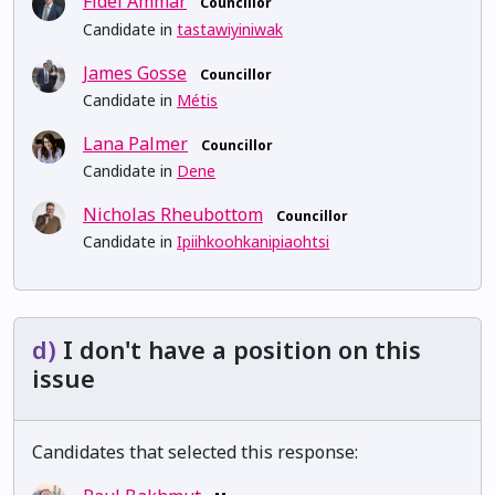
Fidel Ammar
Councillor
Candidate in
tastawiyiniwak
James Gosse
Councillor
Candidate in
Métis
Lana Palmer
Councillor
Candidate in
Dene
Nicholas Rheubottom
Councillor
Candidate in
Ipiihkoohkanipiaohtsi
d)
I don't have a position on this
issue
Candidates that selected this response: