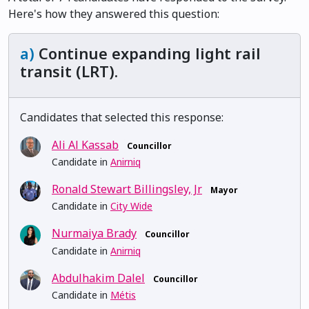
Here's how they answered this question:
a)
Continue expanding light rail
transit (LRT).
Candidates that selected this response:
Ali Al Kassab
Councillor
Candidate in
Anirniq
Ronald Stewart Billingsley, Jr
Mayor
Candidate in
City Wide
Nurmaiya Brady
Councillor
Candidate in
Anirniq
Abdulhakim Dalel
Councillor
Candidate in
Métis