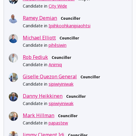
Candidate in
City Wide
Ramey Demian
Councillor
Candidate in
Ipiihkoohkanipiaohtsi
Michael Elliott
Councillor
Candidate in
pihêsiwin
Rob Fediuk
Councillor
Candidate in
Anirniq
Giselle Quezon General
Councillor
Candidate in
sipiwiyiniwak
Danny Heikkinen
Councillor
Candidate in
sipiwiyiniwak
Mark Hillman
Councillor
Candidate in
papastew
Jimmy Clement Idi
Councillor