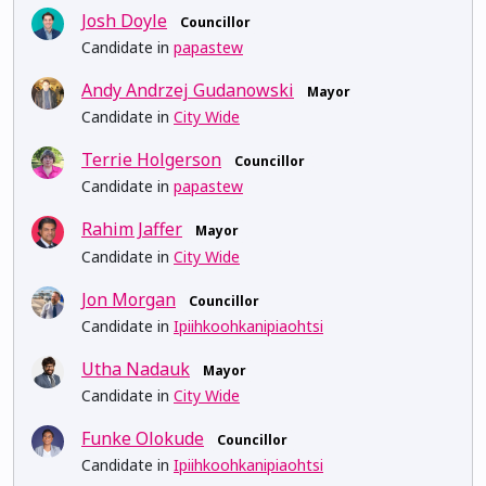
Josh Doyle
Councillor
Candidate in
papastew
Andy Andrzej Gudanowski
Mayor
Candidate in
City Wide
Terrie Holgerson
Councillor
Candidate in
papastew
Rahim Jaffer
Mayor
Candidate in
City Wide
Jon Morgan
Councillor
Candidate in
Ipiihkoohkanipiaohtsi
Utha Nadauk
Mayor
Candidate in
City Wide
Funke Olokude
Councillor
Candidate in
Ipiihkoohkanipiaohtsi