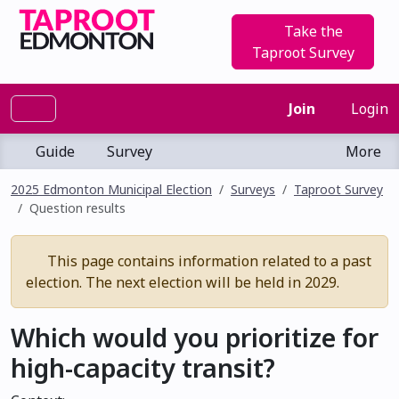
Take the
Taproot Survey
Join
Login
Guide
Survey
More
2025 Edmonton Municipal Election
Surveys
Taproot Survey
Question results
This page contains information related to a past
election. The next election will be held in 2029.
Which would you prioritize for
high-capacity transit?