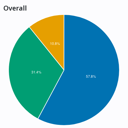
Overall