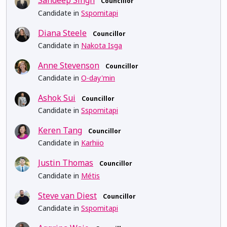
Sandeep Singh
Councillor
Candidate in
Sspomitapi
Diana Steele
Councillor
Candidate in
Nakota Isga
Anne Stevenson
Councillor
Candidate in
O-day'min
Ashok Sui
Councillor
Candidate in
Sspomitapi
Keren Tang
Councillor
Candidate in
Karhiio
Justin Thomas
Councillor
Candidate in
Métis
Steve van Diest
Councillor
Candidate in
Sspomitapi