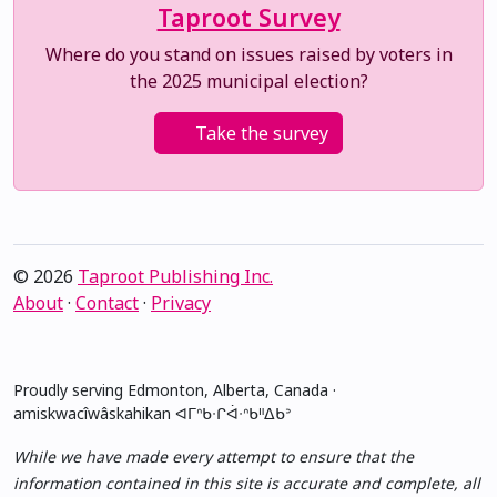
Taproot Survey
Where do you stand on issues raised by voters in
the 2025 municipal election?
Take the survey
© 2026
Taproot Publishing Inc.
About
·
Contact
·
Privacy
Proudly serving Edmonton, Alberta, Canada ·
amiskwacîwâskahikan ᐊᒥᐢᑲᐧᒋᐋᐧᐢᑲᐦᐃᑲᐣ
While we have made every attempt to ensure that the
information contained in this site is accurate and complete, all