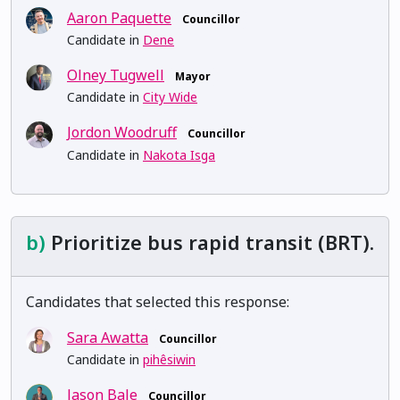
Aaron Paquette
Councillor
Candidate in
Dene
Olney Tugwell
Mayor
Candidate in
City Wide
Jordon Woodruff
Councillor
Candidate in
Nakota Isga
b)
Prioritize bus rapid transit (BRT).
Candidates that selected this response:
Sara Awatta
Councillor
Candidate in
pihêsiwin
Jason Bale
Councillor