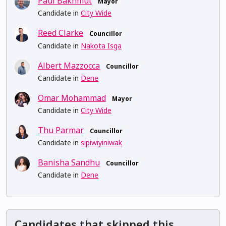
Paul Bakhmut
Mayor
Candidate in
City Wide
Reed Clarke
Councillor
Candidate in
Nakota Isga
Albert Mazzocca
Councillor
Candidate in
Dene
Omar Mohammad
Mayor
Candidate in
City Wide
Thu Parmar
Councillor
Candidate in
sipiwiyiniwak
Banisha Sandhu
Councillor
Candidate in
Dene
Candidates that skipped this