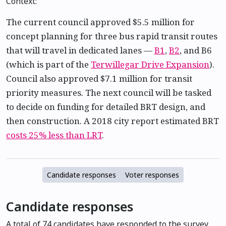
Context:
The current council approved $5.5 million for
concept planning for three bus rapid transit routes
that will travel in dedicated lanes —
B1
,
B2
, and B6
(which is part of the
Terwillegar Drive Expansion
).
Council also approved $7.1 million for transit
priority measures. The next council will be tasked
to decide on funding for detailed BRT design, and
then construction. A 2018 city report estimated BRT
costs 25% less than LRT
.
Candidate responses
Voter responses
Candidate responses
A total of 74 candidates have responded to the survey.