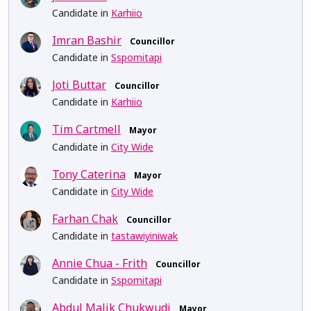
Candidate in
Karhiio
Imran Bashir
Councillor
Candidate in
Sspomitapi
Joti Buttar
Councillor
Candidate in
Karhiio
Tim Cartmell
Mayor
Candidate in
City Wide
Tony Caterina
Mayor
Candidate in
City Wide
Farhan Chak
Councillor
Candidate in
tastawiyiniwak
Annie Chua - Frith
Councillor
Candidate in
Sspomitapi
Abdul Malik Chukwudi
Mayor