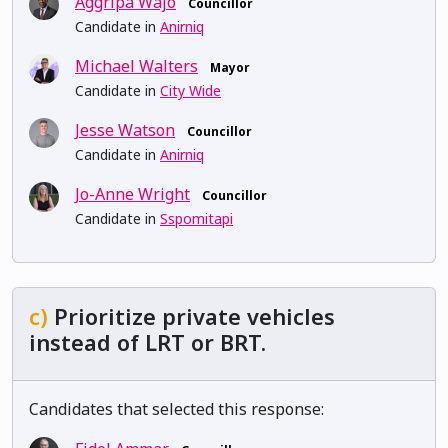
Aggripa Wajo
Councillor
Candidate in
Anirniq
Michael Walters
Mayor
Candidate in
City Wide
Jesse Watson
Councillor
Candidate in
Anirniq
Jo-Anne Wright
Councillor
Candidate in
Sspomitapi
c)
Prioritize private vehicles
instead of LRT or BRT.
Candidates that selected this response: