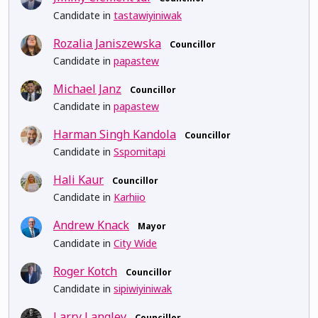
Candidate in
tastawiyiniwak
Rozalia Janiszewska
Councillor
Candidate in
papastew
Michael Janz
Councillor
Candidate in
papastew
Harman Singh Kandola
Councillor
Candidate in
Sspomitapi
Hali Kaur
Councillor
Candidate in
Karhiio
Andrew Knack
Mayor
Candidate in
City Wide
Roger Kotch
Councillor
Candidate in
sipiwiyiniwak
Larry Langley
Councillor