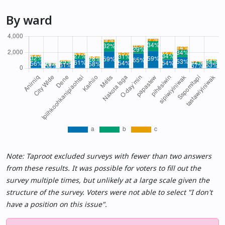
By ward
Note: Taproot excluded surveys with fewer than two answers
from these results. It was possible for voters to fill out the
survey multiple times, but unlikely at a large scale given the
structure of the survey. Voters were not able to select "I don't
have a position on this issue".