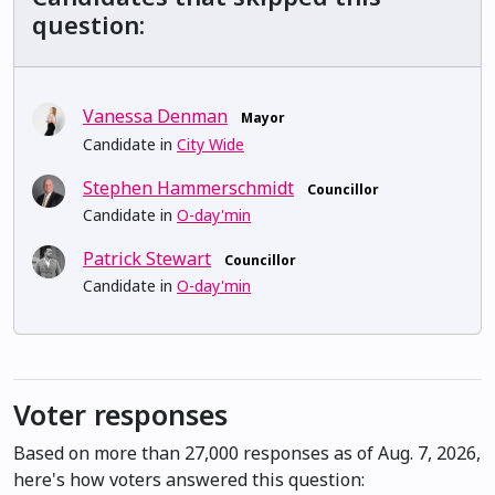
question:
Vanessa Denman
Mayor
Candidate in
City Wide
Stephen Hammerschmidt
Councillor
Candidate in
O-day'min
Patrick Stewart
Councillor
Candidate in
O-day'min
Voter responses
Based on more than 27,000 responses as of Aug. 7, 2026,
here's how voters answered this question: