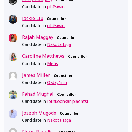
Candidate in
pihêsiwin
Jackie Liu
Councillor
Candidate in
pihêsiwin
Rajah Maggay
Councillor
Candidate in
Nakota Isga
Caroline Matthews
Councillor
Candidate in
Métis
James Miller
Councillor
Candidate in
O-day'min
Fahad Mughal
Councillor
Candidate in
Ipiihkoohkanipiaohtsi
Joseph Mugodo
Councillor
Candidate in
Nakota Isga
Norm Paradis