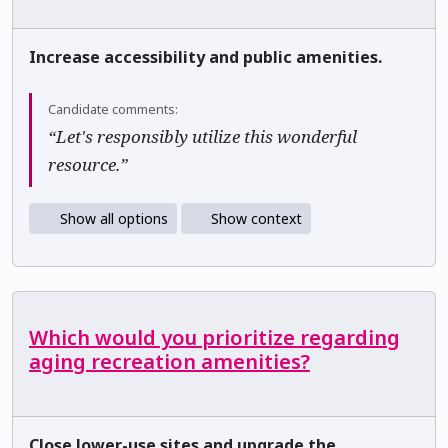
Increase accessibility and public amenities.
Candidate comments:
“Let's responsibly utilize this wonderful
resource.”
Show all options
Show context
Which would you prioritize regarding
aging recreation amenities?
Close lower-use sites and upgrade the