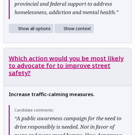
provincial and federal support to address
homelessness, addiction and mental health.”
Show all options
Show context
Which action would you be most likely
to advocate for to improve street
safety?
Increase traffic-calming measures.
Candidate comments:
“A public awareness campaign for the need to
drive responsibly is needed. Not in favor of