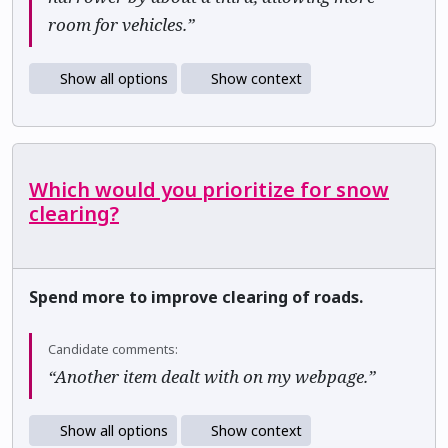
room for vehicles.”
Show all options
Show context
Which would you prioritize for snow
clearing?
Spend more to improve clearing of roads.
Candidate comments:
“Another item dealt with on my webpage.”
Show all options
Show context