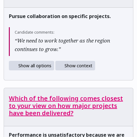
Pursue collaboration on specific projects.
Candidate comments:
“We need to work together as the region
continues to grow.”
Show all options
Show context
Which of the following comes closest
to your view on how major projects
have been delivered?
Performance is unsatisfactory because we are