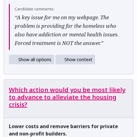
Candidate comments:
“A key issue for me on my webpage. The
problem is providing for the homeless who
also have addiction or mental health issues.
Forced treatment is NOT the answer.”
Show all options
Show context
Which action would you be most likely
to advance to alleviate the housing
crisis?
Lower costs and remove barriers for private
and non-profit builders.