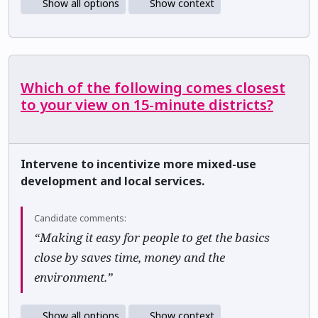
Show all options
Show context
Which of the following comes closest
to your view on 15-minute districts?
Intervene to incentivize more mixed-use
development and local services.
Candidate comments:
“Making it easy for people to get the basics
close by saves time, money and the
environment.”
Show all options
Show context