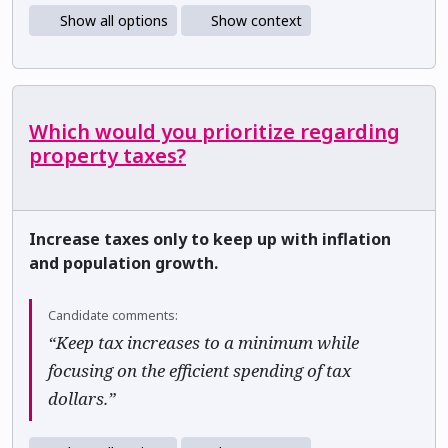
Show all options
Show context
Which would you prioritize regarding
property taxes?
Increase taxes only to keep up with inflation
and population growth.
Candidate comments:
“Keep tax increases to a minimum while
focusing on the efficient spending of tax
dollars.”