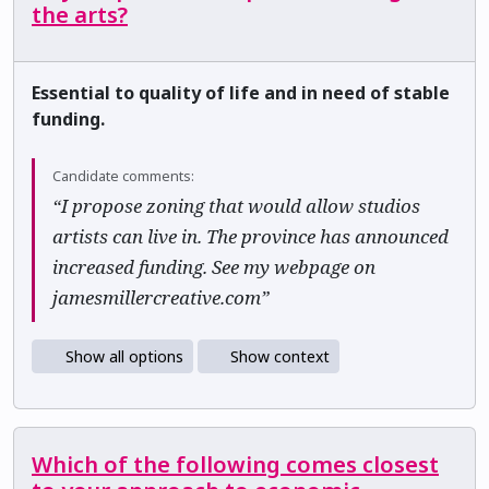
the arts?
Essential to quality of life and in need of stable
funding.
Candidate comments:
“I propose zoning that would allow studios
artists can live in. The province has announced
increased funding. See my webpage on
jamesmillercreative.com”
Show all options
Show context
Which of the following comes closest