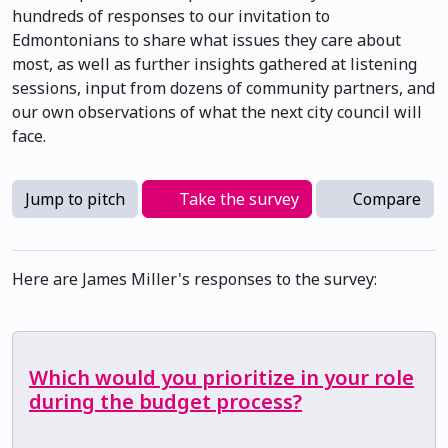
hundreds of responses to our invitation to
Edmontonians to share what issues they care about
most, as well as further insights gathered at listening
sessions, input from dozens of community partners, and
our own observations of what the next city council will
face.
Jump to pitch
Take the survey
Compare
Here are James Miller's responses to the survey:
Which would you prioritize in your role
during the budget process?