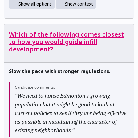
Show all options
Show context
Which of the following comes closest
to how you would guide infill
development?
Slow the pace with stronger regulations.
Candidate comments:
“We need to house Edmonton's growing
population but it might be good to look at
current policies to see if they are being effective
as possible in maintaining the character of
existing neighborhoods.”