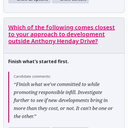
Which of the following comes closest
to your approach to development
outside Anthony Henday Drive?
Finish what's started first.
Candidate comments:
“Finish what we've committed to while
promoting responsible infill. Investigate
further to see if new developments bring in
more than they cost, or not. It can't be one or
the other.”