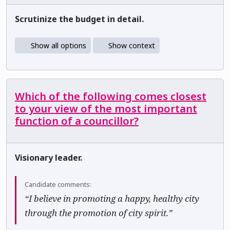
Scrutinize the budget in detail.
Show all options
Show context
Which of the following comes closest
to your view of the most important
function of a councillor?
Visionary leader.
Candidate comments:
“I believe in promoting a happy, healthy city
through the promotion of city spirit.”