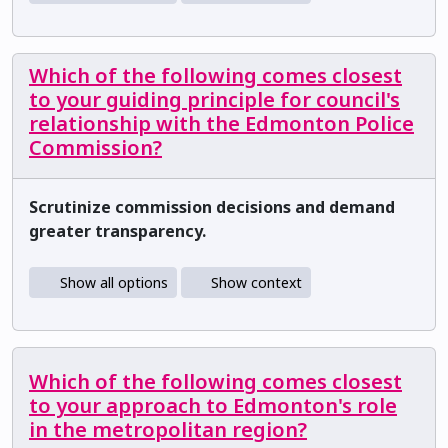
Which of the following comes closest
to your guiding principle for council's
relationship with the Edmonton Police
Commission?
Scrutinize commission decisions and demand
greater transparency.
Show all options
Show context
Which of the following comes closest
to your approach to Edmonton's role
in the metropolitan region?