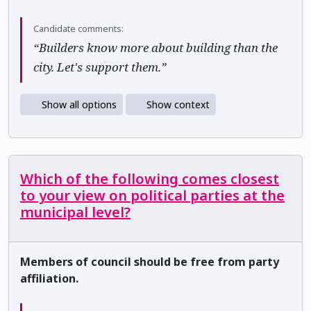
Candidate comments:
“Builders know more about building than the
city. Let's support them.”
Show all options
Show context
Which of the following comes closest
to your view on political parties at the
municipal level?
Members of council should be free from party
affiliation.