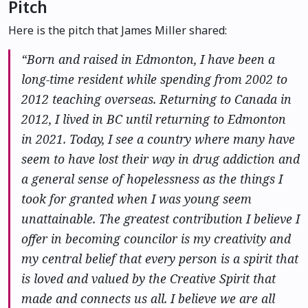
Pitch
Here is the pitch that James Miller shared:
“Born and raised in Edmonton, I have been a
long-time resident while spending from 2002 to
2012 teaching overseas. Returning to Canada in
2012, I lived in BC until returning to Edmonton
in 2021. Today, I see a country where many have
seem to have lost their way in drug addiction and
a general sense of hopelessness as the things I
took for granted when I was young seem
unattainable. The greatest contribution I believe I
offer in becoming councilor is my creativity and
my central belief that every person is a spirit that
is loved and valued by the Creative Spirit that
made and connects us all. I believe we are all