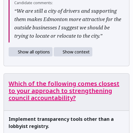
Candidate comments:
“We are still a city of drivers and supporting
them makes Edmonton more attractive for the
outside businesses I suggest we should be
trying to locate or relocate to the city.”
Show all options
Show context
Which of the following comes closest
to your approach to strengthening
council accountability?
Implement transparency tools other than a
lobbyist registry.