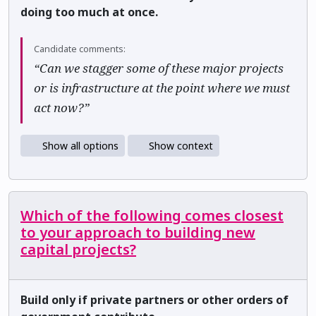
doing too much at once.
Candidate comments:
“Can we stagger some of these major projects
or is infrastructure at the point where we must
act now?”
Show all options
Show context
Which of the following comes closest
to your approach to building new
capital projects?
Build only if private partners or other orders of