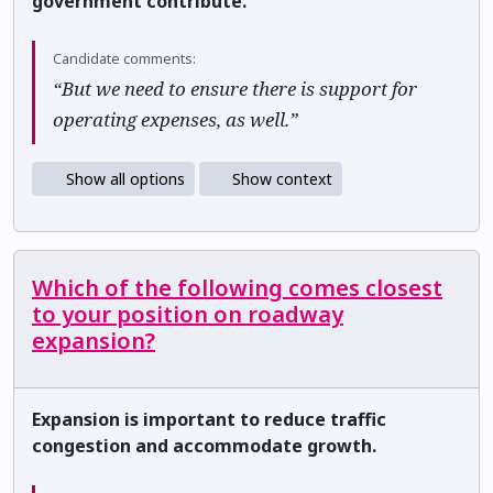
government contribute.
Candidate comments:
“But we need to ensure there is support for
operating expenses, as well.”
Show all options
Show context
Which of the following comes closest
to your position on roadway
expansion?
Expansion is important to reduce traffic
congestion and accommodate growth.