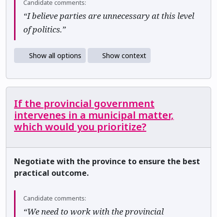
Candidate comments:
“I believe parties are unnecessary at this level
of politics.”
Show all options
Show context
If the provincial government
intervenes in a municipal matter,
which would you prioritize?
Negotiate with the province to ensure the best
practical outcome.
Candidate comments:
“We need to work with the provincial