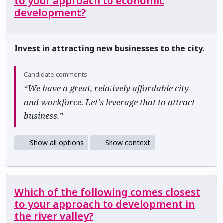
to your approach to economic
development?
Invest in attracting new businesses to the city.
Candidate comments:
“We have a great, relatively affordable city
and workforce. Let's leverage that to attract
business.”
Show all options
Show context
Which of the following comes closest
to your approach to development in
the river valley?