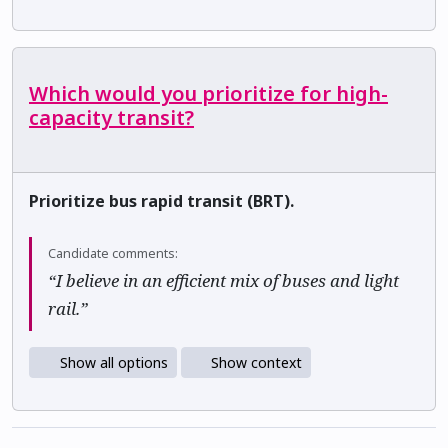
Which would you prioritize for high-
capacity transit?
Prioritize bus rapid transit (BRT).
Candidate comments:
“I believe in an efficient mix of buses and light
rail.”
Show all options
Show context