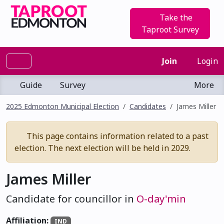
Take the
Taproot Survey
Join
Login
Guide
Survey
More
2025 Edmonton Municipal Election
Candidates
James Miller
This page contains information related to a past
election. The next election will be held in 2029.
James Miller
Candidate for councillor in
O-day'min
Affiliation:
IND