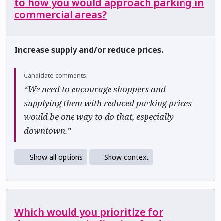
to how you would approach parking in
commercial areas?
Increase supply and/or reduce prices.
Candidate comments:
“We need to encourage shoppers and
supplying them with reduced parking prices
would be one way to do that, especially
downtown.”
Show all options
Show context
Which would you prioritize for