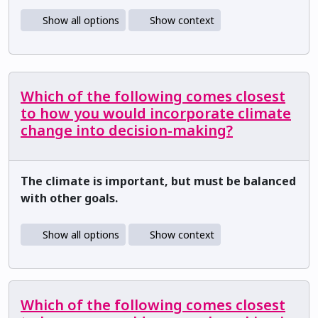
Show all options
Show context
Which of the following comes closest
to how you would incorporate climate
change into decision-making?
The climate is important, but must be balanced
with other goals.
Show all options
Show context
Which of the following comes closest