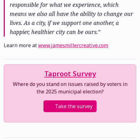
responsible for what we experience, which
means we also all have the ability to change our
lives. As a city, if we support one another, a
happier, healthier city can be ours.”
Learn more at
www.jamesmillercreative.com
Taproot Survey
Where do you stand on issues raised by voters in
the 2025 municipal election?
Take the survey