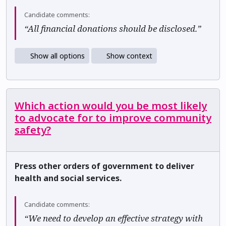
Candidate comments:
“All financial donations should be disclosed.”
Show all options
Show context
Which action would you be most likely
to advocate for to improve community
safety?
Press other orders of government to deliver
health and social services.
Candidate comments:
“We need to develop an effective strategy with