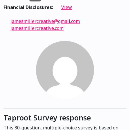
Financial Disclosures:
View
jamesmillercreative@gmail.com
jamesmillercreative.com
Taproot Survey response
This 30-question, multiple-choice survey is based on