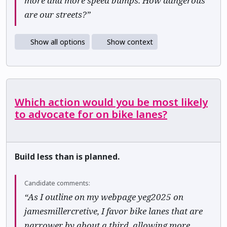
more and more speed bumps. How dangerous
are our streets?”
Show all options
Show context
Which action would you be most likely
to advocate for on bike lanes?
Build less than is planned.
Candidate comments:
“As I outline on my webpage yeg2025 on
jamesmillercretive, I favor bike lanes that are
narrower by about a third, allowing more