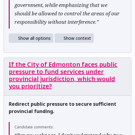
government, while emphasizing that we
should be allowed to control the areas of our
responsibility without interference.”
Show all options
Show context
If the City of Edmonton faces public
pressure to fund services under
provincial jurisdiction, which would
you prioritize?
Redirect public pressure to secure sufficient
provincial funding.
Candidate comments: