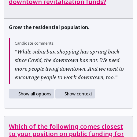
downtown revitalization funds?
Grow the residential population.
Candidate comments:
“While suburban shopping has sprung back
since Covid, the downtown has not. We need
more people living downtown. And we need to
encourage people to work downtown, too.”
Show all options
Show context
Which of the following comes closest
to your position on public funding for