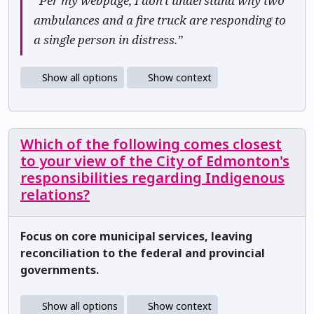
“Per my webpage, I don't understand why two
ambulances and a fire truck are responding to
a single person in distress.”
Show all options
Show context
Which of the following comes closest
to your view of the City of Edmonton's
responsibilities regarding Indigenous
relations?
Focus on core municipal services, leaving
reconciliation to the federal and provincial
governments.
Show all options
Show context