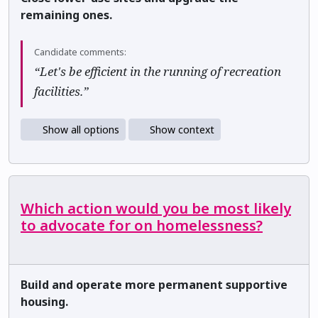
remaining ones.
Candidate comments:
“Let's be efficient in the running of recreation
facilities.”
Show all options
Show context
Which action would you be most likely
to advocate for on homelessness?
Build and operate more permanent supportive
housing.