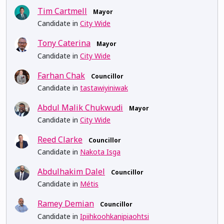
Tim Cartmell
Mayor
Candidate in
City Wide
Tony Caterina
Mayor
Candidate in
City Wide
Farhan Chak
Councillor
Candidate in
tastawiyiniwak
Abdul Malik Chukwudi
Mayor
Candidate in
City Wide
Reed Clarke
Councillor
Candidate in
Nakota Isga
Abdulhakim Dalel
Councillor
Candidate in
Métis
Ramey Demian
Councillor
Candidate in
Ipiihkoohkanipiaohtsi