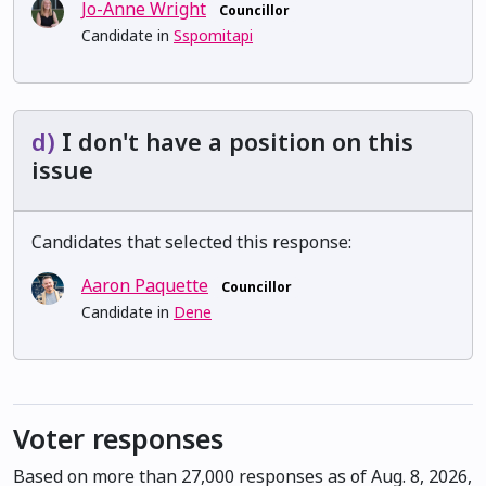
Jo-Anne Wright
Councillor
Candidate in
Sspomitapi
d)
I don't have a position on this
issue
Candidates that selected this response:
Aaron Paquette
Councillor
Candidate in
Dene
Voter responses
Based on more than 27,000 responses as of Aug. 8, 2026,