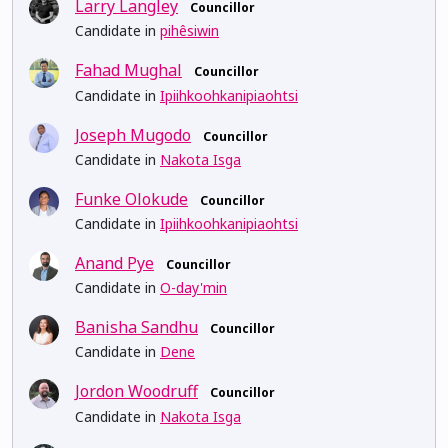
Larry Langley
Councillor
Candidate in
pihêsiwin
Fahad Mughal
Councillor
Candidate in
Ipiihkoohkanipiaohtsi
Joseph Mugodo
Councillor
Candidate in
Nakota Isga
Funke Olokude
Councillor
Candidate in
Ipiihkoohkanipiaohtsi
Anand Pye
Councillor
Candidate in
O-day'min
Banisha Sandhu
Councillor
Candidate in
Dene
Jordon Woodruff
Councillor
Candidate in
Nakota Isga