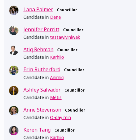
Lana Palmer
Councillor
Candidate in
Dene
Jennifer Porritt
Councillor
Candidate in
tastawiyiniwak
Atiq Rehman
Councillor
Candidate in
Karhiio
Erin Rutherford
Councillor
Candidate in
Anirniq
Ashley Salvador
Councillor
Candidate in
Métis
Anne Stevenson
Councillor
Candidate in
O-day'min
Keren Tang
Councillor
Candidate in
Karhiio