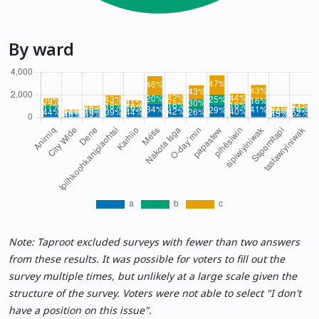
By ward
Note: Taproot excluded surveys with fewer than two answers
from these results. It was possible for voters to fill out the
survey multiple times, but unlikely at a large scale given the
structure of the survey. Voters were not able to select "I don't
have a position on this issue".