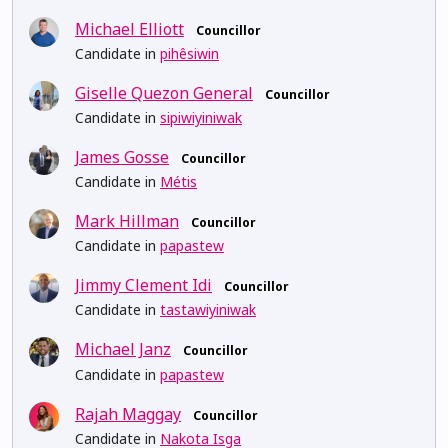
Michael Elliott
Councillor
Candidate in
pihêsiwin
Giselle Quezon General
Councillor
Candidate in
sipiwiyiniwak
James Gosse
Councillor
Candidate in
Métis
Mark Hillman
Councillor
Candidate in
papastew
Jimmy Clement Idi
Councillor
Candidate in
tastawiyiniwak
Michael Janz
Councillor
Candidate in
papastew
Rajah Maggay
Councillor
Candidate in
Nakota Isga