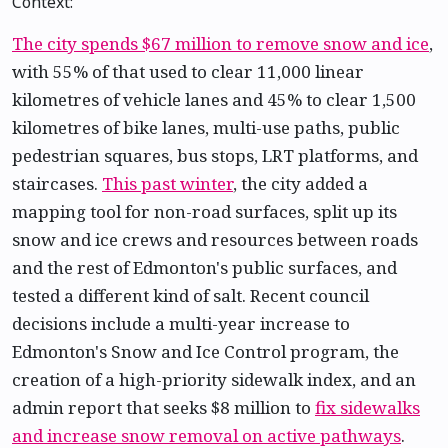
Context:
The city spends $67 million to remove snow and ice
,
with 55% of that used to clear 11,000 linear
kilometres of vehicle lanes and 45% to clear 1,500
kilometres of bike lanes, multi-use paths, public
pedestrian squares, bus stops, LRT platforms, and
staircases.
This past winter
, the city added a
mapping tool for non-road surfaces, split up its
snow and ice crews and resources between roads
and the rest of Edmonton's public surfaces, and
tested a different kind of salt. Recent council
decisions include a multi-year increase to
Edmonton's Snow and Ice Control program, the
creation of a high-priority sidewalk index, and an
admin report that seeks $8 million to
fix sidewalks
and increase snow removal on active pathways
.