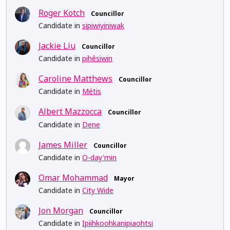
Roger Kotch
Councillor
Candidate in
sipiwiyiniwak
Jackie Liu
Councillor
Candidate in
pihêsiwin
Caroline Matthews
Councillor
Candidate in
Métis
Albert Mazzocca
Councillor
Candidate in
Dene
James Miller
Councillor
Candidate in
O-day'min
Omar Mohammad
Mayor
Candidate in
City Wide
Jon Morgan
Councillor
Candidate in
Ipiihkoohkanipiaohtsi