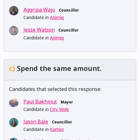
Aggripa Wajo
Councillor
Candidate in
Anirniq
Jesse Watson
Councillor
Candidate in
Anirniq
c)
Spend the same amount.
Candidates that selected this response:
Paul Bakhmut
Mayor
Candidate in
City Wide
Jason Bale
Councillor
Candidate in
Karhiio