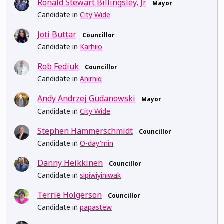
Ronald Stewart Billingsley, Jr
Mayor
Candidate in
City Wide
Joti Buttar
Councillor
Candidate in
Karhiio
Rob Fediuk
Councillor
Candidate in
Anirniq
Andy Andrzej Gudanowski
Mayor
Candidate in
City Wide
Stephen Hammerschmidt
Councillor
Candidate in
O-day'min
Danny Heikkinen
Councillor
Candidate in
sipiwiyiniwak
Terrie Holgerson
Councillor
Candidate in
papastew