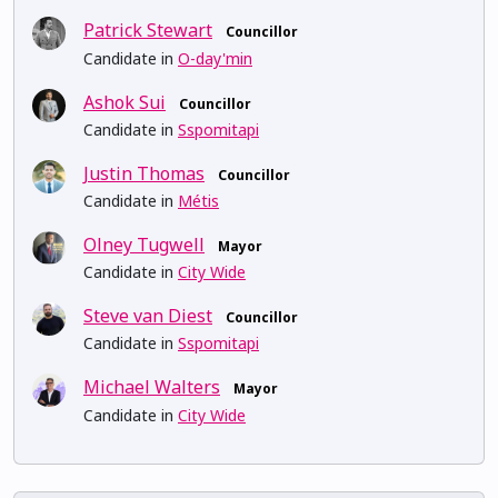
Patrick Stewart
Councillor
Candidate in
O-day'min
Ashok Sui
Councillor
Candidate in
Sspomitapi
Justin Thomas
Councillor
Candidate in
Métis
Olney Tugwell
Mayor
Candidate in
City Wide
Steve van Diest
Councillor
Candidate in
Sspomitapi
Michael Walters
Mayor
Candidate in
City Wide