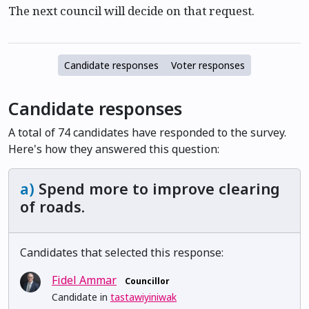
The next council will decide on that request.
Candidate responses
Voter responses
Candidate responses
A total of 74 candidates have responded to the survey.
Here's how they answered this question:
a)
Spend more to improve clearing
of roads.
Candidates that selected this response:
Fidel Ammar
Councillor
Candidate in
tastawiyiniwak