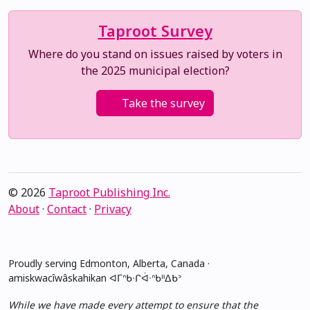
Taproot Survey
Where do you stand on issues raised by voters in
the 2025 municipal election?
Take the survey
© 2026
Taproot Publishing Inc.
About
·
Contact
·
Privacy
Proudly serving Edmonton, Alberta, Canada ·
amiskwacîwâskahikan ᐊᒥᐢᑲᐧᒋᐋᐧᐢᑲᐦᐃᑲᐣ
While we have made every attempt to ensure that the