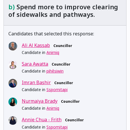
b)
Spend more to improve clearing
of sidewalks and pathways.
Candidates that selected this response:
Ali Al Kassab
Councillor
Candidate in
Anirniq
Sara Awatta
Councillor
Candidate in
pihêsiwin
Imran Bashir
Councillor
Candidate in
Sspomitapi
Nurmaiya Brady
Councillor
Candidate in
Anirniq
Annie Chua - Frith
Councillor
Candidate in
Sspomitapi