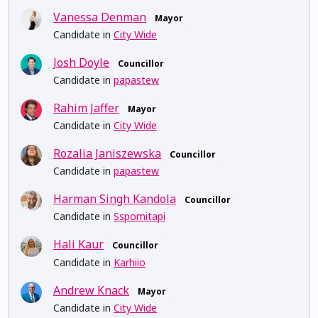
Vanessa Denman
Mayor
Candidate in
City Wide
Josh Doyle
Councillor
Candidate in
papastew
Rahim Jaffer
Mayor
Candidate in
City Wide
Rozalia Janiszewska
Councillor
Candidate in
papastew
Harman Singh Kandola
Councillor
Candidate in
Sspomitapi
Hali Kaur
Councillor
Candidate in
Karhiio
Andrew Knack
Mayor
Candidate in
City Wide