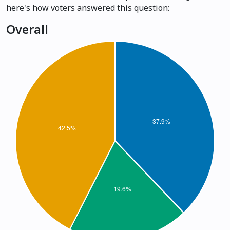
here's how voters answered this question:
Overall