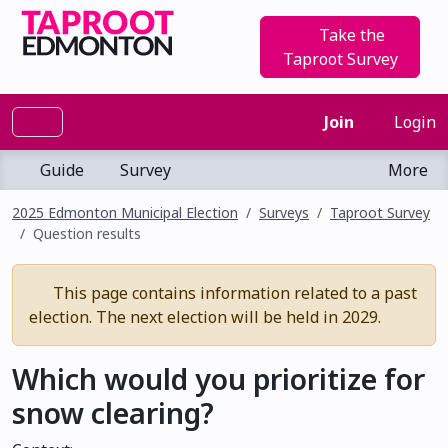
Take the
Taproot Survey
Join
Login
Guide
Survey
More
2025 Edmonton Municipal Election
Surveys
Taproot Survey
Question results
This page contains information related to a past
election. The next election will be held in 2029.
Which would you prioritize for
snow clearing?