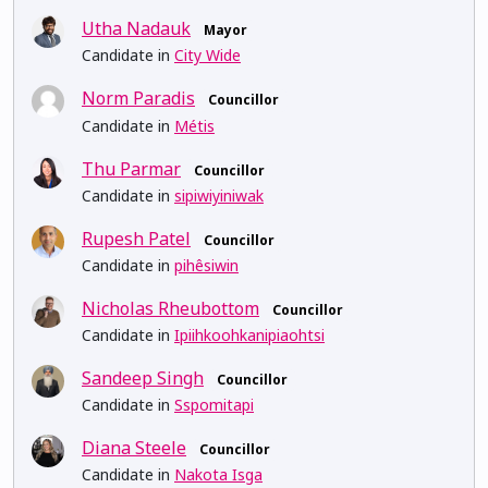
Utha Nadauk
Mayor
Candidate in
City Wide
Norm Paradis
Councillor
Candidate in
Métis
Thu Parmar
Councillor
Candidate in
sipiwiyiniwak
Rupesh Patel
Councillor
Candidate in
pihêsiwin
Nicholas Rheubottom
Councillor
Candidate in
Ipiihkoohkanipiaohtsi
Sandeep Singh
Councillor
Candidate in
Sspomitapi
Diana Steele
Councillor
Candidate in
Nakota Isga