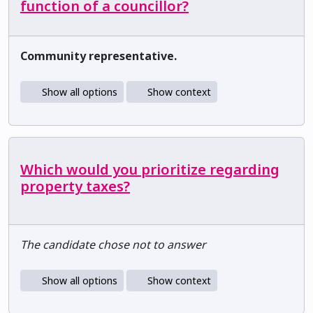
function of a councillor?
Community representative.
Show all options
Show context
Which would you prioritize regarding
property taxes?
The candidate chose not to answer
Show all options
Show context