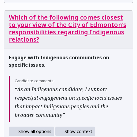
Which of the following comes closest
to your view of the City of Edmonton's
responsibilities regarding Indigenous
relations?
Engage with Indigenous communities on
specific issues.
Candidate comments:
“As an Indigenous candidate, I support
respectful engagement on specific local issues
that impact Indigenous peoples and the
broader community”
Show all options
Show context