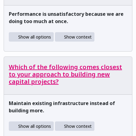
Performance is unsatisfactory because we are
doing too much at once.
Show all options
Show context
Which of the following comes closest
to your approach to building new
capital projects?
Maintain existing infrastructure instead of
building more.
Show all options
Show context