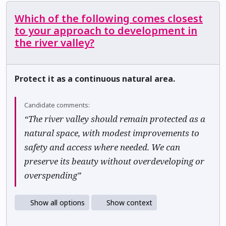
Which of the following comes closest
to your approach to development in
the river valley?
Protect it as a continuous natural area.
Candidate comments:
“The river valley should remain protected as a
natural space, with modest improvements to
safety and access where needed. We can
preserve its beauty without overdeveloping or
overspending”
Show all options
Show context