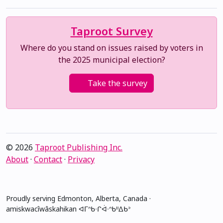
Taproot Survey
Where do you stand on issues raised by voters in
the 2025 municipal election?
Take the survey
© 2026
Taproot Publishing Inc.
About
·
Contact
·
Privacy
Proudly serving Edmonton, Alberta, Canada ·
amiskwacîwâskahikan ᐊᒥᐢᑲᐧᒋᐋᐧᐢᑲᐦᐃᑲᐣ