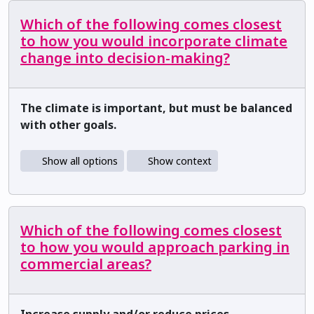
Which of the following comes closest
to how you would incorporate climate
change into decision-making?
The climate is important, but must be balanced
with other goals.
Show all options
Show context
Which of the following comes closest
to how you would approach parking in
commercial areas?