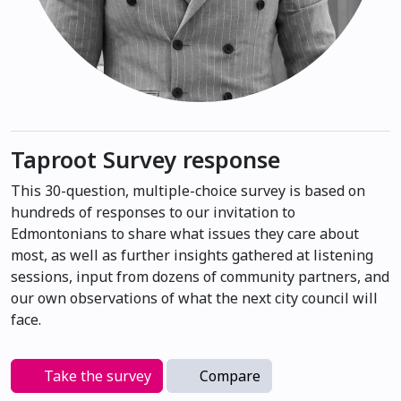
Taproot Survey response
This 30-question, multiple-choice survey is based on
hundreds of responses to our invitation to
Edmontonians to share what issues they care about
most, as well as further insights gathered at listening
sessions, input from dozens of community partners, and
our own observations of what the next city council will
face.
Take the survey
Compare