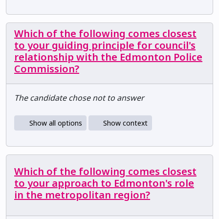
Which of the following comes closest
to your guiding principle for council's
relationship with the Edmonton Police
Commission?
The candidate chose not to answer
Show all options
Show context
Which of the following comes closest
to your approach to Edmonton's role
in the metropolitan region?