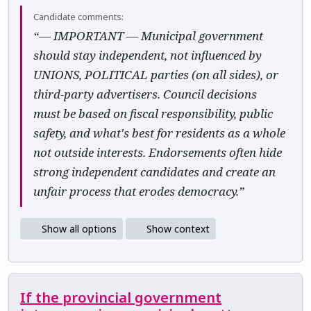
Candidate comments:
“— IMPORTANT — Municipal government
should stay independent, not influenced by
UNIONS, POLITICAL parties (on all sides), or
third-party advertisers. Council decisions
must be based on fiscal responsibility, public
safety, and what's best for residents as a whole
not outside interests. Endorsements often hide
strong independent candidates and create an
unfair process that erodes democracy.”
Show all options
Show context
If the provincial government