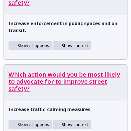
safety?
Increase enforcement in public spaces and on
transit.
Show all options
Show context
Which action would you be most likely
to advocate for to improve street
safety?
Increase traffic-calming measures.
Show all options
Show context