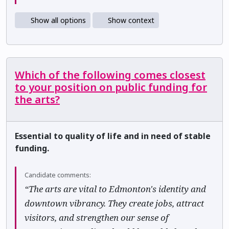
Show all options
Show context
Which of the following comes closest
to your position on public funding for
the arts?
Essential to quality of life and in need of stable
funding.
Candidate comments:
“The arts are vital to Edmonton's identity and
downtown vibrancy. They create jobs, attract
visitors, and strengthen our sense of