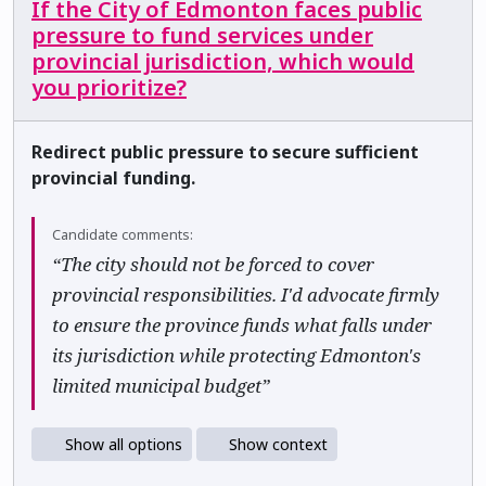
If the City of Edmonton faces public
pressure to fund services under
provincial jurisdiction, which would
you prioritize?
Redirect public pressure to secure sufficient
provincial funding.
Candidate comments:
“The city should not be forced to cover
provincial responsibilities. I'd advocate firmly
to ensure the province funds what falls under
its jurisdiction while protecting Edmonton's
limited municipal budget”
Show all options
Show context