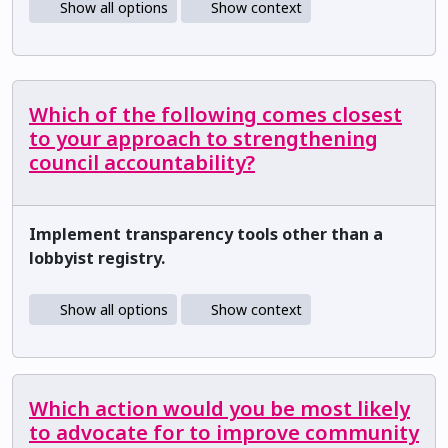
Show all options
Show context
Which of the following comes closest
to your approach to strengthening
council accountability?
Implement transparency tools other than a
lobbyist registry.
Show all options
Show context
Which action would you be most likely
to advocate for to improve community