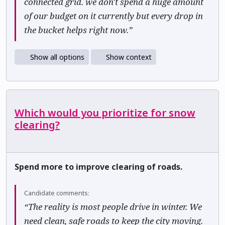
connected grid. we don't spend a huge amount
of our budget on it currently but every drop in
the bucket helps right now.”
Show all options
Show context
Which would you prioritize for snow
clearing?
Spend more to improve clearing of roads.
Candidate comments:
“The reality is most people drive in winter. We
need clean, safe roads to keep the city moving.