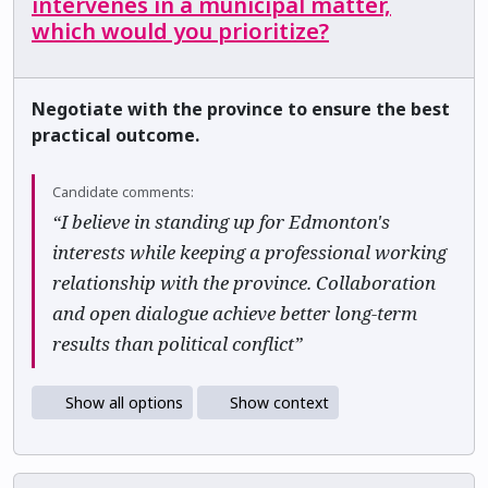
intervenes in a municipal matter,
which would you prioritize?
Negotiate with the province to ensure the best
practical outcome.
Candidate comments:
“I believe in standing up for Edmonton's
interests while keeping a professional working
relationship with the province. Collaboration
and open dialogue achieve better long-term
results than political conflict”
Show all options
Show context