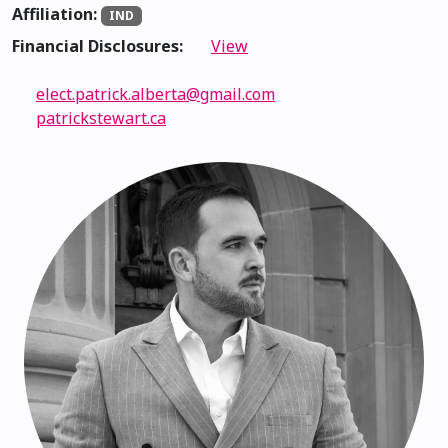
Affiliation:
IND
Financial Disclosures:
View
elect.patrick.alberta@gmail.com
patrickstewart.ca