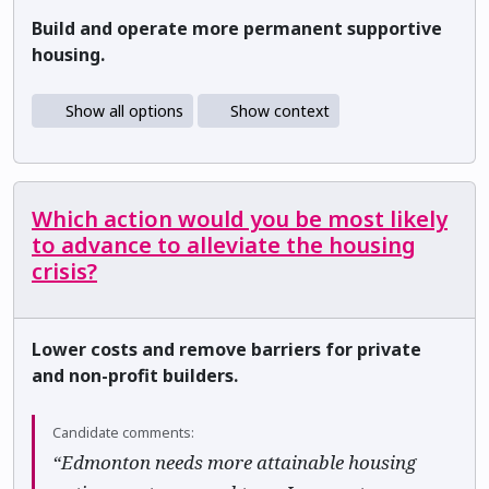
Build and operate more permanent supportive
housing.
Show all options
Show context
Which action would you be most likely
to advance to alleviate the housing
crisis?
Lower costs and remove barriers for private
and non-profit builders.
Candidate comments:
“Edmonton needs more attainable housing