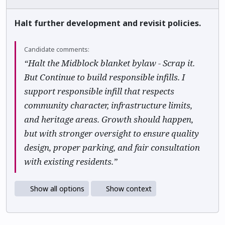
Halt further development and revisit policies.
Candidate comments:
“Halt the Midblock blanket bylaw - Scrap it.
But Continue to build responsible infills. I
support responsible infill that respects
community character, infrastructure limits,
and heritage areas. Growth should happen,
but with stronger oversight to ensure quality
design, proper parking, and fair consultation
with existing residents.”
Show all options
Show context