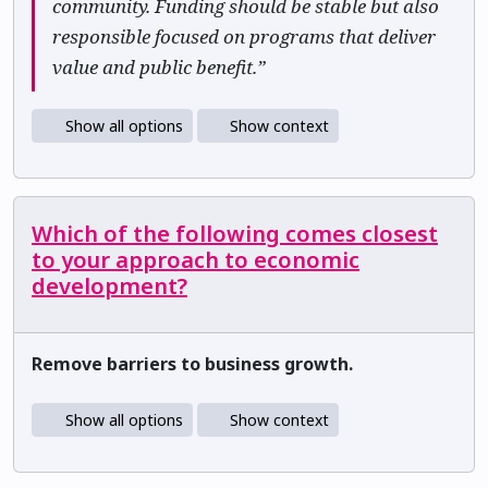
community. Funding should be stable but also
responsible focused on programs that deliver
value and public benefit.”
Show all options
Show context
Which of the following comes closest
to your approach to economic
development?
Remove barriers to business growth.
Show all options
Show context