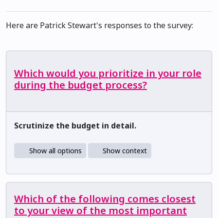
Here are Patrick Stewart's responses to the survey:
Which would you prioritize in your role
during the budget process?
Scrutinize the budget in detail.
Show all options
Show context
Which of the following comes closest
to your view of the most important