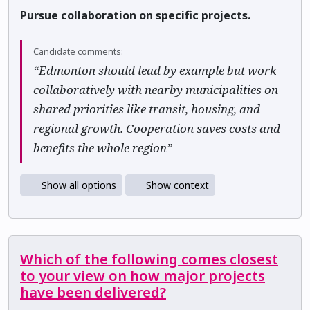
Pursue collaboration on specific projects.
Candidate comments:
“Edmonton should lead by example but work
collaboratively with nearby municipalities on
shared priorities like transit, housing, and
regional growth. Cooperation saves costs and
benefits the whole region”
Show all options
Show context
Which of the following comes closest
to your view on how major projects
have been delivered?