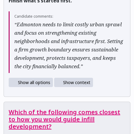
Finish what's started first.
Candidate comments:
“Edmonton needs to limit costly urban sprawl
and focus on strengthening existing
neighborhoods and infrastructure first. Setting
a firm growth boundary ensures sustainable
development, protects taxpayers, and keeps
the city financially balanced.”
Show all options
Show context
Which of the following comes closest
to how you would guide infill
development?