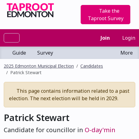
Take the
Taproot Survey
Join
Login
Guide
Survey
More
2025 Edmonton Municipal Election
Candidates
Patrick Stewart
This page contains information related to a past
election. The next election will be held in 2029.
Patrick Stewart
Candidate for councillor in
O-day'min