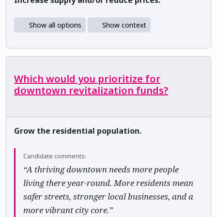
Increase supply and/or reduce prices.
Show all options
Show context
Which would you prioritize for
downtown revitalization funds?
Grow the residential population.
Candidate comments:
“A thriving downtown needs more people
living there year-round. More residents mean
safer streets, stronger local businesses, and a
more vibrant city core.”