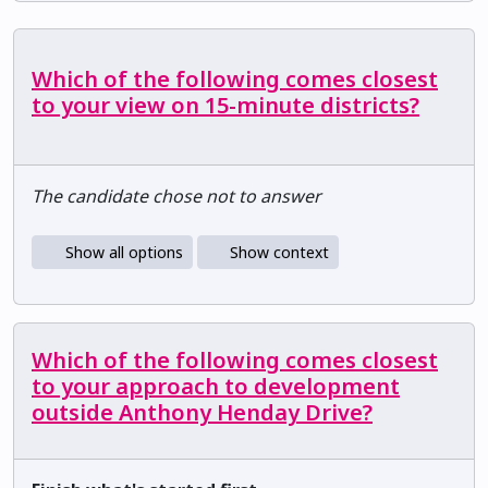
Which of the following comes closest
to your view on 15-minute districts?
The candidate chose not to answer
Show all options
Show context
Which of the following comes closest
to your approach to development
outside Anthony Henday Drive?