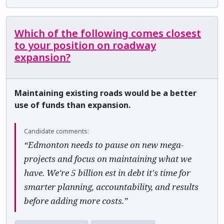
Which of the following comes closest
to your position on roadway
expansion?
Maintaining existing roads would be a better
use of funds than expansion.
Candidate comments:
“Edmonton needs to pause on new mega-
projects and focus on maintaining what we
have. We're 5 billion est in debt it's time for
smarter planning, accountability, and results
before adding more costs.”