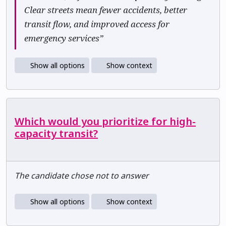
Clear streets mean fewer accidents, better
transit flow, and improved access for
emergency services”
Show all options
Show context
Which would you prioritize for high-
capacity transit?
The candidate chose not to answer
Show all options
Show context