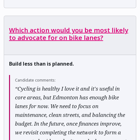
Which action would you be most likely
to advocate for on bike lanes?
Build less than is planned.
Candidate comments:
“Cycling is healthy I love it and it's useful in
core areas, but Edmonton has enough bike
lanes for now. We need to focus on
maintenance, clean streets, and balancing the
budget. In the future, once finances improve,
we revisit completing the network to form a