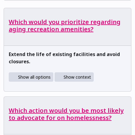
Which would you prioritize regarding
aging recreation amenities?
Extend the life of existing facilities and avoid
closures.
Show all options
Show context
Which action would you be most likely
to advocate for on homelessness?