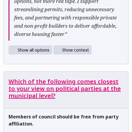
options, not more red tape. I support
streamlining permits, reducing unnecessary
fees, and partnering with responsible private
and non-profit builders to deliver affordable,
diverse housing faster”
Show all options
Show context
Which of the following comes closest
to your view on political parties at the
municipal level?
Members of council should be free from party
affiliation.