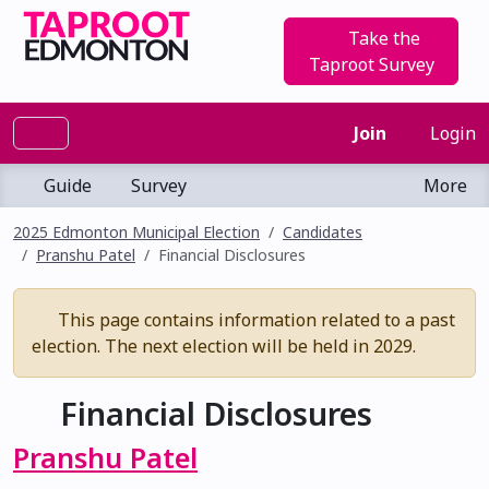
Take the
Taproot Survey
Join
Login
Guide
Survey
More
2025 Edmonton Municipal Election
Candidates
Pranshu Patel
Financial Disclosures
This page contains information related to a past
election. The next election will be held in 2029.
Financial Disclosures
Pranshu Patel