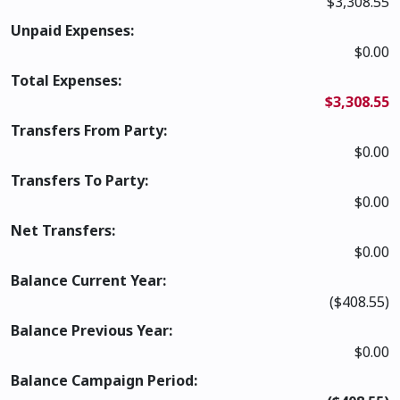
$3,308.55
Unpaid Expenses:
$0.00
Total Expenses:
$3,308.55
Transfers From Party:
$0.00
Transfers To Party:
$0.00
Net Transfers:
$0.00
Balance Current Year:
($408.55)
Balance Previous Year:
$0.00
Balance Campaign Period: