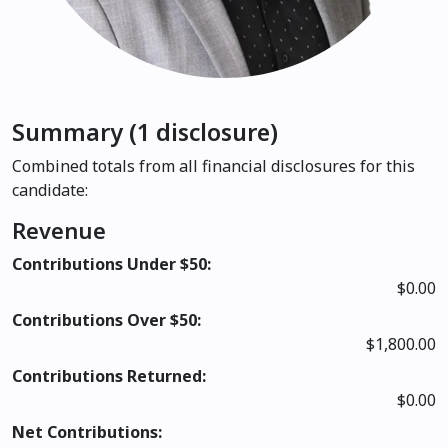
Summary (1 disclosure)
Combined totals from all financial disclosures for this
candidate:
Revenue
Contributions Under $50:
$0.00
Contributions Over $50:
$1,800.00
Contributions Returned:
$0.00
Net Contributions: