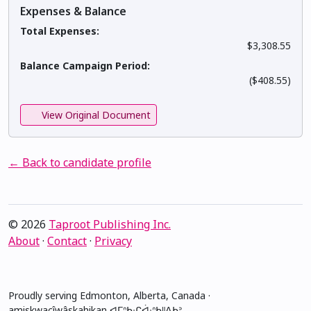
Expenses & Balance
Total Expenses:
$3,308.55
Balance Campaign Period:
($408.55)
View Original Document
← Back to candidate profile
© 2026
Taproot Publishing Inc.
About
·
Contact
·
Privacy
Proudly serving Edmonton, Alberta, Canada ·
amiskwacîwâskahikan ᐊᒥᐢᑲᐧᒋᐋᐧᐢᑲᐦᐃᑲᐣ