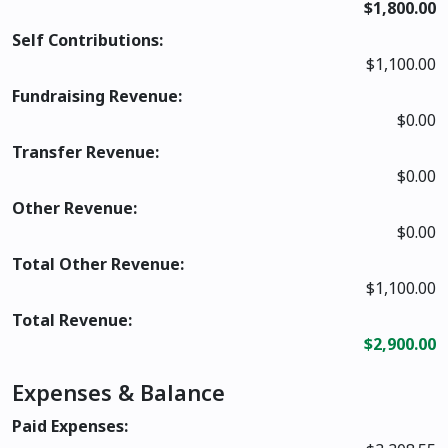
$1,800.00
Self Contributions:
$1,100.00
Fundraising Revenue:
$0.00
Transfer Revenue:
$0.00
Other Revenue:
$0.00
Total Other Revenue:
$1,100.00
Total Revenue:
$2,900.00
Expenses & Balance
Paid Expenses: