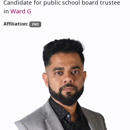
Candidate for public school board trustee
in
Ward G
Affiliation:
IND