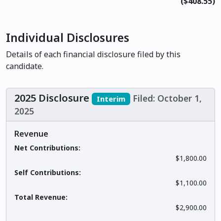
($408.55)
Individual Disclosures
Details of each financial disclosure filed by this
candidate.
2025 Disclosure
Filed: October 1,
Interim
2025
Revenue
Net Contributions:
$1,800.00
Self Contributions:
$1,100.00
Total Revenue:
$2,900.00