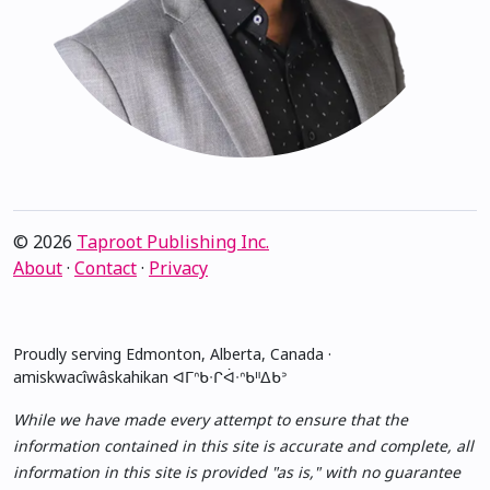
© 2026
Taproot Publishing Inc.
About
·
Contact
·
Privacy
Proudly serving Edmonton, Alberta, Canada ·
amiskwacîwâskahikan ᐊᒥᐢᑲᐧᒋᐋᐧᐢᑲᐦᐃᑲᐣ
While we have made every attempt to ensure that the
information contained in this site is accurate and complete, all
information in this site is provided "as is," with no guarantee