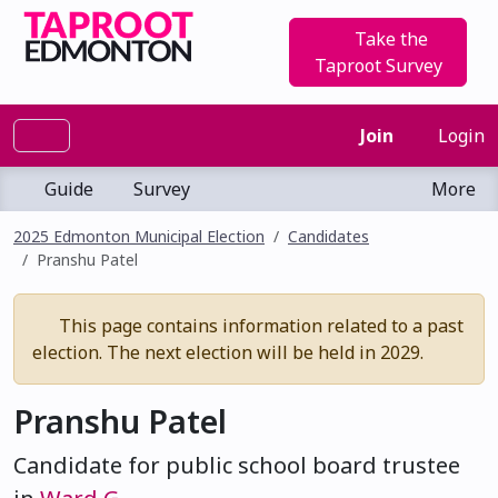
Take the
Taproot Survey
Join
Login
Guide
Survey
More
2025 Edmonton Municipal Election
Candidates
Pranshu Patel
This page contains information related to a past
election. The next election will be held in 2029.
Pranshu Patel
Candidate for public school board trustee