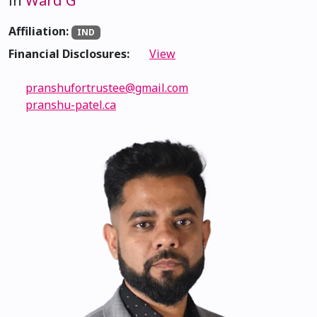
in
Ward G
Affiliation:
IND
Financial Disclosures:
View
pranshufortrustee@gmail.com
pranshu-patel.ca