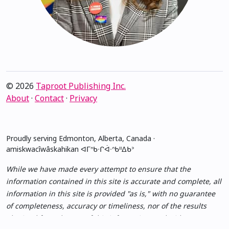
© 2026
Taproot Publishing Inc.
About
·
Contact
·
Privacy
Proudly serving Edmonton, Alberta, Canada ·
amiskwacîwâskahikan ᐊᒥᐢᑲᐧᒋᐋᐧᐢᑲᐦᐃᑲᐣ
While we have made every attempt to ensure that the
information contained in this site is accurate and complete, all
information in this site is provided "as is," with no guarantee
of completeness, accuracy or timeliness, nor of the results
obtained from the use of this information, and without