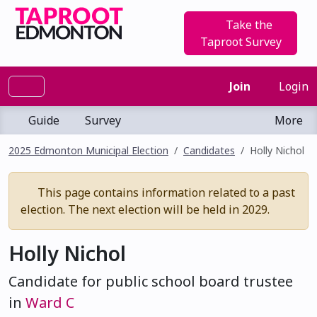
Take the
Taproot Survey
Join
Login
Guide
Survey
More
2025 Edmonton Municipal Election
Candidates
Holly Nichol
This page contains information related to a past
election. The next election will be held in 2029.
Holly Nichol
Candidate for public school board trustee
in
Ward C