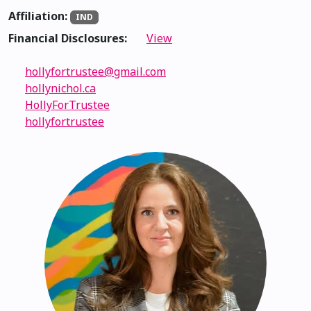
Affiliation:
IND
Financial Disclosures:
View
hollyfortrustee@gmail.com
hollynichol.ca
HollyForTrustee
hollyfortrustee