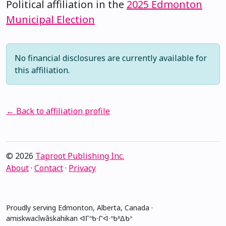
Political affiliation in the
2025 Edmonton
Municipal Election
No financial disclosures are currently available for
this affiliation.
← Back to affiliation profile
© 2026
Taproot Publishing Inc.
About
·
Contact
·
Privacy
Proudly serving Edmonton, Alberta, Canada ·
amiskwacîwâskahikan ᐊᒥᐢᑲᐧᒋᐋᐧᐢᑲᐦᐃᑲᐣ