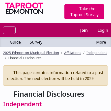
Take the
Taproot Survey
Join
Login
Guide
Survey
More
2025 Edmonton Municipal Election
Affiliations
Independent
Financial Disclosures
This page contains information related to a past
election. The next election will be held in 2029.
Financial Disclosures
Independent