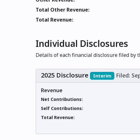
Total Other Revenue:
Total Revenue:
Individual Disclosures
Details of each financial disclosure filed by 
2025 Disclosure
Filed: S
Interim
Revenue
Net Contributions:
Self Contributions:
Total Revenue: