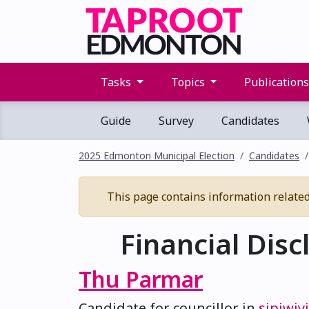
Tasks
Topics
Publication
Guide
Survey
Candidates
2025 Edmonton Municipal Election
Candidates
This page contains information related t
Financial Disc
Thu Parmar
Candidate for councillor in
sipiwiy