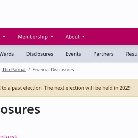
s
Membership
About
Wards
Disclosures
Events
Partners
Resul
Thu Parmar
Financial Disclosures
o a past election. The next election will be held in 2029.
losures
iniwak