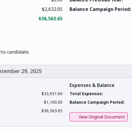
$2,632.05
Balance Campaign Period:
$36,563.65
this candidate.
eptember 29, 2025
Expenses & Balance
$33,931.60
Total Expenses:
$1,100.00
Balance Campaign Period:
$36,563.65
View Original Document