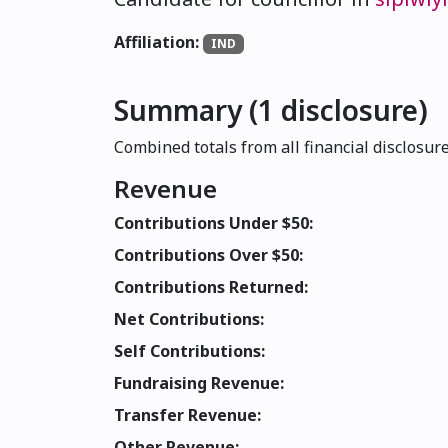
Affiliation:
IND
Summary (1 disclosure)
Combined totals from all financial disclosure
Revenue
Contributions Under $50:
Contributions Over $50:
Contributions Returned:
Net Contributions:
Self Contributions:
Fundraising Revenue:
Transfer Revenue:
Other Revenue: