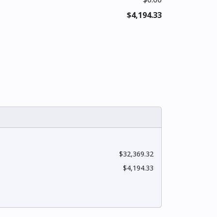
$4,194.33
$32,369.32
$4,194.33