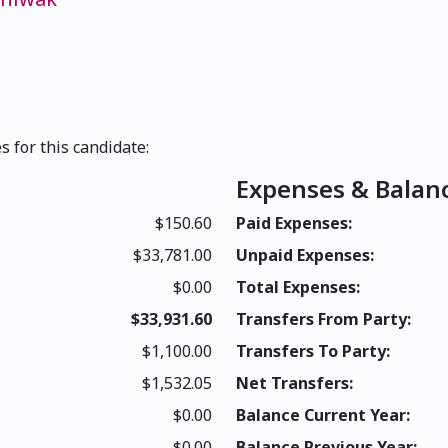
s for this candidate:
Expenses & Balan
$150.60
Paid Expenses:
$33,781.00
Unpaid Expenses:
$0.00
Total Expenses:
$33,931.60
Transfers From Party:
$1,100.00
Transfers To Party:
$1,532.05
Net Transfers:
$0.00
Balance Current Year:
$0.00
Balance Previous Year: