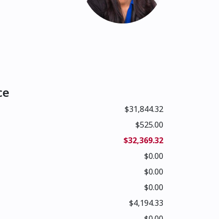
ce
$31,844.32
$525.00
$32,369.32
$0.00
$0.00
$0.00
$4,194.33
$0.00