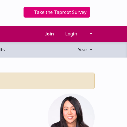
Take the Taproot Survey
Join
Login
ts
Year