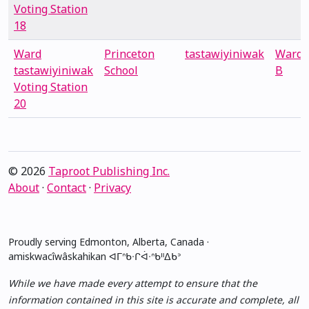
Voting Station
18
Ward
Princeton
tastawiyiniwak
Ward
tastawiyiniwak
School
B
Voting Station
20
© 2026
Taproot Publishing Inc.
About
·
Contact
·
Privacy
Proudly serving Edmonton, Alberta, Canada ·
amiskwacîwâskahikan ᐊᒥᐢᑲᐧᒋᐋᐧᐢᑲᐦᐃᑲᐣ
While we have made every attempt to ensure that the
information contained in this site is accurate and complete, all