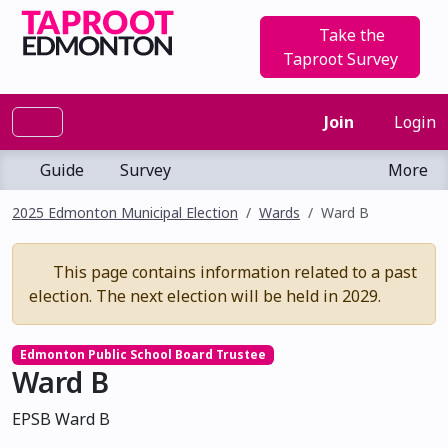
Take the
Taproot Survey
Join
Login
Guide
Survey
More
2025 Edmonton Municipal Election
Wards
Ward B
This page contains information related to a past
election. The next election will be held in 2029.
Edmonton Public School Board Trustee
Ward B
EPSB Ward B