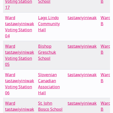
Voting Station
School
B
17
Ward
Lago Lindo
tastawiyiniwak
Ward
tastawiyiniwak
Community
B
Voting Station
Hall
04
Ward
Bishop
tastawiyiniwak
Ward
tastawiyiniwak
Greschuk
B
Voting Station
School
05
Ward
Slovenian
tastawiyiniwak
Ward
tastawiyiniwak
Canadian
B
Voting Station
Association
06
Hall
Ward
St. John
tastawiyiniwak
Ward
tastawiyiniwak
Bosco School
B