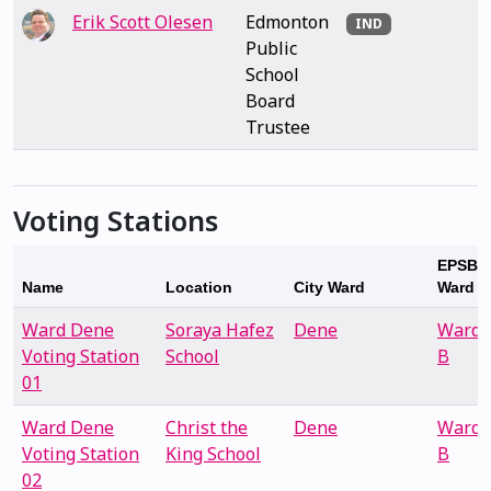
Erik Scott Olesen
Edmonton
IND
Public
School
Board
Trustee
Voting Stations
EPSB
Name
Location
City Ward
Ward
Ward Dene
Soraya Hafez
Dene
Ward
Voting Station
School
B
01
Ward Dene
Christ the
Dene
Ward
Voting Station
King School
B
02