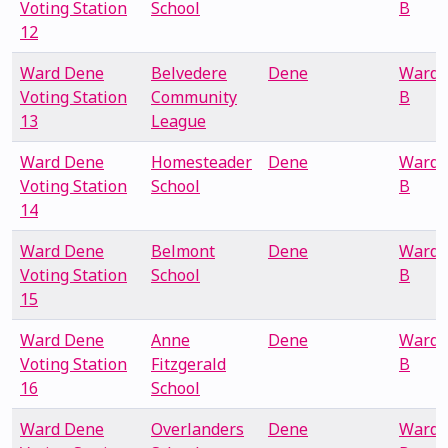
Voting Station
School
B
12
Ward Dene
Belvedere
Dene
Ward
Voting Station
Community
B
13
League
Ward Dene
Homesteader
Dene
Ward
Voting Station
School
B
14
Ward Dene
Belmont
Dene
Ward
Voting Station
School
B
15
Ward Dene
Anne
Dene
Ward
Voting Station
Fitzgerald
B
16
School
Ward Dene
Overlanders
Dene
Ward