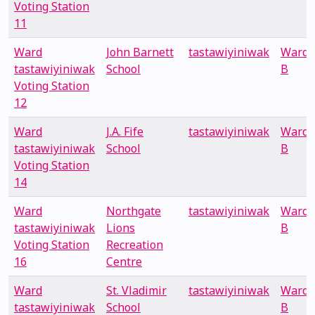
Voting Station
11
Ward
John Barnett
tastawiyiniwak
Ward
tastawiyiniwak
School
B
Voting Station
12
Ward
J.A. Fife
tastawiyiniwak
Ward
tastawiyiniwak
School
B
Voting Station
14
Ward
Northgate
tastawiyiniwak
Ward
tastawiyiniwak
Lions
B
Voting Station
Recreation
16
Centre
Ward
St. Vladimir
tastawiyiniwak
Ward
tastawiyiniwak
School
B