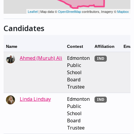
Leaflet
| Map data ©
OpenStreetMap
contributors, Imagery ©
Mapbox
Candidates
Name
Contest
Affiliation
Emai
Ahmed (Muruh) Ali
Edmonton
IND
Public
School
Board
Trustee
Linda Lindsay
Edmonton
IND
Public
School
Board
Trustee