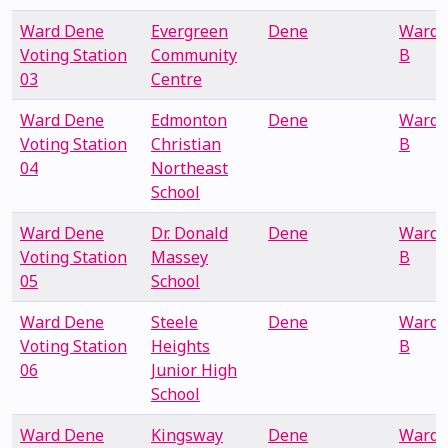
Ward Dene
Evergreen
Dene
Ward
Voting Station
Community
B
03
Centre
Ward Dene
Edmonton
Dene
Ward
Voting Station
Christian
B
04
Northeast
School
Ward Dene
Dr. Donald
Dene
Ward
Voting Station
Massey
B
05
School
Ward Dene
Steele
Dene
Ward
Voting Station
Heights
B
06
Junior High
School
Ward Dene
Kingsway
Dene
Ward