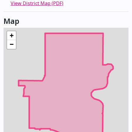
View District Map (PDF)
Map
+
−