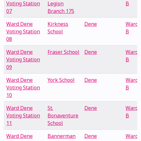
Voting Station
Legion
B
07
Branch 175
Ward Dene
Kirkness
Dene
Ward
Voting Station
School
B
08
Ward Dene
Fraser School
Dene
Ward
Voting Station
B
09
Ward Dene
York School
Dene
Ward
Voting Station
B
10
Ward Dene
St.
Dene
Ward
Voting Station
Bonaventure
B
11
School
Ward Dene
Bannerman
Dene
Ward