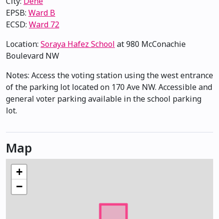
City:
Dene
EPSB:
Ward B
ECSD:
Ward 72
Location:
Soraya Hafez School
at 980 McConachie
Boulevard NW
Notes: Access the voting station using the west entrance
of the parking lot located on 170 Ave NW. Accessible and
general voter parking available in the school parking
lot.
Map
+
−