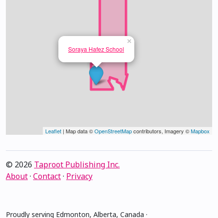
×
Soraya Hafez School
Leaflet
| Map data ©
OpenStreetMap
contributors, Imagery ©
Mapbox
© 2026
Taproot Publishing Inc.
About
·
Contact
·
Privacy
Proudly serving Edmonton, Alberta, Canada ·