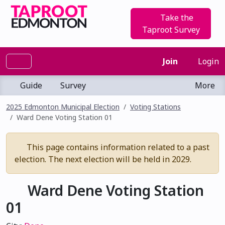
Take the
Taproot Survey
Join
Login
Guide
Survey
More
2025 Edmonton Municipal Election
Voting Stations
Ward Dene Voting Station 01
This page contains information related to a past
election. The next election will be held in 2029.
Ward Dene Voting Station
01