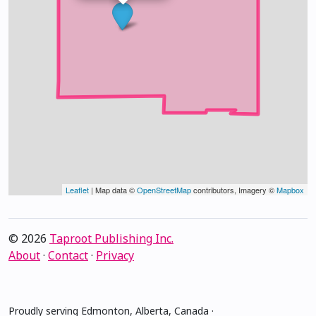
Leaflet
| Map data ©
OpenStreetMap
contributors, Imagery ©
Mapbox
© 2026
Taproot Publishing Inc.
About
·
Contact
·
Privacy
Proudly serving Edmonton, Alberta, Canada ·