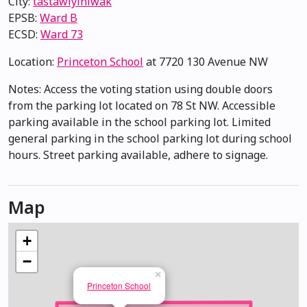
City:
tastawiyiniwak
EPSB:
Ward B
ECSD:
Ward 73
Location:
Princeton School
at 7720 130 Avenue NW
Notes: Access the voting station using double doors
from the parking lot located on 78 St NW. Accessible
parking available in the school parking lot. Limited
general parking in the school parking lot during school
hours. Street parking available, adhere to signage.
Map
+
−
×
Princeton School