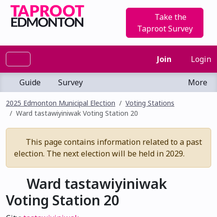
Take the
Taproot Survey
Join
Login
Guide
Survey
More
2025 Edmonton Municipal Election
Voting Stations
Ward tastawiyiniwak Voting Station 20
This page contains information related to a past
election. The next election will be held in 2029.
Ward tastawiyiniwak
Voting Station 20