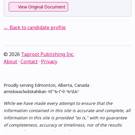
View Original Document
← Back to candidate profile
© 2026
Taproot Publishing Inc.
About
·
Contact
·
Privacy
Proudly serving Edmonton, Alberta, Canada ·
amiskwacîwâskahikan ᐊᒥᐢᑲᐧᒋᐋᐧᐢᑲᐦᐃᑲᐣ
While we have made every attempt to ensure that the
information contained in this site is accurate and complete, all
information in this site is provided "as is," with no guarantee
of completeness, accuracy or timeliness, nor of the results
obtained from the use of this information, and without