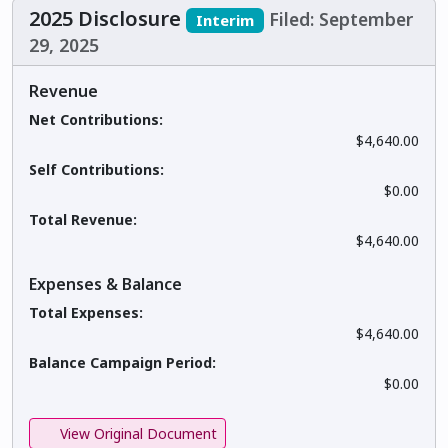
2025 Disclosure
Filed: September
Interim
29, 2025
Revenue
Net Contributions:
$4,640.00
Self Contributions:
$0.00
Total Revenue:
$4,640.00
Expenses & Balance
Total Expenses:
$4,640.00
Balance Campaign Period:
$0.00
View Original Document