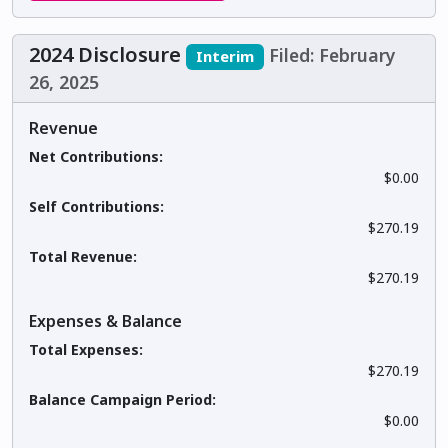
2024 Disclosure
Filed: February
Interim
26, 2025
Revenue
Net Contributions:
$0.00
Self Contributions:
$270.19
Total Revenue:
$270.19
Expenses & Balance
Total Expenses:
$270.19
Balance Campaign Period:
$0.00