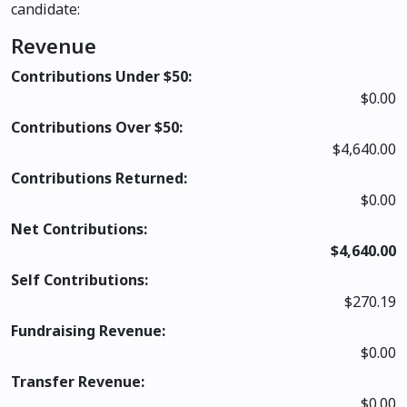
candidate:
Revenue
Contributions Under $50:
$0.00
Contributions Over $50:
$4,640.00
Contributions Returned:
$0.00
Net Contributions:
$4,640.00
Self Contributions:
$270.19
Fundraising Revenue:
$0.00
Transfer Revenue:
$0.00