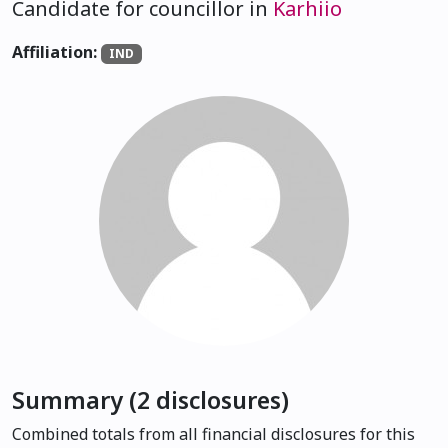
Candidate for councillor in
Karhiio
Affiliation:
IND
Summary (2 disclosures)
Combined totals from all financial disclosures for this