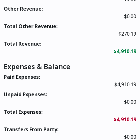
Other Revenue:
$0.00
Total Other Revenue:
$270.19
Total Revenue:
$4,910.19
Expenses & Balance
Paid Expenses:
$4,910.19
Unpaid Expenses:
$0.00
Total Expenses:
$4,910.19
Transfers From Party:
$0.00