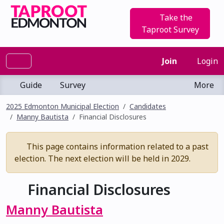
Take the
Taproot Survey
Join
Login
Guide
Survey
More
2025 Edmonton Municipal Election
Candidates
Manny Bautista
Financial Disclosures
This page contains information related to a past
election. The next election will be held in 2029.
Financial Disclosures
Manny Bautista