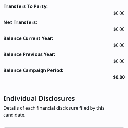
Transfers To Party:
$0.00
Net Transfers:
$0.00
Balance Current Year:
$0.00
Balance Previous Year:
$0.00
Balance Campaign Period:
$0.00
Individual Disclosures
Details of each financial disclosure filed by this
candidate.