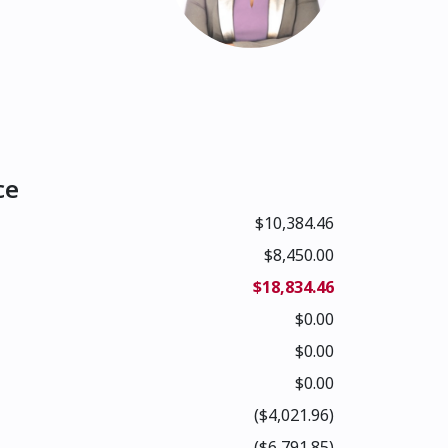
ce
$10,384.46
$8,450.00
$18,834.46
$0.00
$0.00
$0.00
($4,021.96)
($6,791.85)