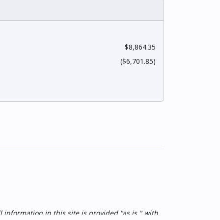
$8,864.35
($6,701.85)
nformation in this site is provided "as is," with