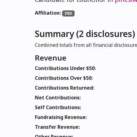
Affiliation:
IND
Summary (2 disclosures)
Combined totals from all financial disclosure
Revenue
Contributions Under $50:
Contributions Over $50:
Contributions Returned:
Net Contributions:
Self Contributions:
Fundraising Revenue:
Transfer Revenue:
Other Revenue: