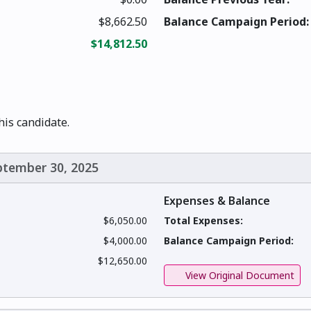
$8,662.50
Balance Campaign Period:
$14,812.50
this candidate.
eptember 30, 2025
Expenses & Balance
$6,050.00
Total Expenses:
$4,000.00
Balance Campaign Period:
$12,650.00
View Original Document