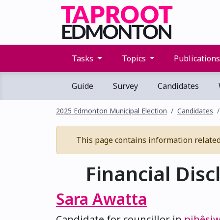
Tasks
Topics
Publication
Guide
Survey
Candidates
2025 Edmonton Municipal Election
Candidates
This page contains information related t
Financial Disc
Sara Awatta
Candidate for councillor in
pihêsi