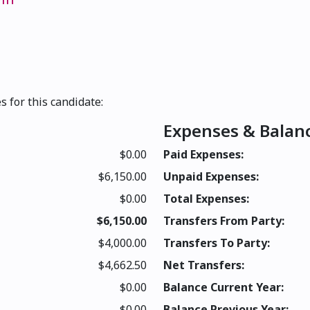
s for this candidate:
Expenses & Balan
$0.00
Paid Expenses:
$6,150.00
Unpaid Expenses:
$0.00
Total Expenses:
$6,150.00
Transfers From Party:
$4,000.00
Transfers To Party:
$4,662.50
Net Transfers:
$0.00
Balance Current Year:
$0.00
Balance Previous Year: