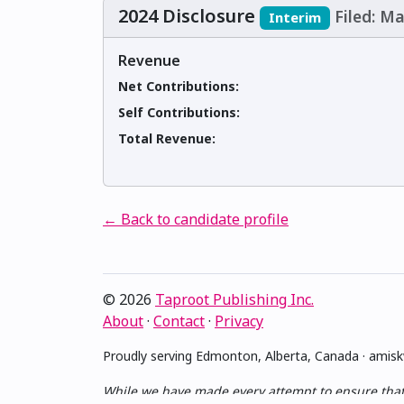
2024 Disclosure
Filed: Ma
Interim
Revenue
Net Contributions:
Self Contributions:
Total Revenue:
← Back to candidate profile
© 2026
Taproot Publishing Inc.
About
·
Contact
·
Privacy
Proudly serving Edmonton, Alberta, Canada · ami
While we have made every attempt to ensure that th