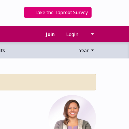
Take the Taproot Survey
Join
Login
ts
Year