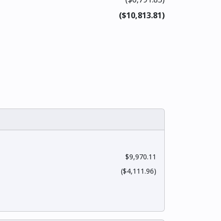
($10,813.81)
$9,970.11
($4,111.96)