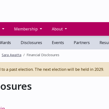
s
Membership
About
Wards
Disclosures
Events
Partners
Resul
Sara Awatta
Financial Disclosures
o a past election. The next election will be held in 2029.
losures
win