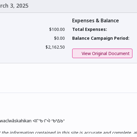
rch 3, 2025
Expenses & Balance
$100.00
Total Expenses:
$0.00
Balance Campaign Period:
$2,162.50
View Original Document
skwacîwâskahikan ᐊᒥᐢᑲᐧᒋᐋᐧᐢᑲᐦᐃᑲᐣ
e information contained in this site is accurate and complete, all i