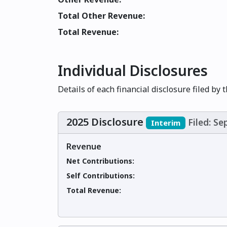
Total Other Revenue:
Total Revenue:
Individual Disclosures
Details of each financial disclosure filed by 
2025 Disclosure
Filed: S
Interim
Revenue
Net Contributions:
Self Contributions:
Total Revenue: