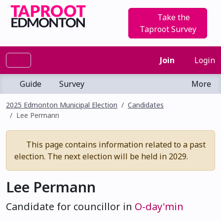
Take the
Taproot Survey
Join
Login
Guide
Survey
More
2025 Edmonton Municipal Election
Candidates
Lee Permann
This page contains information related to a past
election. The next election will be held in 2029.
Lee Permann
Candidate for councillor in
O-day'min