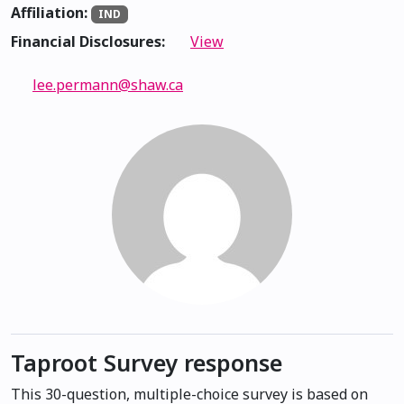
Affiliation:
IND
Financial Disclosures:
View
lee.permann@shaw.ca
Taproot Survey response
This 30-question, multiple-choice survey is based on