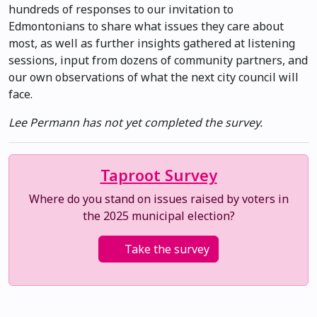
hundreds of responses to our invitation to
Edmontonians to share what issues they care about
most, as well as further insights gathered at listening
sessions, input from dozens of community partners, and
our own observations of what the next city council will
face.
Lee Permann has not yet completed the survey.
Taproot Survey
Where do you stand on issues raised by voters in
the 2025 municipal election?
Take the survey