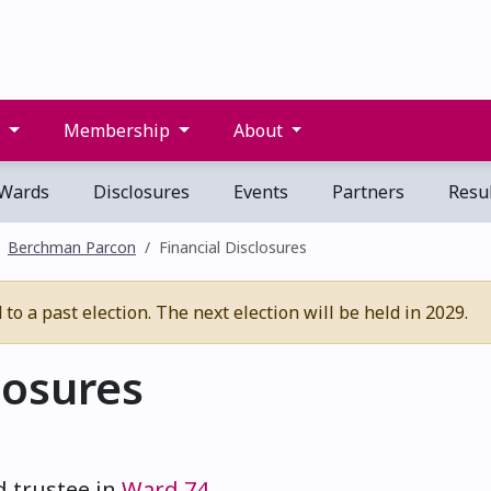
s
Membership
About
Wards
Disclosures
Events
Partners
Resul
Berchman Parcon
Financial Disclosures
o a past election. The next election will be held in 2029.
losures
d trustee in
Ward 74