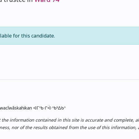
lable for this candidate.
skwacîwâskahikan ᐊᒥᐢᑲᐧᒋᐋᐧᐢᑲᐦᐃᑲᐣ
e information contained in this site is accurate and complete, all i
ess, nor of the results obtained from the use of this information,