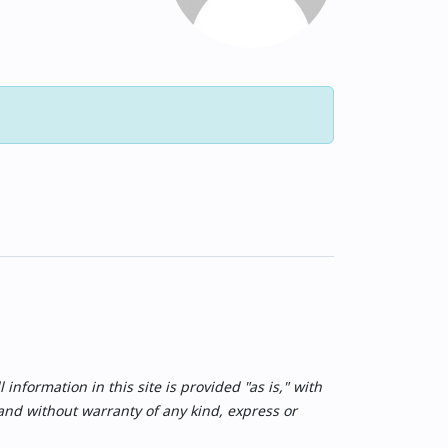
nformation in this site is provided "as is," with
 and without warranty of any kind, express or