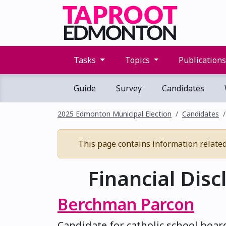
Tasks
Topics
Publication
Guide
Survey
Candidates
2025 Edmonton Municipal Election
Candidates
This page contains information related t
Financial Disc
Berchman Parcon
Candidate for catholic school boar