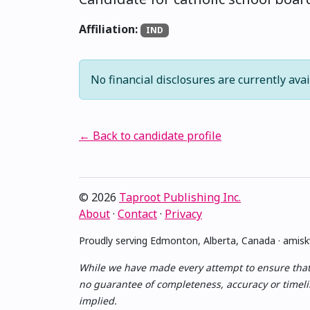
Affiliation:
IND
No financial disclosures are currently avai
← Back to candidate profile
© 2026
Taproot Publishing Inc.
About
·
Contact
·
Privacy
Proudly serving Edmonton, Alberta, Canada · ami
While we have made every attempt to ensure that th
no guarantee of completeness, accuracy or timelin
implied.