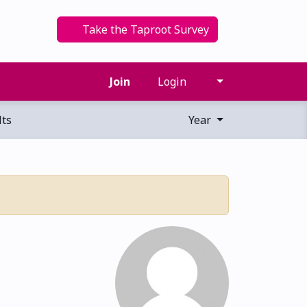
Take the Taproot Survey
Join
Login
ts
Year