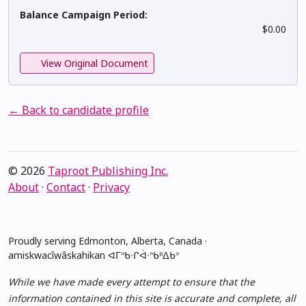
Balance Campaign Period:
$0.00
View Original Document
← Back to candidate profile
© 2026
Taproot Publishing Inc.
About
·
Contact
·
Privacy
Proudly serving Edmonton, Alberta, Canada ·
amiskwacîwâskahikan ᐊᒥᐢᑲᐧᒋᐋᐧᐢᑲᐦᐃᑲᐣ
While we have made every attempt to ensure that the
information contained in this site is accurate and complete, all