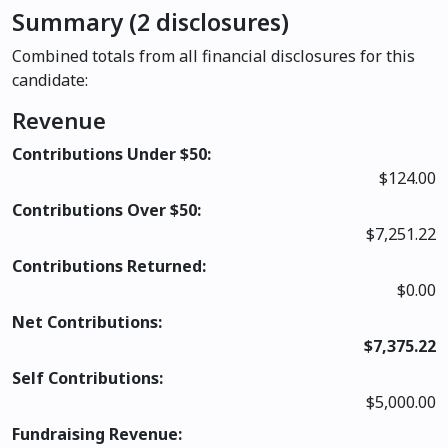
Summary (2 disclosures)
Combined totals from all financial disclosures for this
candidate:
Revenue
Contributions Under $50:
$124.00
Contributions Over $50:
$7,251.22
Contributions Returned:
$0.00
Net Contributions:
$7,375.22
Self Contributions:
$5,000.00
Fundraising Revenue: