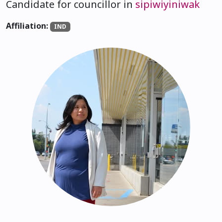
Candidate for councillor in
sipiwiyiniwak
Affiliation:
IND