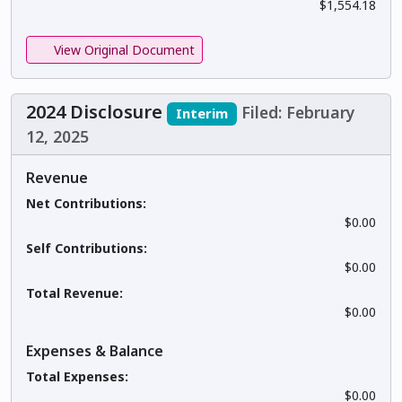
$1,554.18
View Original Document
2024 Disclosure
Filed: February
Interim
12, 2025
Revenue
Net Contributions:
$0.00
Self Contributions:
$0.00
Total Revenue:
$0.00
Expenses & Balance
Total Expenses:
$0.00