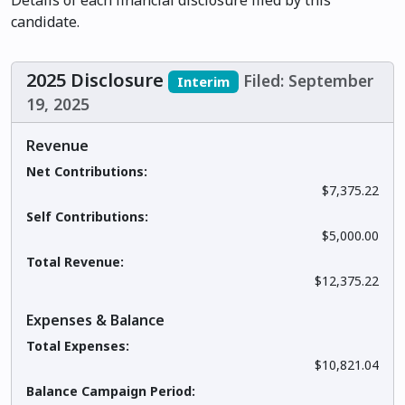
Details of each financial disclosure filed by this
candidate.
2025 Disclosure
Filed: September
Interim
19, 2025
Revenue
Net Contributions:
$7,375.22
Self Contributions:
$5,000.00
Total Revenue:
$12,375.22
Expenses & Balance
Total Expenses:
$10,821.04
Balance Campaign Period: