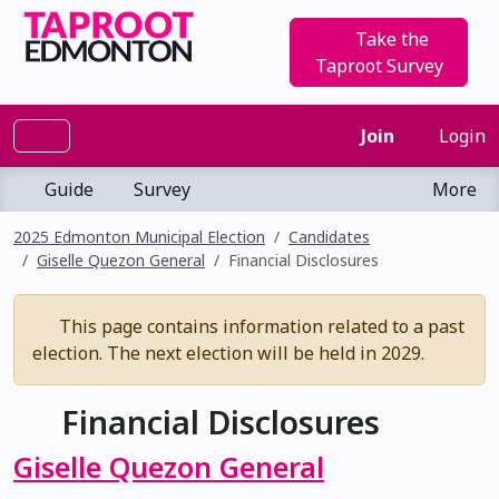
Take the
Taproot Survey
Join
Login
Guide
Survey
More
2025 Edmonton Municipal Election
Candidates
Giselle Quezon General
Financial Disclosures
This page contains information related to a past
election. The next election will be held in 2029.
Financial Disclosures
Giselle Quezon General