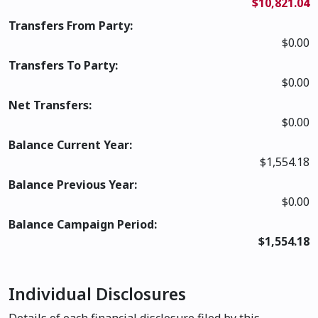
$10,821.04
Transfers From Party:
$0.00
Transfers To Party:
$0.00
Net Transfers:
$0.00
Balance Current Year:
$1,554.18
Balance Previous Year:
$0.00
Balance Campaign Period:
$1,554.18
Individual Disclosures