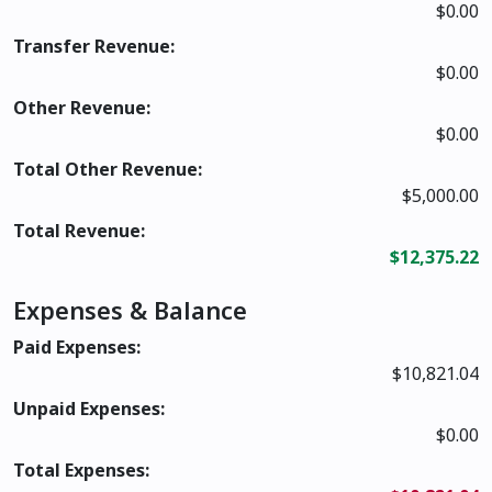
$0.00
Transfer Revenue:
$0.00
Other Revenue:
$0.00
Total Other Revenue:
$5,000.00
Total Revenue:
$12,375.22
Expenses & Balance
Paid Expenses:
$10,821.04
Unpaid Expenses:
$0.00
Total Expenses: